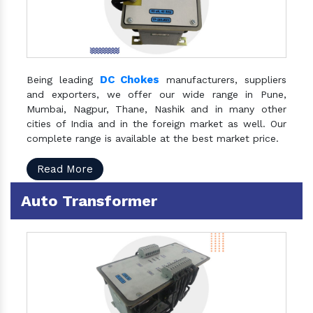
DC Chokes
Being leading
manufacturers, suppliers
and exporters, we offer our wide range in Pune,
Mumbai, Nagpur, Thane, Nashik and in many other
cities of India and in the foreign market as well. Our
complete range is available at the best market price.
Read More
Auto Transformer