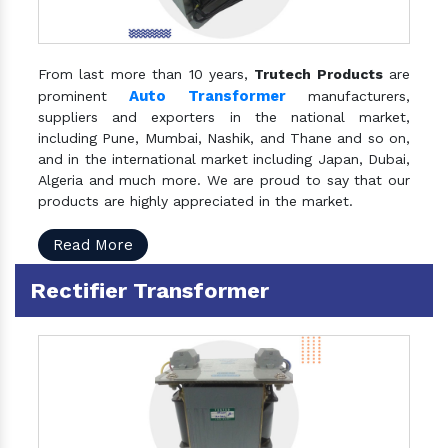
From last more than 10 years,
Trutech Products
are
Auto Transformer
prominent
manufacturers,
suppliers and exporters in the national market,
including Pune, Mumbai, Nashik, and Thane and so on,
and in the international market including Japan, Dubai,
Algeria and much more. We are proud to say that our
products are highly appreciated in the market.
Read More
Rectifier Transformer