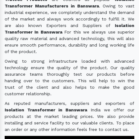
Transformer Manufacturers in Banswara
. Owing to vast
industrial experience, we completely understand the demand
of the market and always work accordingly to fulfill it. We
are also known Exporters and Suppliers of
Isolation
Transformer In Banswara
For this we always use superior
quality raw material and advanced technology, this will also
ensure smooth performance, durability and long working life
of the product.
Owing to strong infrastructure loaded with advanced
technology ensure the quality of the product. Our quality
assurance teams thoroughly test our products before
handing over to the customers. This will help to win the
trust of the client and also helps to make the good
customer relationship.
As reputed manufacturers, suppliers and exporters of
Isolation Transformer in Banswara
India we offer our
products at the market leading prices. We also provide
installing and service facility to our valuable clients. To place
an order or any other information feels free to contact us.