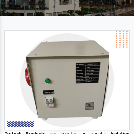
Trutech Products
are counted as popular
Isolation