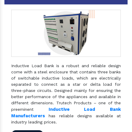
Inductive Load Bank is a robust and reliable design
come with a steel enclosure that contains three banks
of switchable inductive loads, which are electrically
separated to connect as a star or delta load for
three-phase circuits. Designed mainly for ensuring the
better performance of the appliances and available in
different dimensions. Trutech Products – one of the
Inductive Load Bank
preeminent
Manufacturers
has reliable designs available at
industry leading prices.