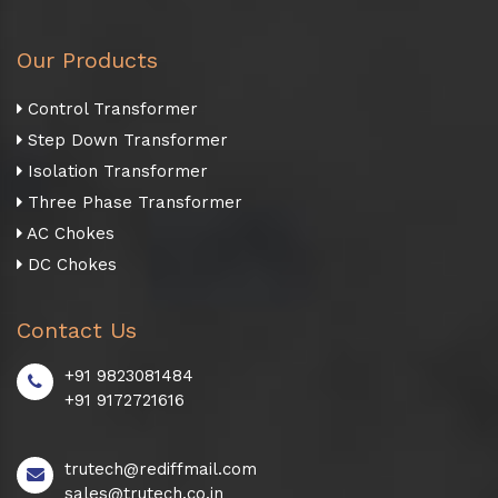
Our Products
Control Transformer
Step Down Transformer
Isolation Transformer
Three Phase Transformer
AC Chokes
DC Chokes
Contact Us
+91 9823081484
+91 9172721616
trutech@rediffmail.com
sales@trutech.co.in