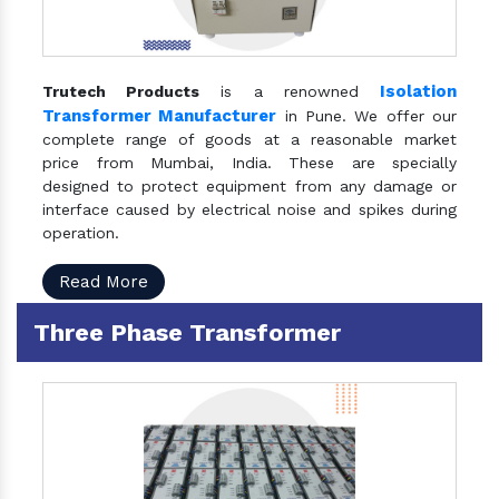
Isolation
Trutech Products
is a renowned
Transformer Manufacturer
in Pune. We offer our
complete range of goods at a reasonable market
price from Mumbai, India. These are specially
designed to protect equipment from any damage or
interface caused by electrical noise and spikes during
operation.
Read More
Three Phase Transformer