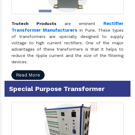
Rectifier
Trutech Products
are eminent
Transformer Manufacturers
In Pune. These types
of transformers are specially designed to supply
voltage to high current rectifiers. One of the major
advantages of these transformers is that it helps to
reduce the ripple current and the size of the filtering
devices.
Read More
Special Purpose Transformer