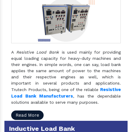
A
Resistive Load Bank
is used mainly for providing
equal loading capacity for heavy-duty machines and
their engines. In simple words, one can say, load bank
applies the same amount of power to the machines
and their respective engines as well, which is
important in several products and applications.
Resistive
Trutech Products, being one of the reliable
Load Bank Manufacturers
, has the dependable
solutions available to serve many purposes.
Read More
Inductive Load Bank