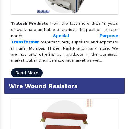
Trutech Products
from the last more than 18 years
of work hard and able to achieve the position as top-
S
pecial Purpose
notch
Transformer
manufacturers, suppliers and exporters
in Pune, Mumbai, Thane, Nashik and many more. We
are not only offering our products in the domestic
market but in the international market as well.
Read More
Wire Wound Resistors