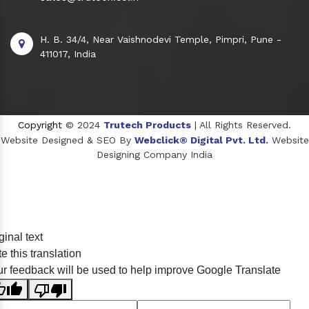
H. B. 34/4, Near Vaishnodevi Temple, Pimpri, Pune -
411017, India
Copyright
© 2024
Trutech Products
| All Rights Reserved.
Website Designed & SEO By
Webclick® Digital Pvt. Ltd.
Website
Designing Company India
Sildenafil Citrate Manufacturers
ginal text
Tadalafil API Manufacturers
e this translation
Crosscarmellose Sodium Manufacturers
r feedback will be used to help improve Google Translate
Methyl Eugenol Manufacturers