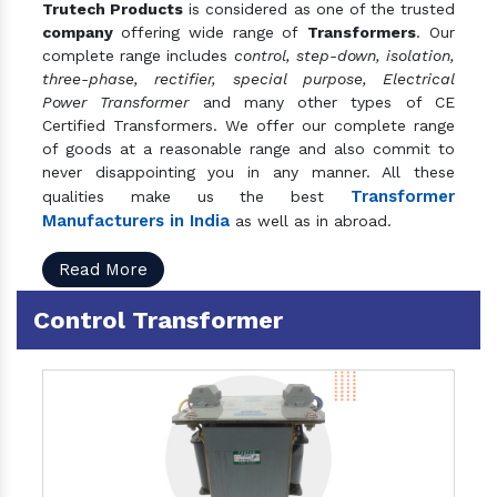
Trutech Products
is considered as one of the trusted
company
offering wide range of
Transformers
. Our
complete range includes
control, step-down, isolation,
three-phase, rectifier, special purpose, Electrical
Power Transformer
and many other types of CE
Certified Transformers. We offer our complete range
of goods at a reasonable range and also commit to
never disappointing you in any manner. All these
Transformer
qualities make us the best
Manufacturers in India
as well as in abroad.
Read More
Control Transformer