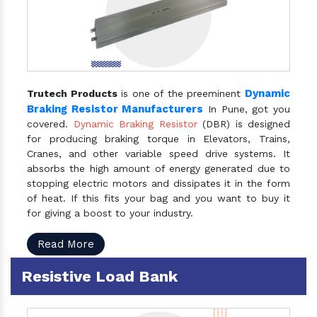
Dynamic
Trutech Products
is one of the preeminent
Braking Resistor Manufacturers
In Pune, got you
covered.
Dynamic Braking Resistor
(DBR) is designed
for producing braking torque in Elevators, Trains,
Cranes, and other variable speed drive systems. It
absorbs the high amount of energy generated due to
stopping electric motors and dissipates it in the form
of heat. If this fits your bag and you want to buy it
for giving a boost to your industry.
Read More
Resistive Load Bank