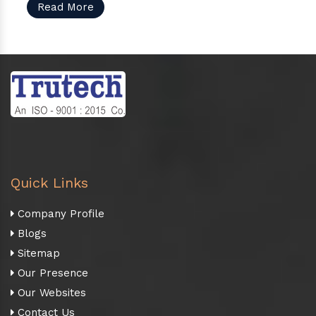
Read More
Quick Links
Company Profile
Blogs
Sitemap
Our Presence
Our Websites
Contact Us