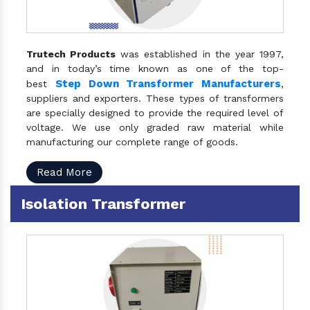
Trutech Products
was established in the year 1997,
and in today’s time known as one of the top-
Step Down Transformer Manufacturers
best
,
suppliers and exporters. These types of transformers
are specially designed to provide the required level of
voltage. We use only graded raw material while
manufacturing our complete range of goods.
Read More
Isolation Transformer