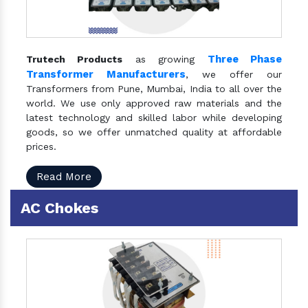
Three Phase
Trutech Products
as growing
Transformer Manufacturers
, we offer our
Transformers from Pune, Mumbai, India to all over the
world. We use only approved raw materials and the
latest technology and skilled labor while developing
goods, so we offer unmatched quality at affordable
prices.
Read More
AC Chokes