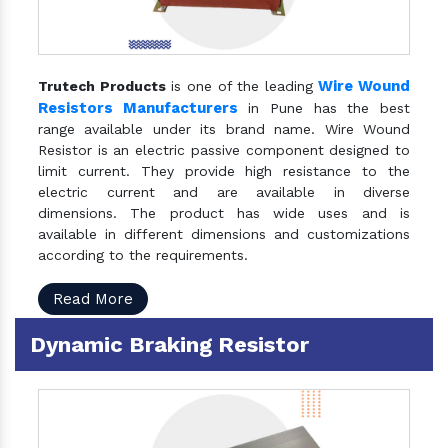
Wire Wound
Trutech Products
is one of the leading
Resistors Manufacturers
in Pune has the best
range available under its brand name. Wire Wound
Resistor is an electric passive component designed to
limit current. They provide high resistance to the
electric current and are available in diverse
dimensions. The product has wide uses and is
available in different dimensions and customizations
according to the requirements.
Read More
Dynamic Braking Resistor