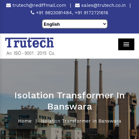
trutech@rediffmail.com
|
sales@trutech.co.in
|
+91 9823081484,
+91 9172721616
Men
Isolation Transformer In
Banswara
Home
|
Isolation Transformer In Banswara