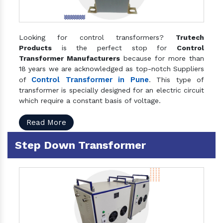
Looking for control transformers?
Trutech
Products
is the perfect stop for
Control
Transformer Manufacturers
because for more than
18 years we are acknowledged as top-notch Suppliers
Control Transformer in Pune
of
. This type of
transformer is specially designed for an electric circuit
which require a constant basis of voltage.
Read More
Step Down Transformer