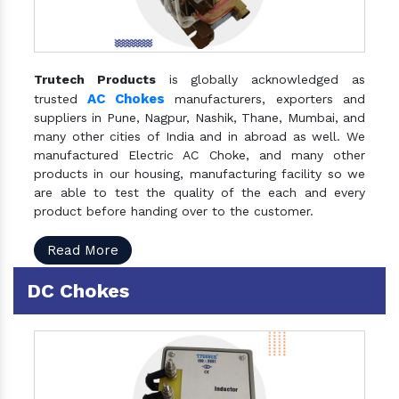
Trutech Products
is globally acknowledged as
AC Chokes
trusted
manufacturers, exporters and
suppliers in Pune, Nagpur, Nashik, Thane, Mumbai, and
many other cities of India and in abroad as well. We
manufactured Electric AC Choke, and many other
products in our housing, manufacturing facility so we
are able to test the quality of the each and every
product before handing over to the customer.
Read More
DC Chokes