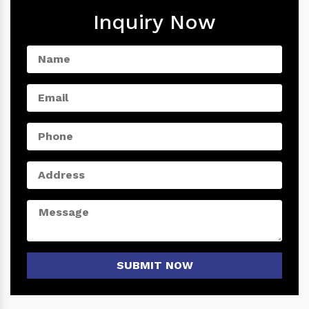
Inquiry Now
SUBMIT NOW