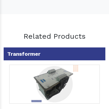
Related Products
Transformer