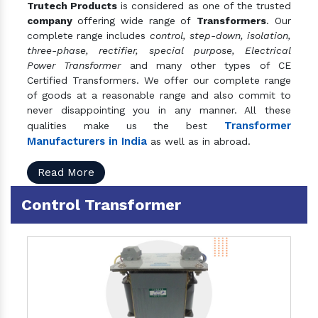
Trutech Products
is considered as one of the trusted
company
offering wide range of
Transformers
. Our
complete range includes
control, step-down, isolation,
three-phase, rectifier, special purpose, Electrical
Power Transformer
and many other types of CE
Certified Transformers. We offer our complete range
of goods at a reasonable range and also commit to
never disappointing you in any manner. All these
Transformer
qualities make us the best
Manufacturers in India
as well as in abroad.
Read More
Control Transformer