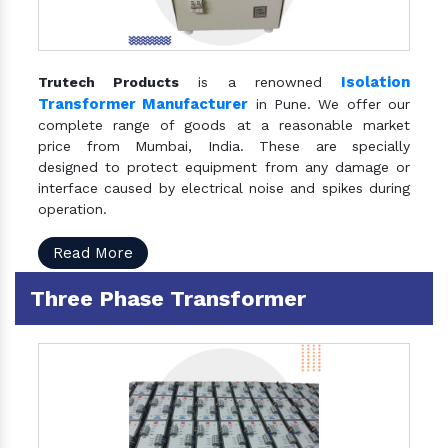
Isolation
Trutech Products
is a renowned
Transformer Manufacturer
in Pune. We offer our
complete range of goods at a reasonable market
price from Mumbai, India. These are specially
designed to protect equipment from any damage or
interface caused by electrical noise and spikes during
operation.
Read More
Three Phase Transformer