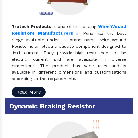
Wire Wound
Trutech Products
is one of the leading
Resistors Manufacturers
in Pune has the best
range available under its brand name. Wire Wound
Resistor is an electric passive component designed to
limit current. They provide high resistance to the
electric current and are available in diverse
dimensions. The product has wide uses and is
available in different dimensions and customizations
according to the requirements.
Read More
Dynamic Braking Resistor