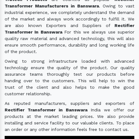
Transformer Manufacturers in Banswara
. Owing to vast
industrial experience, we completely understand the demand
of the market and always work accordingly to fulfill it. We
are also known Exporters and Suppliers of
Rectifier
Transformer In Banswara
For this we always use superior
quality raw material and advanced technology, this will also
ensure smooth performance, durability and long working life
of the product.
Owing to strong infrastructure loaded with advanced
technology ensure the quality of the product. Our quality
assurance teams thoroughly test our products before
handing over to the customers. This will help to win the
trust of the client and also helps to make the good
customer relationship.
As reputed manufacturers, suppliers and exporters of
Rectifier Transformer in Banswara
India we offer our
products at the market leading prices. We also provide
installing and service facility to our valuable clients. To place
an order or any other information feels free to contact us.