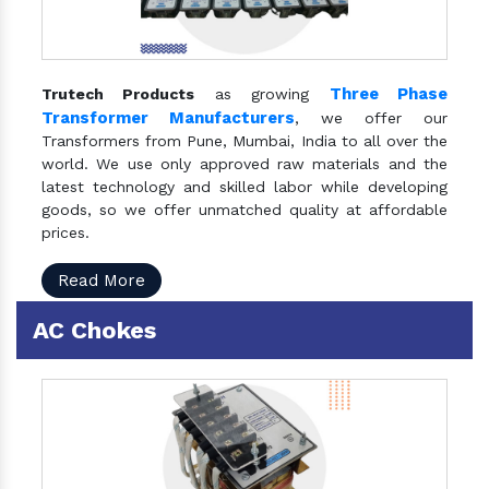
Three Phase
Trutech Products
as growing
Transformer Manufacturers
, we offer our
Transformers from Pune, Mumbai, India to all over the
world. We use only approved raw materials and the
latest technology and skilled labor while developing
goods, so we offer unmatched quality at affordable
prices.
Read More
AC Chokes