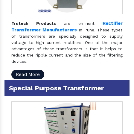
Rectifier
Trutech Products
are eminent
Transformer Manufacturers
In Pune. These types
of transformers are specially designed to supply
voltage to high current rectifiers. One of the major
advantages of these transformers is that it helps to
reduce the ripple current and the size of the filtering
devices.
Read More
Special Purpose Transformer