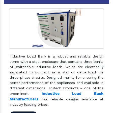
Inductive Load Bank is a robust and reliable design
come with a steel enclosure that contains three banks
of switchable inductive loads, which are electrically
separated to connect as a star or delta load for
three-phase circuits. Designed mainly for ensuring the
better performance of the appliances and available in
different dimensions. Trutech Products – one of the
Inductive Load Bank
preeminent
Manufacturers
has reliable designs available at
industry leading prices.