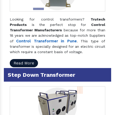
Looking for control transformers?
Trutech
Products
is the perfect stop for
Control
Transformer Manufacturers
because for more than
18 years we are acknowledged as top-notch Suppliers
Control Transformer in Pune
of
. This type of
transformer is specially designed for an electric circuit
which require a constant basis of voltage.
Read More
Step Down Transformer