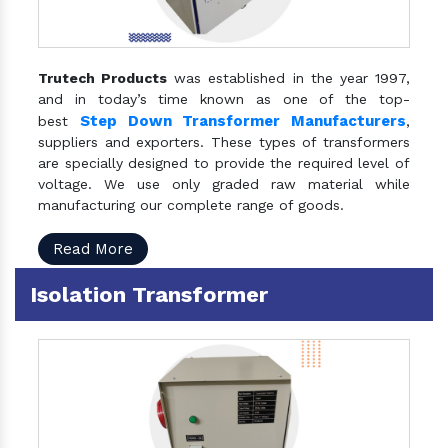
Trutech Products
was established in the year 1997,
and in today’s time known as one of the top-
Step Down Transformer Manufacturers
best
,
suppliers and exporters. These types of transformers
are specially designed to provide the required level of
voltage. We use only graded raw material while
manufacturing our complete range of goods.
Read More
Isolation Transformer