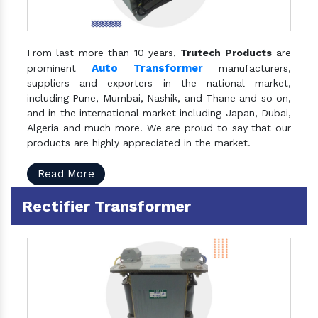
From last more than 10 years,
Trutech Products
are
Auto Transformer
prominent
manufacturers,
suppliers and exporters in the national market,
including Pune, Mumbai, Nashik, and Thane and so on,
and in the international market including Japan, Dubai,
Algeria and much more. We are proud to say that our
products are highly appreciated in the market.
Read More
Rectifier Transformer