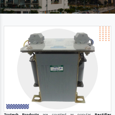
Trutech Products
are counted as popular
Rectifier