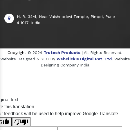
H. B. 34/4, Near Vaishnodevi Temple, Pimpri, Pune -
411017, India
Copyright
© 2024
Trutech Products
| All Rights Reserved.
Website Designed & SEO By
Webclick® Digital Pvt. Ltd.
Website
Designing Company India
Sildenafil Citrate Manufacturers
ginal text
Tadalafil API Manufacturers
e this translation
Crosscarmellose Sodium Manufacturers
r feedback will be used to help improve Google Translate
Methyl Eugenol Manufacturers