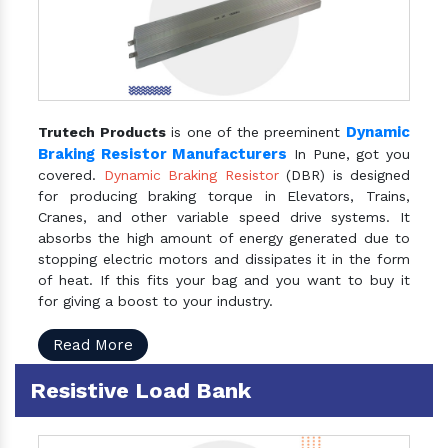
Dynamic
Trutech Products
is one of the preeminent
Braking Resistor Manufacturers
In Pune, got you
covered.
Dynamic Braking Resistor
(DBR) is designed
for producing braking torque in Elevators, Trains,
Cranes, and other variable speed drive systems. It
absorbs the high amount of energy generated due to
stopping electric motors and dissipates it in the form
of heat. If this fits your bag and you want to buy it
for giving a boost to your industry.
Read More
Resistive Load Bank