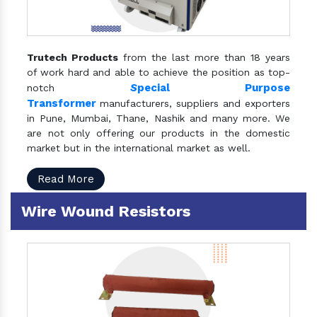
Trutech Products
from the last more than 18 years
of work hard and able to achieve the position as top-
S
pecial Purpose
notch
Transformer
manufacturers, suppliers and exporters
in Pune, Mumbai, Thane, Nashik and many more. We
are not only offering our products in the domestic
market but in the international market as well.
Read More
Wire Wound Resistors