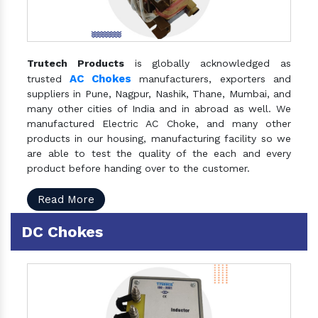
Trutech Products
is globally acknowledged as
AC Chokes
trusted
manufacturers, exporters and
suppliers in Pune, Nagpur, Nashik, Thane, Mumbai, and
many other cities of India and in abroad as well. We
manufactured Electric AC Choke, and many other
products in our housing, manufacturing facility so we
are able to test the quality of the each and every
product before handing over to the customer.
Read More
DC Chokes