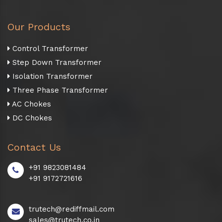
Our Products
Control Transformer
Step Down Transformer
Isolation Transformer
Three Phase Transformer
AC Chokes
DC Chokes
Contact Us
+91 9823081484
+91 9172721616
trutech@rediffmail.com
sales@trutech.co.in