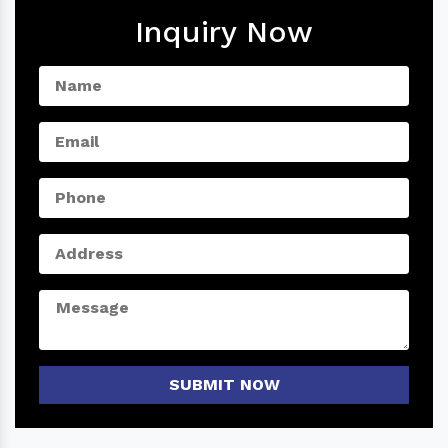
Inquiry Now
SUBMIT NOW