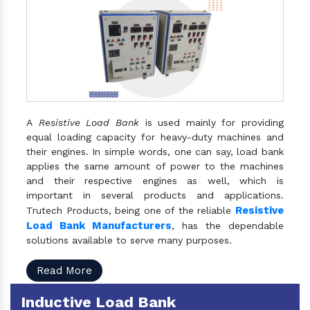
A
Resistive Load Bank
is used mainly for providing
equal loading capacity for heavy-duty machines and
their engines. In simple words, one can say, load bank
applies the same amount of power to the machines
and their respective engines as well, which is
important in several products and applications.
Resistive
Trutech Products, being one of the reliable
Load Bank Manufacturers
, has the dependable
solutions available to serve many purposes.
Read More
Inductive Load Bank