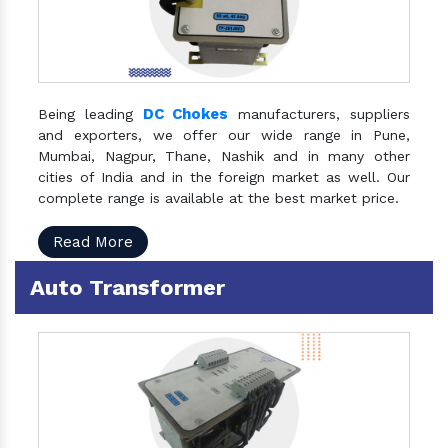
DC Chokes
Being leading
manufacturers, suppliers
and exporters, we offer our wide range in Pune,
Mumbai, Nagpur, Thane, Nashik and in many other
cities of India and in the foreign market as well. Our
complete range is available at the best market price.
Read More
Auto Transformer