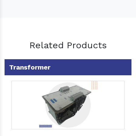
Related Products
Transformer