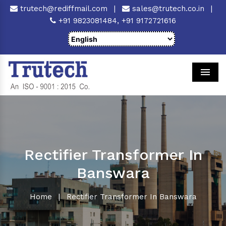
trutech@rediffmail.com
|
sales@trutech.co.in
|
+91 9823081484,
+91 9172721616
Men
Rectifier Transformer In
Banswara
Home
|
Rectifier Transformer In Banswara