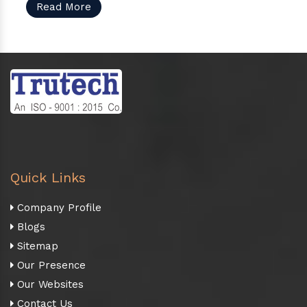
Read More
Quick Links
Company Profile
Blogs
Sitemap
Our Presence
Our Websites
Contact Us