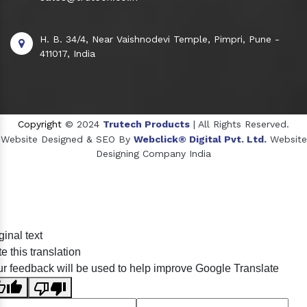
H. B. 34/4, Near Vaishnodevi Temple, Pimpri, Pune -
411017, India
Copyright
© 2024
Trutech Products
| All Rights Reserved.
Website Designed & SEO By
Webclick® Digital Pvt. Ltd.
Website
Designing Company India
Sildenafil Citrate Manufacturers
ginal text
Tadalafil API Manufacturers
e this translation
Crosscarmellose Sodium Manufacturers
r feedback will be used to help improve Google Translate
Methyl Eugenol Manufacturers