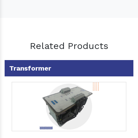
Related Products
Transformer