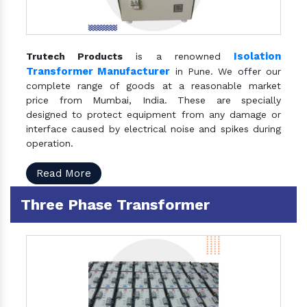
Isolation
Trutech Products
is a renowned
Transformer Manufacturer
in Pune. We offer our
complete range of goods at a reasonable market
price from Mumbai, India. These are specially
designed to protect equipment from any damage or
interface caused by electrical noise and spikes during
operation.
Read More
Three Phase Transformer