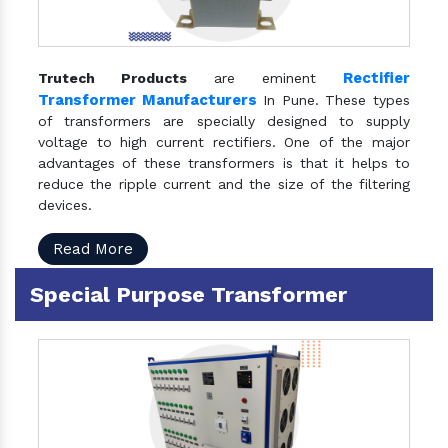
Rectifier
Trutech Products
are eminent
Transformer Manufacturers
In Pune. These types
of transformers are specially designed to supply
voltage to high current rectifiers. One of the major
advantages of these transformers is that it helps to
reduce the ripple current and the size of the filtering
devices.
Read More
Special Purpose Transformer