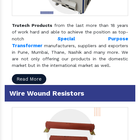
Trutech Products
from the last more than 18 years
of work hard and able to achieve the position as top-
S
pecial Purpose
notch
Transformer
manufacturers, suppliers and exporters
in Pune, Mumbai, Thane, Nashik and many more. We
are not only offering our products in the domestic
market but in the international market as well.
Read More
Wire Wound Resistors