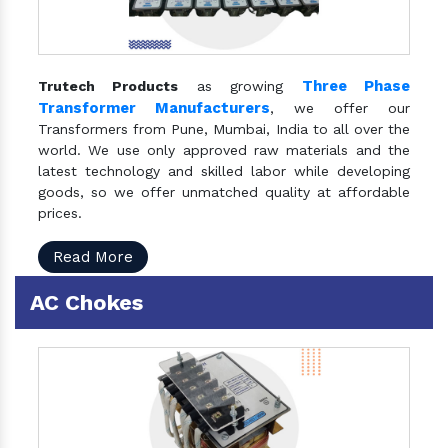
Three Phase
Trutech Products
as growing
Transformer Manufacturers
, we offer our
Transformers from Pune, Mumbai, India to all over the
world. We use only approved raw materials and the
latest technology and skilled labor while developing
goods, so we offer unmatched quality at affordable
prices.
Read More
AC Chokes