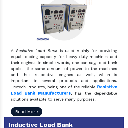
A
Resistive Load Bank
is used mainly for providing
equal loading capacity for heavy-duty machines and
their engines. In simple words, one can say, load bank
applies the same amount of power to the machines
and their respective engines as well, which is
important in several products and applications.
Resistive
Trutech Products, being one of the reliable
Load Bank Manufacturers
, has the dependable
solutions available to serve many purposes.
Read More
Inductive Load Bank