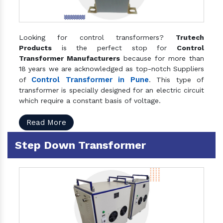
Looking for control transformers?
Trutech
Products
is the perfect stop for
Control
Transformer Manufacturers
because for more than
18 years we are acknowledged as top-notch Suppliers
Control Transformer in Pune
of
. This type of
transformer is specially designed for an electric circuit
which require a constant basis of voltage.
Read More
Step Down Transformer