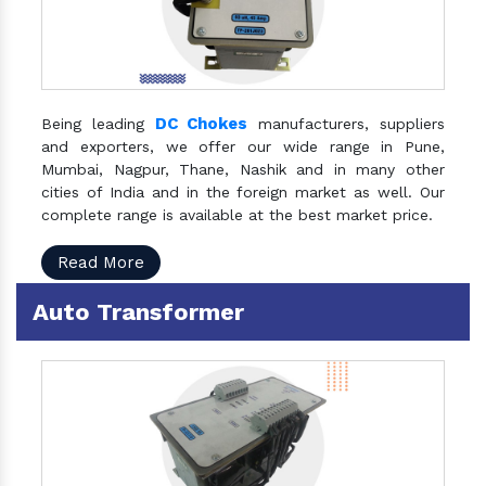
DC Chokes
Being leading
manufacturers, suppliers
and exporters, we offer our wide range in Pune,
Mumbai, Nagpur, Thane, Nashik and in many other
cities of India and in the foreign market as well. Our
complete range is available at the best market price.
Read More
Auto Transformer