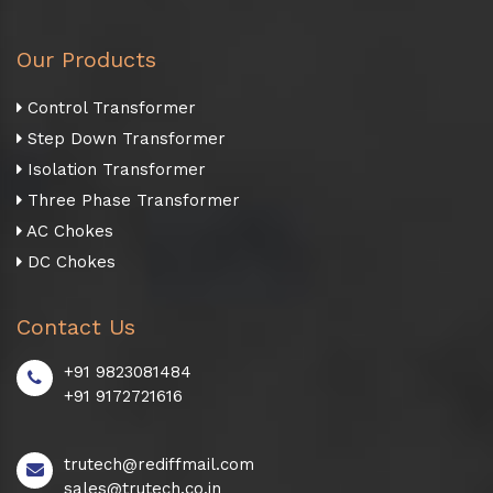
Our Products
Control Transformer
Step Down Transformer
Isolation Transformer
Three Phase Transformer
AC Chokes
DC Chokes
Contact Us
+91 9823081484
+91 9172721616
trutech@rediffmail.com
sales@trutech.co.in