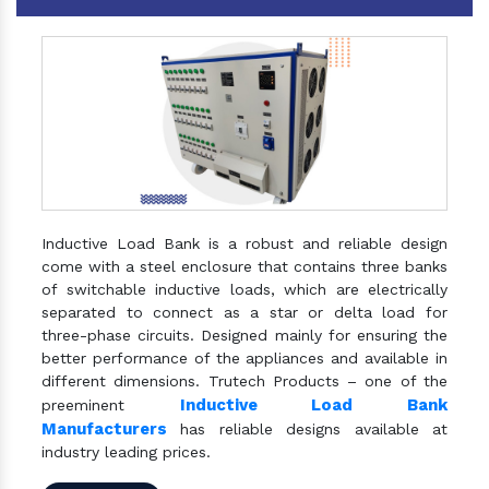
Inductive Load Bank is a robust and reliable design
come with a steel enclosure that contains three banks
of switchable inductive loads, which are electrically
separated to connect as a star or delta load for
three-phase circuits. Designed mainly for ensuring the
better performance of the appliances and available in
different dimensions. Trutech Products – one of the
Inductive Load Bank
preeminent
Manufacturers
has reliable designs available at
industry leading prices.