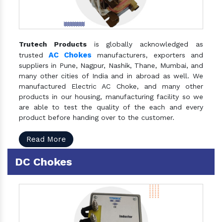
Trutech Products
is globally acknowledged as
AC Chokes
trusted
manufacturers, exporters and
suppliers in Pune, Nagpur, Nashik, Thane, Mumbai, and
many other cities of India and in abroad as well. We
manufactured Electric AC Choke, and many other
products in our housing, manufacturing facility so we
are able to test the quality of the each and every
product before handing over to the customer.
Read More
DC Chokes