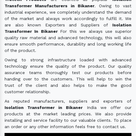
Transformer Manufacturers in Bikaner
. Owing to vast
industrial experience, we completely understand the demand
of the market and always work accordingly to fulfill it. We
are also known Exporters and Suppliers of
Isolation
Transformer In Bikaner
For this we always use superior
quality raw material and advanced technology, this will also
ensure smooth performance, durability and long working life
of the product.
Owing to strong infrastructure loaded with advanced
technology ensure the quality of the product. Our quality
assurance teams thoroughly test our products before
handing over to the customers. This will help to win the
trust of the client and also helps to make the good
customer relationship.
As reputed manufacturers, suppliers and exporters of
Isolation Transformer in Bikaner
India we offer our
products at the market leading prices. We also provide
installing and service facility to our valuable clients. To place
an order or any other information feels free to contact us.