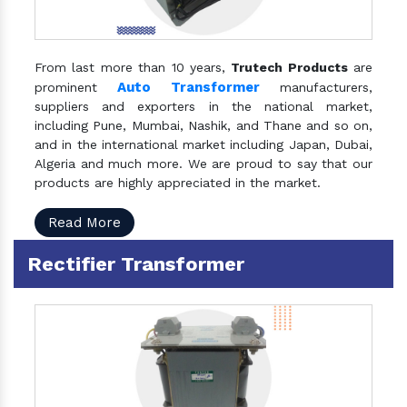
From last more than 10 years,
Trutech Products
are
Auto Transformer
prominent
manufacturers,
suppliers and exporters in the national market,
including Pune, Mumbai, Nashik, and Thane and so on,
and in the international market including Japan, Dubai,
Algeria and much more. We are proud to say that our
products are highly appreciated in the market.
Read More
Rectifier Transformer