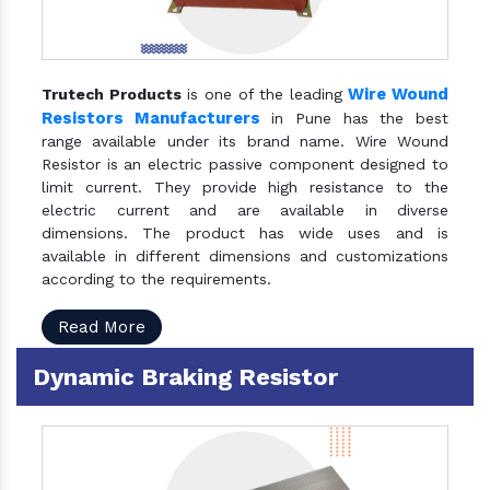
Wire Wound
Trutech Products
is one of the leading
Resistors Manufacturers
in Pune has the best
range available under its brand name. Wire Wound
Resistor is an electric passive component designed to
limit current. They provide high resistance to the
electric current and are available in diverse
dimensions. The product has wide uses and is
available in different dimensions and customizations
according to the requirements.
Read More
Dynamic Braking Resistor