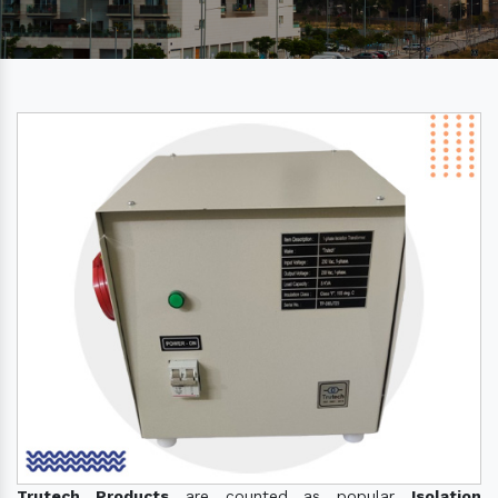
Trutech Products
are counted as popular
Isolation