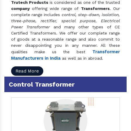
Trutech Products
is considered as one of the trusted
company
offering wide range of
Transformers
. Our
complete range includes
control, step-down, isolation,
three-phase, rectifier, special purpose, Electrical
Power Transformer
and many other types of CE
Certified Transformers. We offer our complete range
of goods at a reasonable range and also commit to
never disappointing you in any manner. All these
Transformer
qualities make us the best
Manufacturers in India
as well as in abroad.
Read More
Control Transformer