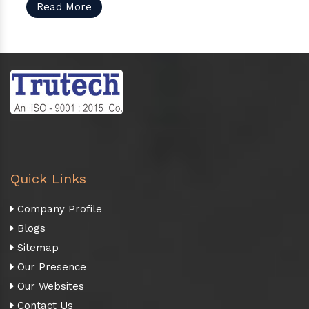
Read More
Quick Links
Company Profile
Blogs
Sitemap
Our Presence
Our Websites
Contact Us