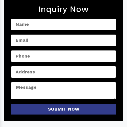
Inquiry Now
SUBMIT NOW