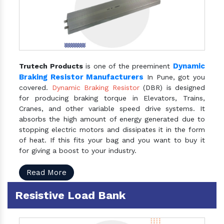
Dynamic
Trutech Products
is one of the preeminent
Braking Resistor Manufacturers
In Pune, got you
covered.
Dynamic Braking Resistor
(DBR) is designed
for producing braking torque in Elevators, Trains,
Cranes, and other variable speed drive systems. It
absorbs the high amount of energy generated due to
stopping electric motors and dissipates it in the form
of heat. If this fits your bag and you want to buy it
for giving a boost to your industry.
Read More
Resistive Load Bank