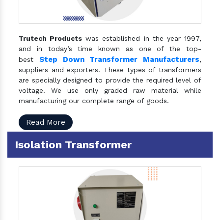
Trutech Products
was established in the year 1997,
and in today’s time known as one of the top-
Step Down Transformer Manufacturers
best
,
suppliers and exporters. These types of transformers
are specially designed to provide the required level of
voltage. We use only graded raw material while
manufacturing our complete range of goods.
Read More
Isolation Transformer