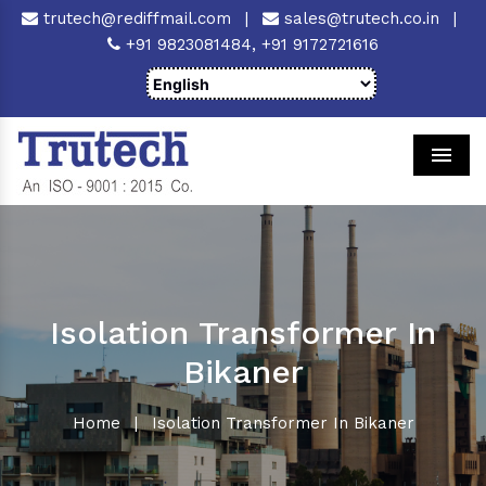
trutech@rediffmail.com
|
sales@trutech.co.in
|
+91 9823081484,
+91 9172721616
Men
Isolation Transformer In
Bikaner
Home
|
Isolation Transformer In Bikaner