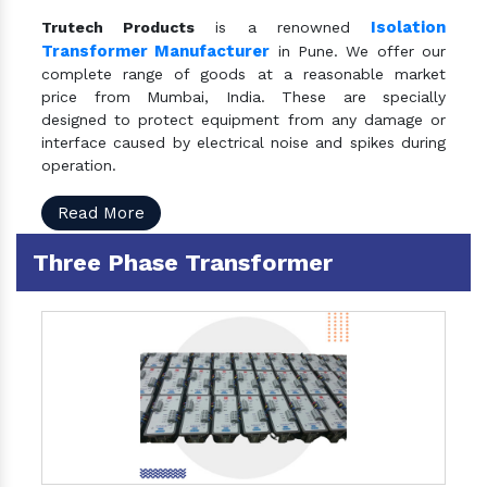
Isolation
Trutech Products
is a renowned
Transformer Manufacturer
in Pune. We offer our
complete range of goods at a reasonable market
price from Mumbai, India. These are specially
designed to protect equipment from any damage or
interface caused by electrical noise and spikes during
operation.
Read More
Three Phase Transformer