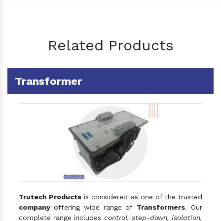
Related Products
Transformer
Trutech Products
is considered as one of the trusted
company
offering wide range of
Transformers
. Our
complete range includes
control, step-down, isolation,