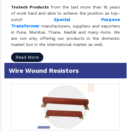
Trutech Products
from the last more than 18 years
of work hard and able to achieve the position as top-
S
pecial Purpose
notch
Transformer
manufacturers, suppliers and exporters
in Pune, Mumbai, Thane, Nashik and many more. We
are not only offering our products in the domestic
market but in the international market as well.
Read More
Wire Wound Resistors