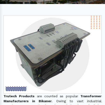
Trutech Products
are counted as popular
Transformer
Manufacturers in Bikaner
. Owing to vast industrial