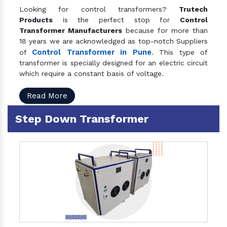
Looking for control transformers?
Trutech
Products
is the perfect stop for
Control
Transformer Manufacturers
because for more than
18 years we are acknowledged as top-notch Suppliers
Control Transformer in Pune
of
. This type of
transformer is specially designed for an electric circuit
which require a constant basis of voltage.
Read More
Step Down Transformer