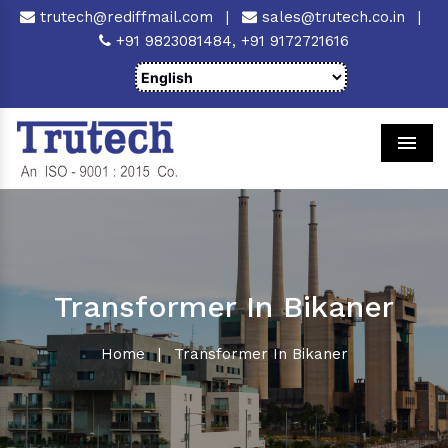
trutech@rediffmail.com
|
sales@trutech.co.in
|
+91 9823081484,
+91 9172721616
Men
Transformer In Bikaner
Home
|
Transformer In Bikaner