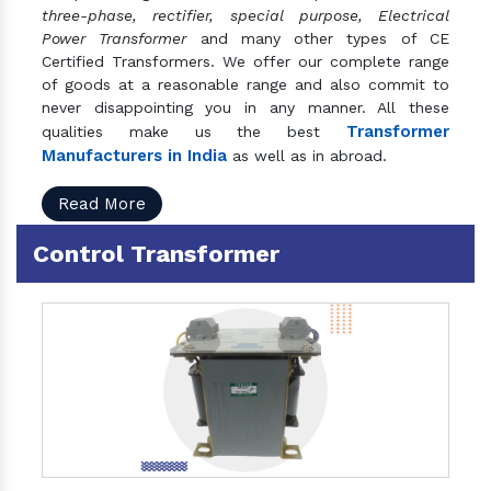
three-phase, rectifier, special purpose, Electrical
Power Transformer
and many other types of CE
Certified Transformers. We offer our complete range
of goods at a reasonable range and also commit to
never disappointing you in any manner. All these
Transformer
qualities make us the best
Manufacturers in India
as well as in abroad.
Read More
Control Transformer