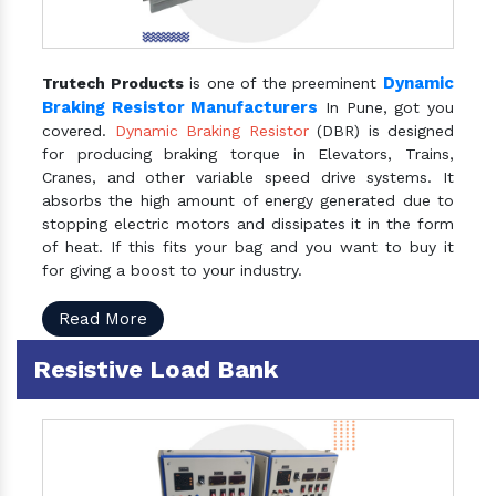
Dynamic
Trutech Products
is one of the preeminent
Braking Resistor Manufacturers
In Pune, got you
covered.
Dynamic Braking Resistor
(DBR) is designed
for producing braking torque in Elevators, Trains,
Cranes, and other variable speed drive systems. It
absorbs the high amount of energy generated due to
stopping electric motors and dissipates it in the form
of heat. If this fits your bag and you want to buy it
for giving a boost to your industry.
Read More
Resistive Load Bank