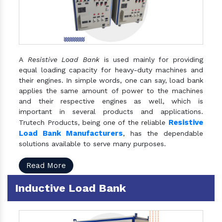
A
Resistive Load Bank
is used mainly for providing
equal loading capacity for heavy-duty machines and
their engines. In simple words, one can say, load bank
applies the same amount of power to the machines
and their respective engines as well, which is
important in several products and applications.
Resistive
Trutech Products, being one of the reliable
Load Bank Manufacturers
, has the dependable
solutions available to serve many purposes.
Read More
Inductive Load Bank