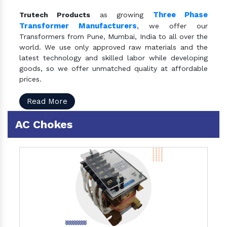
Three Phase
Trutech Products
as growing
Transformer Manufacturers
, we offer our
Transformers from Pune, Mumbai, India to all over the
world. We use only approved raw materials and the
latest technology and skilled labor while developing
goods, so we offer unmatched quality at affordable
prices.
Read More
AC Chokes