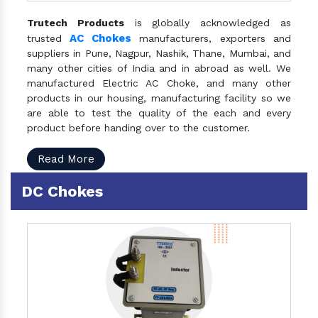
Trutech Products
is globally acknowledged as
AC Chokes
trusted
manufacturers, exporters and
suppliers in Pune, Nagpur, Nashik, Thane, Mumbai, and
many other cities of India and in abroad as well. We
manufactured Electric AC Choke, and many other
products in our housing, manufacturing facility so we
are able to test the quality of the each and every
product before handing over to the customer.
Read More
DC Chokes