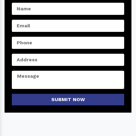
SUBMIT NOW