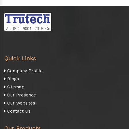
Quick Links
Company Profile
Blogs
Sitemap
Our Presence
Our Websites
Contact Us
Our Products