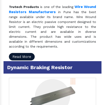
Wire Wound
Trutech Products
is one of the leading
Resistors Manufacturers
in Pune has the best
range available under its brand name. Wire Wound
Resistor is an electric passive component designed to
limit current. They provide high resistance to the
electric current and are available in diverse
dimensions. The product has wide uses and is
available in different dimensions and customizations
according to the requirements.
Read More
Dynamic Braking Resistor