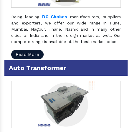
DC Chokes
Being leading
manufacturers, suppliers
and exporters, we offer our wide range in Pune,
Mumbai, Nagpur, Thane, Nashik and in many other
cities of India and in the foreign market as well. Our
complete range is available at the best market price.
Read More
Auto Transformer