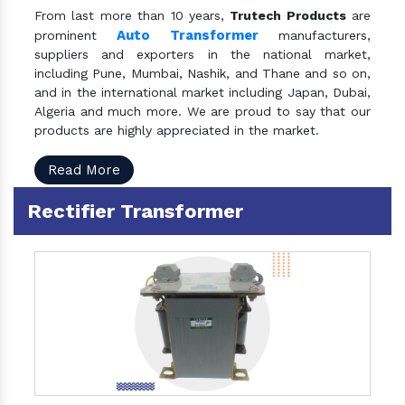
From last more than 10 years,
Trutech Products
are
Auto Transformer
prominent
manufacturers,
suppliers and exporters in the national market,
including Pune, Mumbai, Nashik, and Thane and so on,
and in the international market including Japan, Dubai,
Algeria and much more. We are proud to say that our
products are highly appreciated in the market.
Read More
Rectifier Transformer