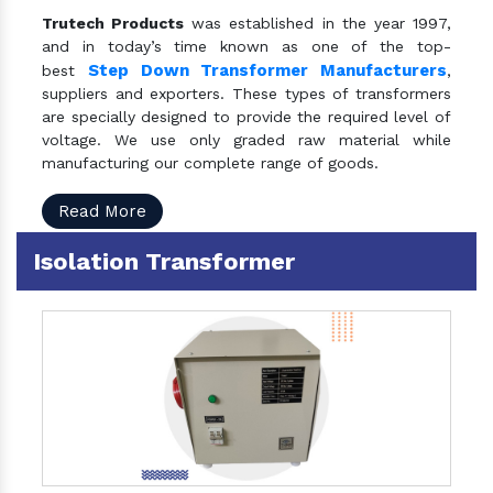
Trutech Products
was established in the year 1997,
and in today’s time known as one of the top-
Step Down Transformer Manufacturers
best
,
suppliers and exporters. These types of transformers
are specially designed to provide the required level of
voltage. We use only graded raw material while
manufacturing our complete range of goods.
Read More
Isolation Transformer