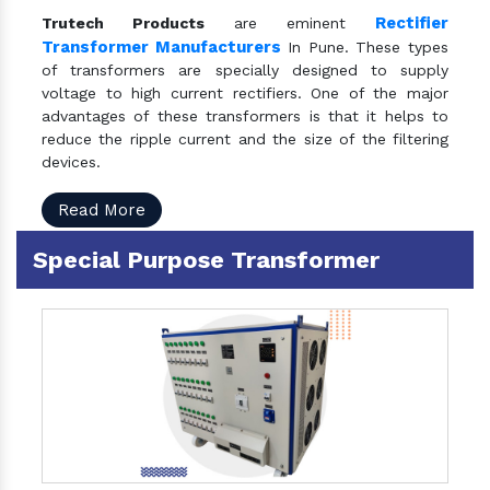
Rectifier
Trutech Products
are eminent
Transformer Manufacturers
In Pune. These types
of transformers are specially designed to supply
voltage to high current rectifiers. One of the major
advantages of these transformers is that it helps to
reduce the ripple current and the size of the filtering
devices.
Read More
Special Purpose Transformer