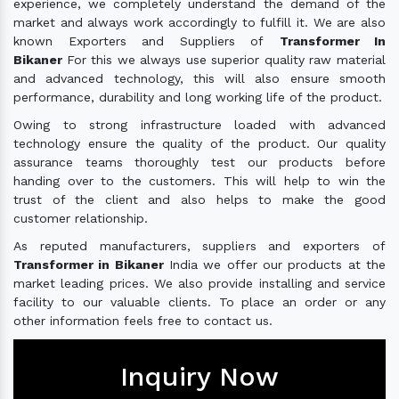
experience, we completely understand the demand of the
market and always work accordingly to fulfill it. We are also
known Exporters and Suppliers of
Transformer In
Bikaner
For this we always use superior quality raw material
and advanced technology, this will also ensure smooth
performance, durability and long working life of the product.
Owing to strong infrastructure loaded with advanced
technology ensure the quality of the product. Our quality
assurance teams thoroughly test our products before
handing over to the customers. This will help to win the
trust of the client and also helps to make the good
customer relationship.
As reputed manufacturers, suppliers and exporters of
Transformer in Bikaner
India we offer our products at the
market leading prices. We also provide installing and service
facility to our valuable clients. To place an order or any
other information feels free to contact us.
Inquiry Now