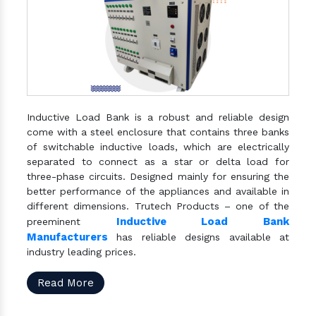
Inductive Load Bank is a robust and reliable design
come with a steel enclosure that contains three banks
of switchable inductive loads, which are electrically
separated to connect as a star or delta load for
three-phase circuits. Designed mainly for ensuring the
better performance of the appliances and available in
different dimensions. Trutech Products – one of the
Inductive Load Bank
preeminent
Manufacturers
has reliable designs available at
industry leading prices.
Read More