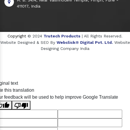
411017, India
Copyright
© 2024
Trutech Products
| All Rights Reserved.
Website Designed & SEO By
Webclick® Digital Pvt. Ltd.
Website
Designing Company India
Sildenafil Citrate Manufacturers
ginal text
Tadalafil API Manufacturers
e this translation
Crosscarmellose Sodium Manufacturers
r feedback will be used to help improve Google Translate
Methyl Eugenol Manufacturers
Sesame Oil Manufacturers
Anise Oil Manufacturers