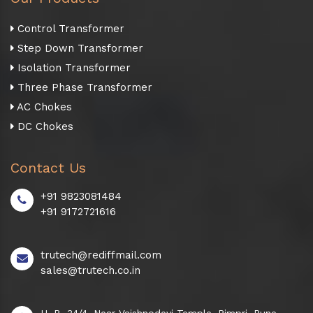
Control Transformer
Step Down Transformer
Isolation Transformer
Three Phase Transformer
AC Chokes
DC Chokes
Contact Us
+91 9823081484
+91 9172721616
trutech@rediffmail.com
sales@trutech.co.in
H. B. 34/4, Near Vaishnodevi Temple, Pimpri, Pune -