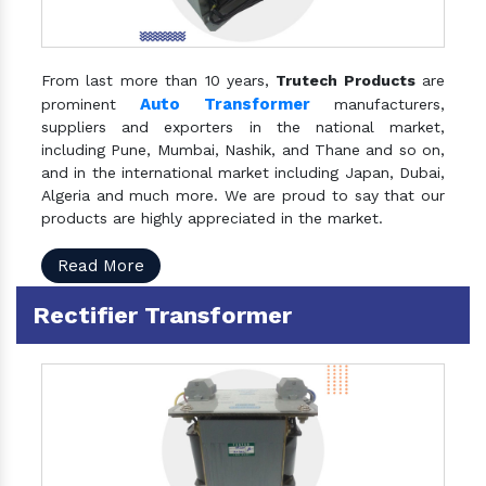
From last more than 10 years,
Trutech Products
are
Auto Transformer
prominent
manufacturers,
suppliers and exporters in the national market,
including Pune, Mumbai, Nashik, and Thane and so on,
and in the international market including Japan, Dubai,
Algeria and much more. We are proud to say that our
products are highly appreciated in the market.
Read More
Rectifier Transformer