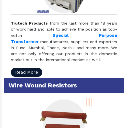
Trutech Products
from the last more than 18 years
of work hard and able to achieve the position as top-
S
pecial Purpose
notch
Transformer
manufacturers, suppliers and exporters
in Pune, Mumbai, Thane, Nashik and many more. We
are not only offering our products in the domestic
market but in the international market as well.
Read More
Wire Wound Resistors