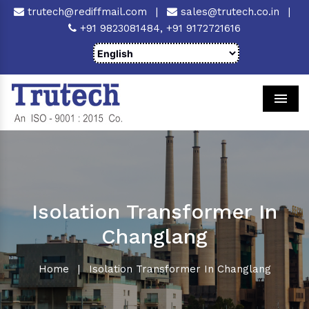
trutech@rediffmail.com
|
sales@trutech.co.in
|
+91 9823081484,
+91 9172721616
Men
Isolation Transformer In
Changlang
Home
|
Isolation Transformer In Changlang