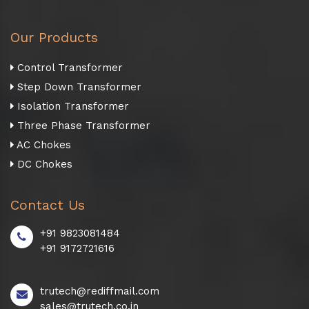
Our Products
Control Transformer
Step Down Transformer
Isolation Transformer
Three Phase Transformer
AC Chokes
DC Chokes
Contact Us
+91 9823081484
+91 9172721616
trutech@rediffmail.com
sales@trutech.co.in