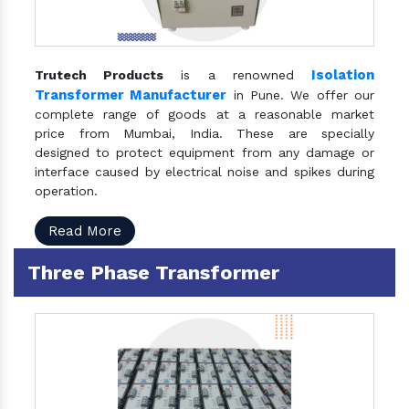
Isolation
Trutech Products
is a renowned
Transformer Manufacturer
in Pune. We offer our
complete range of goods at a reasonable market
price from Mumbai, India. These are specially
designed to protect equipment from any damage or
interface caused by electrical noise and spikes during
operation.
Read More
Three Phase Transformer