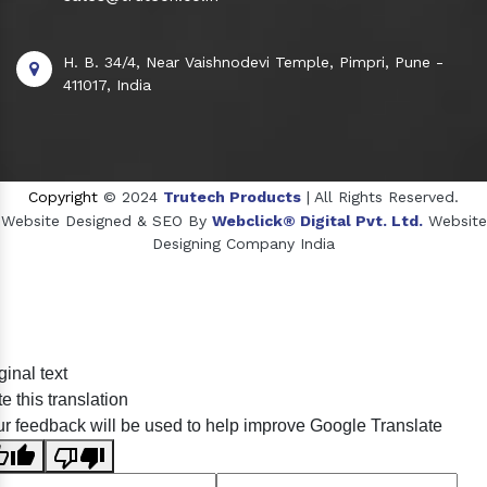
H. B. 34/4, Near Vaishnodevi Temple, Pimpri, Pune -
411017, India
Copyright
© 2024
Trutech Products
| All Rights Reserved.
Website Designed & SEO By
Webclick® Digital Pvt. Ltd.
Website
Designing Company India
Sildenafil Citrate Manufacturers
ginal text
Tadalafil API Manufacturers
e this translation
Crosscarmellose Sodium Manufacturers
r feedback will be used to help improve Google Translate
Methyl Eugenol Manufacturers