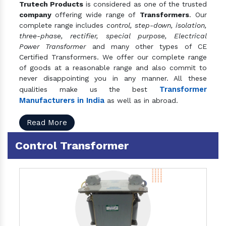
Trutech Products
is considered as one of the trusted
company
offering wide range of
Transformers
. Our
complete range includes
control, step-down, isolation,
three-phase, rectifier, special purpose, Electrical
Power Transformer
and many other types of CE
Certified Transformers. We offer our complete range
of goods at a reasonable range and also commit to
never disappointing you in any manner. All these
Transformer
qualities make us the best
Manufacturers in India
as well as in abroad.
Read More
Control Transformer