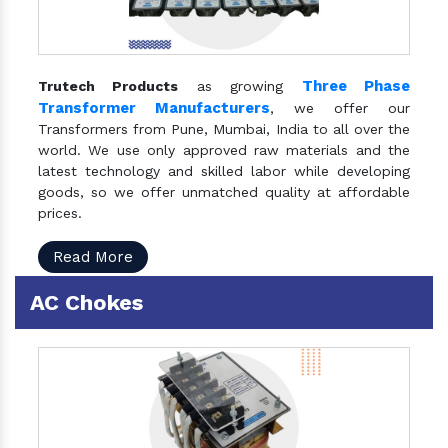
Three Phase
Trutech Products
as growing
Transformer Manufacturers
, we offer our
Transformers from Pune, Mumbai, India to all over the
world. We use only approved raw materials and the
latest technology and skilled labor while developing
goods, so we offer unmatched quality at affordable
prices.
Read More
AC Chokes