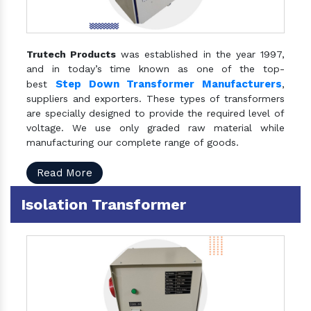
Trutech Products
was established in the year 1997,
and in today’s time known as one of the top-
Step Down Transformer Manufacturers
best
,
suppliers and exporters. These types of transformers
are specially designed to provide the required level of
voltage. We use only graded raw material while
manufacturing our complete range of goods.
Read More
Isolation Transformer