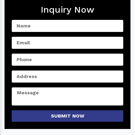
Inquiry Now
SUBMIT NOW