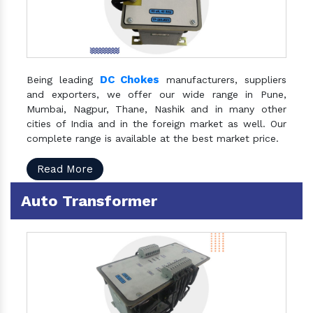
DC Chokes
Being leading
manufacturers, suppliers
and exporters, we offer our wide range in Pune,
Mumbai, Nagpur, Thane, Nashik and in many other
cities of India and in the foreign market as well. Our
complete range is available at the best market price.
Read More
Auto Transformer