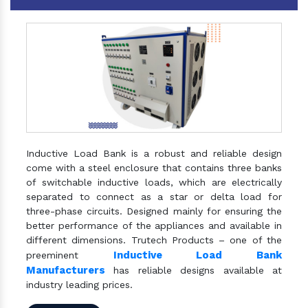
Inductive Load Bank is a robust and reliable design
come with a steel enclosure that contains three banks
of switchable inductive loads, which are electrically
separated to connect as a star or delta load for
three-phase circuits. Designed mainly for ensuring the
better performance of the appliances and available in
different dimensions. Trutech Products – one of the
Inductive Load Bank
preeminent
Manufacturers
has reliable designs available at
industry leading prices.