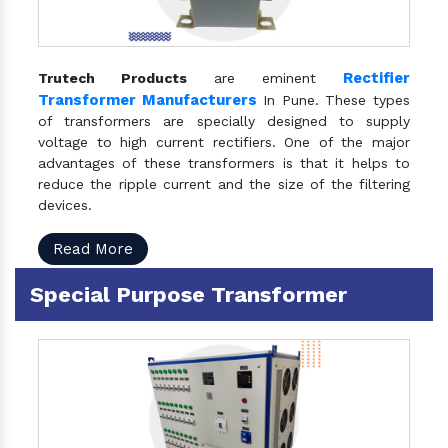
Rectifier
Trutech Products
are eminent
Transformer Manufacturers
In Pune. These types
of transformers are specially designed to supply
voltage to high current rectifiers. One of the major
advantages of these transformers is that it helps to
reduce the ripple current and the size of the filtering
devices.
Read More
Special Purpose Transformer