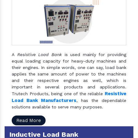
A
Resistive Load Bank
is used mainly for providing
equal loading capacity for heavy-duty machines and
their engines. In simple words, one can say, load bank
applies the same amount of power to the machines
and their respective engines as well, which is
important in several products and applications.
Resistive
Trutech Products, being one of the reliable
Load Bank Manufacturers
, has the dependable
solutions available to serve many purposes.
Read More
Inductive Load Bank