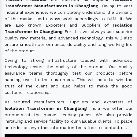
Transformer Manufacturers in Changlang
. Owing to vast
industrial experience, we completely understand the demand
of the market and always work accordingly to fulfill it. We
are also known Exporters and Suppliers of
Isolation
Transformer In Changlang
For this we always use superior
quality raw material and advanced technology, this will also
ensure smooth performance, durability and long working life
of the product.
Owing to strong infrastructure loaded with advanced
technology ensure the quality of the product. Our quality
assurance teams thoroughly test our products before
handing over to the customers. This will help to win the
trust of the client and also helps to make the good
customer relationship.
As reputed manufacturers, suppliers and exporters of
Isolation Transformer in Changlang
India we offer our
products at the market leading prices. We also provide
installing and service facility to our valuable clients. To place
an order or any other information feels free to contact us.