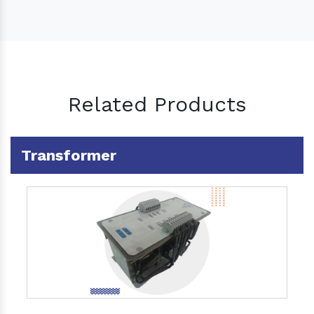
Related Products
Transformer