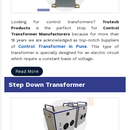
Looking for control transformers?
Trutech
Products
is the perfect stop for
Control
Transformer Manufacturers
because for more than
18 years we are acknowledged as top-notch Suppliers
Control Transformer in Pune
of
. This type of
transformer is specially designed for an electric circuit
which require a constant basis of voltage.
Read More
Step Down Transformer