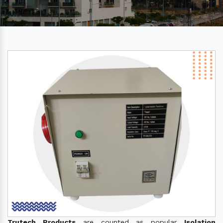
Trutech Products
are counted as popular
Isolation