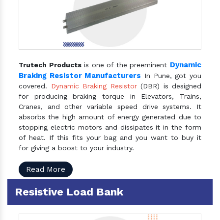
Dynamic
Trutech Products
is one of the preeminent
Braking Resistor Manufacturers
In Pune, got you
covered.
Dynamic Braking Resistor
(DBR) is designed
for producing braking torque in Elevators, Trains,
Cranes, and other variable speed drive systems. It
absorbs the high amount of energy generated due to
stopping electric motors and dissipates it in the form
of heat. If this fits your bag and you want to buy it
for giving a boost to your industry.
Read More
Resistive Load Bank