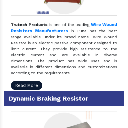
Wire Wound
Trutech Products
is one of the leading
Resistors Manufacturers
in Pune has the best
range available under its brand name. Wire Wound
Resistor is an electric passive component designed to
limit current. They provide high resistance to the
electric current and are available in diverse
dimensions. The product has wide uses and is
available in different dimensions and customizations
according to the requirements.
Read More
Dynamic Braking Resistor