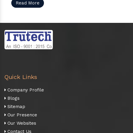
Read More
Quick Links
Company Profile
Blogs
Sitemap
Our Presence
Our Websites
Contact Us