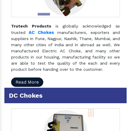
Trutech Products
is globally acknowledged as
AC Chokes
trusted
manufacturers, exporters and
suppliers in Pune, Nagpur, Nashik, Thane, Mumbai, and
many other cities of India and in abroad as well. We
manufactured Electric AC Choke, and many other
products in our housing, manufacturing facility so we
are able to test the quality of the each and every
product before handing over to the customer.
Read More
DC Chokes