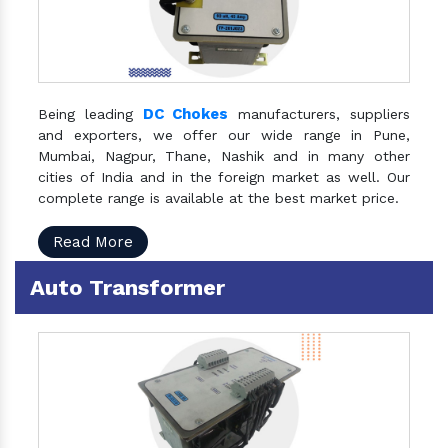
DC Chokes
Being leading
manufacturers, suppliers
and exporters, we offer our wide range in Pune,
Mumbai, Nagpur, Thane, Nashik and in many other
cities of India and in the foreign market as well. Our
complete range is available at the best market price.
Read More
Auto Transformer