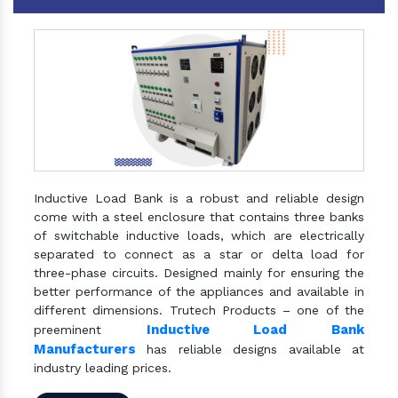
Inductive Load Bank is a robust and reliable design
come with a steel enclosure that contains three banks
of switchable inductive loads, which are electrically
separated to connect as a star or delta load for
three-phase circuits. Designed mainly for ensuring the
better performance of the appliances and available in
different dimensions. Trutech Products – one of the
Inductive Load Bank
preeminent
Manufacturers
has reliable designs available at
industry leading prices.