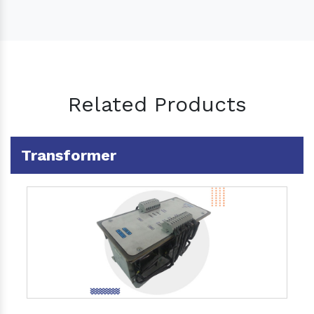
Related Products
Transformer