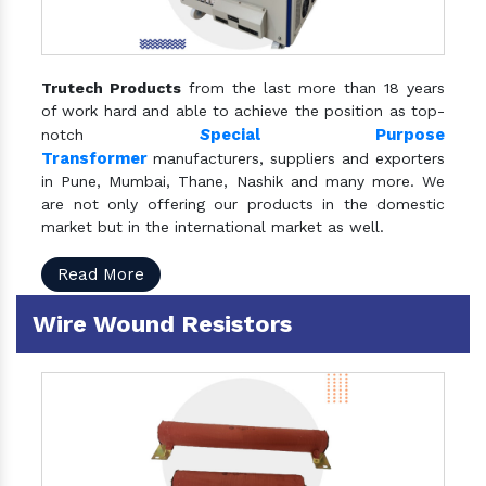
Trutech Products
from the last more than 18 years
of work hard and able to achieve the position as top-
S
pecial Purpose
notch
Transformer
manufacturers, suppliers and exporters
in Pune, Mumbai, Thane, Nashik and many more. We
are not only offering our products in the domestic
market but in the international market as well.
Read More
Wire Wound Resistors