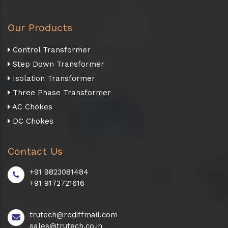
Our Products
Control Transformer
Step Down Transformer
Isolation Transformer
Three Phase Transformer
AC Chokes
DC Chokes
Contact Us
+91 9823081484
+91 9172721616
trutech@rediffmail.com
sales@trutech.co.in