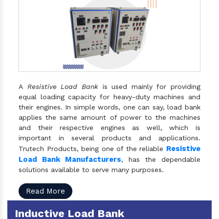
A
Resistive Load Bank
is used mainly for providing
equal loading capacity for heavy-duty machines and
their engines. In simple words, one can say, load bank
applies the same amount of power to the machines
and their respective engines as well, which is
important in several products and applications.
Resistive
Trutech Products, being one of the reliable
Load Bank Manufacturers
, has the dependable
solutions available to serve many purposes.
Read More
Inductive Load Bank