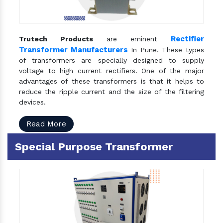
Rectifier
Trutech Products
are eminent
Transformer Manufacturers
In Pune. These types
of transformers are specially designed to supply
voltage to high current rectifiers. One of the major
advantages of these transformers is that it helps to
reduce the ripple current and the size of the filtering
devices.
Read More
Special Purpose Transformer