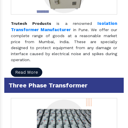
Isolation
Trutech Products
is a renowned
Transformer Manufacturer
in Pune. We offer our
complete range of goods at a reasonable market
price from Mumbai, India. These are specially
designed to protect equipment from any damage or
interface caused by electrical noise and spikes during
operation.
Read More
Three Phase Transformer