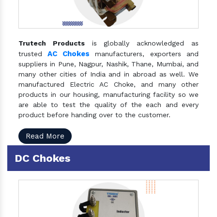
Trutech Products
is globally acknowledged as
AC Chokes
trusted
manufacturers, exporters and
suppliers in Pune, Nagpur, Nashik, Thane, Mumbai, and
many other cities of India and in abroad as well. We
manufactured Electric AC Choke, and many other
products in our housing, manufacturing facility so we
are able to test the quality of the each and every
product before handing over to the customer.
Read More
DC Chokes