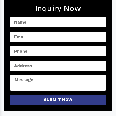
Inquiry Now
SUBMIT NOW