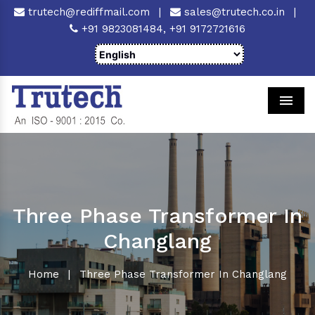
trutech@rediffmail.com
|
sales@trutech.co.in
|
+91 9823081484,
+91 9172721616
Men
Three Phase Transformer In
Changlang
Home
|
Three Phase Transformer In Changlang