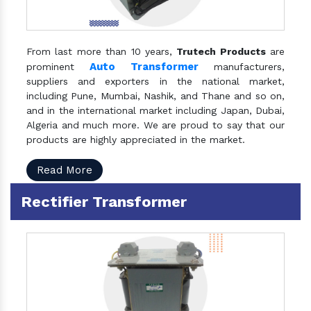
From last more than 10 years,
Trutech Products
are
Auto Transformer
prominent
manufacturers,
suppliers and exporters in the national market,
including Pune, Mumbai, Nashik, and Thane and so on,
and in the international market including Japan, Dubai,
Algeria and much more. We are proud to say that our
products are highly appreciated in the market.
Read More
Rectifier Transformer