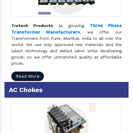
Three Phase
Trutech Products
as growing
Transformer Manufacturers
, we offer our
Transformers from Pune, Mumbai, India to all over the
world. We use only approved raw materials and the
latest technology and skilled labor while developing
goods, so we offer unmatched quality at affordable
prices.
Read More
AC Chokes