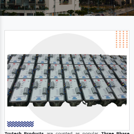
Trutech Products
are counted as popular
Three Phase