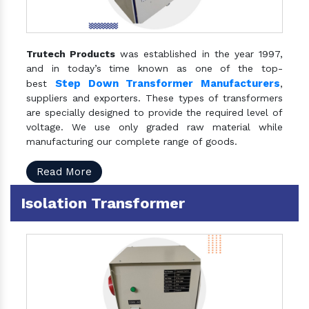
Trutech Products
was established in the year 1997,
and in today’s time known as one of the top-
Step Down Transformer Manufacturers
best
,
suppliers and exporters. These types of transformers
are specially designed to provide the required level of
voltage. We use only graded raw material while
manufacturing our complete range of goods.
Read More
Isolation Transformer