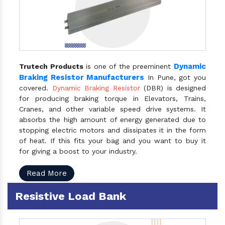
Dynamic
Trutech Products
is one of the preeminent
Braking Resistor Manufacturers
In Pune, got you
covered.
Dynamic Braking Resistor
(DBR) is designed
for producing braking torque in Elevators, Trains,
Cranes, and other variable speed drive systems. It
absorbs the high amount of energy generated due to
stopping electric motors and dissipates it in the form
of heat. If this fits your bag and you want to buy it
for giving a boost to your industry.
Read More
Resistive Load Bank