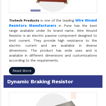
Wire Wound
Trutech Products
is one of the leading
Resistors Manufacturers
in Pune has the best
range available under its brand name. Wire Wound
Resistor is an electric passive component designed to
limit current. They provide high resistance to the
electric current and are available in diverse
dimensions. The product has wide uses and is
available in different dimensions and customizations
according to the requirements.
Read More
Dynamic Braking Resistor