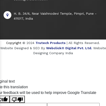
H. B. 34/4, Near Vaishnodevi Temple, Pimpri, Pune -
411017, India
Copyright
© 2024
Trutech Products
| All Rights Reserved.
Website Designed & SEO By
Webclick® Digital Pvt. Ltd.
Website
Designing Company India
Sildenafil Citrate Manufacturers
ginal text
Tadalafil API Manufacturers
e this translation
Crosscarmellose Sodium Manufacturers
r feedback will be used to help improve Google Translate
Methyl Eugenol Manufacturers