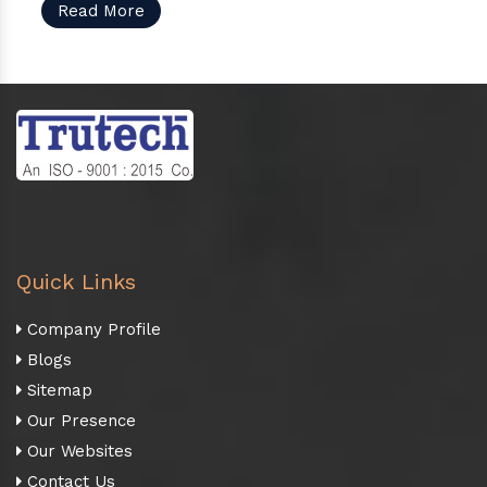
Read More
Quick Links
Company Profile
Blogs
Sitemap
Our Presence
Our Websites
Contact Us