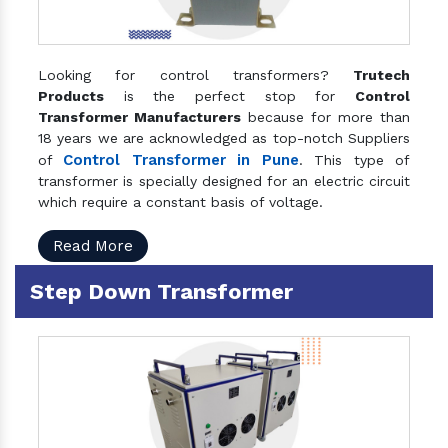
Looking for control transformers?
Trutech
Products
is the perfect stop for
Control
Transformer Manufacturers
because for more than
18 years we are acknowledged as top-notch Suppliers
Control Transformer in Pune
of
. This type of
transformer is specially designed for an electric circuit
which require a constant basis of voltage.
Read More
Step Down Transformer