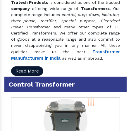
Trutech Products
is considered as one of the trusted
company
offering wide range of
Transformers
. Our
complete range includes
control, step-down, isolation,
three-phase, rectifier, special purpose, Electrical
Power Transformer
and many other types of CE
Certified Transformers. We offer our complete range
of goods at a reasonable range and also commit to
never disappointing you in any manner. All these
Transformer
qualities make us the best
Manufacturers in India
as well as in abroad.
Read More
Control Transformer