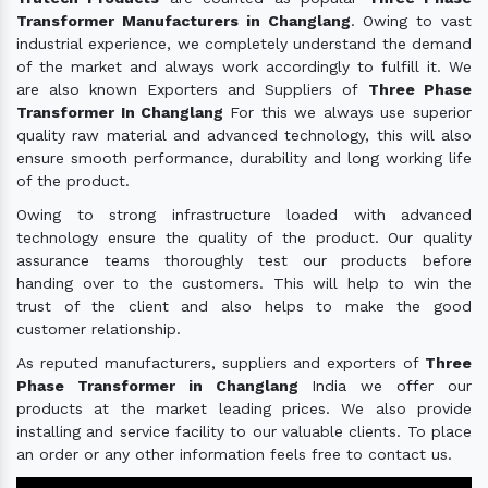
Transformer Manufacturers in Changlang
. Owing to vast
industrial experience, we completely understand the demand
of the market and always work accordingly to fulfill it. We
are also known Exporters and Suppliers of
Three Phase
Transformer In Changlang
For this we always use superior
quality raw material and advanced technology, this will also
ensure smooth performance, durability and long working life
of the product.
Owing to strong infrastructure loaded with advanced
technology ensure the quality of the product. Our quality
assurance teams thoroughly test our products before
handing over to the customers. This will help to win the
trust of the client and also helps to make the good
customer relationship.
As reputed manufacturers, suppliers and exporters of
Three
Phase Transformer in Changlang
India we offer our
products at the market leading prices. We also provide
installing and service facility to our valuable clients. To place
an order or any other information feels free to contact us.