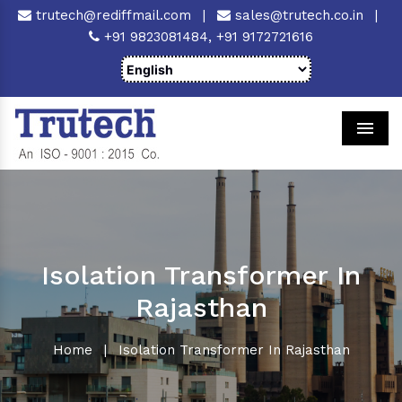
trutech@rediffmail.com
|
sales@trutech.co.in
|
+91 9823081484,
+91 9172721616
Men
Isolation Transformer In
Rajasthan
Home
|
Isolation Transformer In Rajasthan