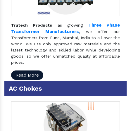
Three Phase
Trutech Products
as growing
Transformer Manufacturers
, we offer our
Transformers from Pune, Mumbai, India to all over the
world. We use only approved raw materials and the
latest technology and skilled labor while developing
goods, so we offer unmatched quality at affordable
prices.
Read More
AC Chokes