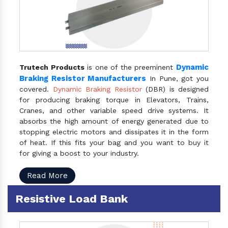
Dynamic
Trutech Products
is one of the preeminent
Braking Resistor Manufacturers
In Pune, got you
covered.
Dynamic Braking Resistor
(DBR) is designed
for producing braking torque in Elevators, Trains,
Cranes, and other variable speed drive systems. It
absorbs the high amount of energy generated due to
stopping electric motors and dissipates it in the form
of heat. If this fits your bag and you want to buy it
for giving a boost to your industry.
Read More
Resistive Load Bank