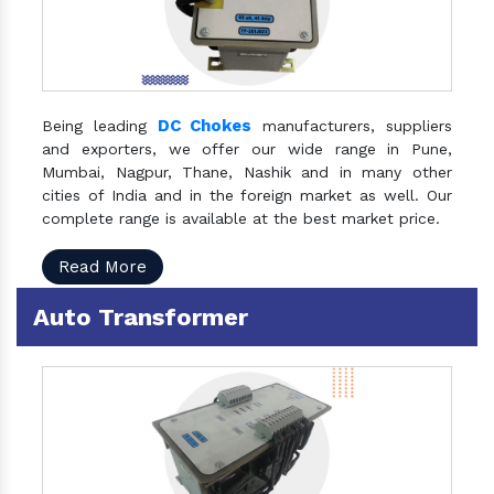
DC Chokes
Being leading
manufacturers, suppliers
and exporters, we offer our wide range in Pune,
Mumbai, Nagpur, Thane, Nashik and in many other
cities of India and in the foreign market as well. Our
complete range is available at the best market price.
Read More
Auto Transformer