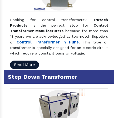
Looking for control transformers?
Trutech
Products
is the perfect stop for
Control
Transformer Manufacturers
because for more than
18 years we are acknowledged as top-notch Suppliers
Control Transformer in Pune
of
. This type of
transformer is specially designed for an electric circuit
which require a constant basis of voltage.
Read More
Step Down Transformer