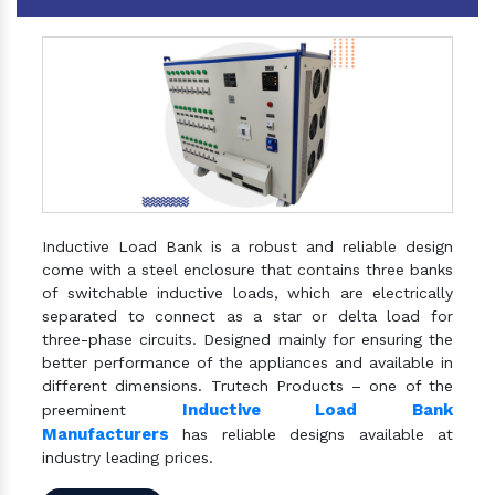
Inductive Load Bank is a robust and reliable design
come with a steel enclosure that contains three banks
of switchable inductive loads, which are electrically
separated to connect as a star or delta load for
three-phase circuits. Designed mainly for ensuring the
better performance of the appliances and available in
different dimensions. Trutech Products – one of the
Inductive Load Bank
preeminent
Manufacturers
has reliable designs available at
industry leading prices.