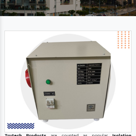
Trutech Products
are counted as popular
Isolation