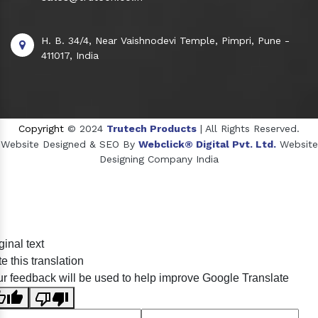
H. B. 34/4, Near Vaishnodevi Temple, Pimpri, Pune -
411017, India
Copyright
© 2024
Trutech Products
| All Rights Reserved.
Website Designed & SEO By
Webclick® Digital Pvt. Ltd.
Website
Designing Company India
Sildenafil Citrate Manufacturers
ginal text
Tadalafil API Manufacturers
e this translation
Crosscarmellose Sodium Manufacturers
r feedback will be used to help improve Google Translate
Methyl Eugenol Manufacturers