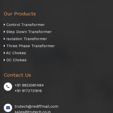
Our Products
Control Transformer
Step Down Transformer
Isolation Transformer
Three Phase Transformer
AC Chokes
DC Chokes
Contact Us
+91 9823081484
+91 9172721616
trutech@rediffmail.com
sales@trutech.co.in