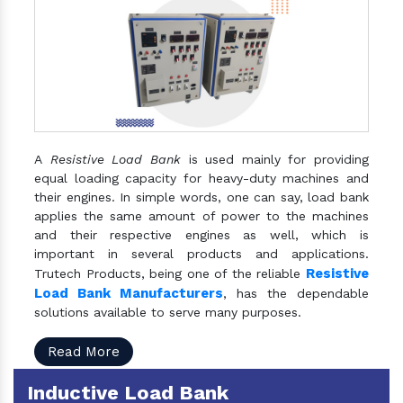
A
Resistive Load Bank
is used mainly for providing
equal loading capacity for heavy-duty machines and
their engines. In simple words, one can say, load bank
applies the same amount of power to the machines
and their respective engines as well, which is
important in several products and applications.
Resistive
Trutech Products, being one of the reliable
Load Bank Manufacturers
, has the dependable
solutions available to serve many purposes.
Read More
Inductive Load Bank