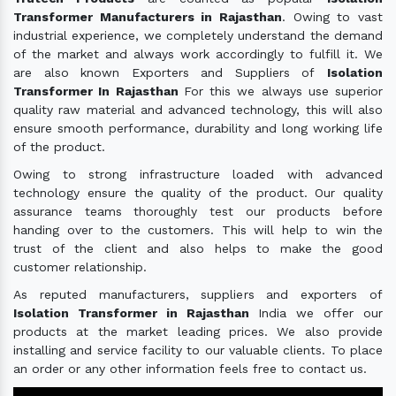
Transformer Manufacturers in Rajasthan
. Owing to vast
industrial experience, we completely understand the demand
of the market and always work accordingly to fulfill it. We
are also known Exporters and Suppliers of
Isolation
Transformer In Rajasthan
For this we always use superior
quality raw material and advanced technology, this will also
ensure smooth performance, durability and long working life
of the product.
Owing to strong infrastructure loaded with advanced
technology ensure the quality of the product. Our quality
assurance teams thoroughly test our products before
handing over to the customers. This will help to win the
trust of the client and also helps to make the good
customer relationship.
As reputed manufacturers, suppliers and exporters of
Isolation Transformer in Rajasthan
India we offer our
products at the market leading prices. We also provide
installing and service facility to our valuable clients. To place
an order or any other information feels free to contact us.