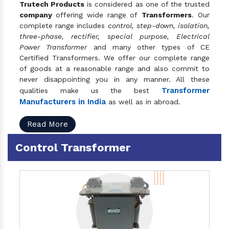
Trutech Products
is considered as one of the trusted
company
offering wide range of
Transformers
. Our
complete range includes
control, step-down, isolation,
three-phase, rectifier, special purpose, Electrical
Power Transformer
and many other types of CE
Certified Transformers. We offer our complete range
of goods at a reasonable range and also commit to
never disappointing you in any manner. All these
Transformer
qualities make us the best
Manufacturers in India
as well as in abroad.
Read More
Control Transformer