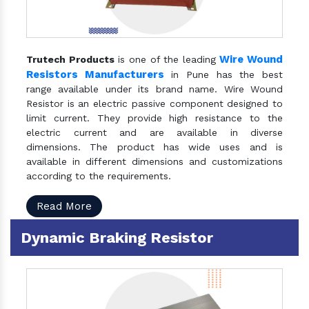
Wire Wound
Trutech Products
is one of the leading
Resistors Manufacturers
in Pune has the best
range available under its brand name. Wire Wound
Resistor is an electric passive component designed to
limit current. They provide high resistance to the
electric current and are available in diverse
dimensions. The product has wide uses and is
available in different dimensions and customizations
according to the requirements.
Read More
Dynamic Braking Resistor