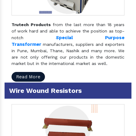
Trutech Products
from the last more than 18 years
of work hard and able to achieve the position as top-
S
pecial Purpose
notch
Transformer
manufacturers, suppliers and exporters
in Pune, Mumbai, Thane, Nashik and many more. We
are not only offering our products in the domestic
market but in the international market as well.
Read More
Wire Wound Resistors