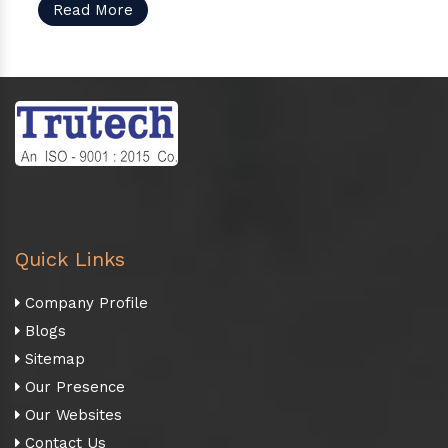
Read More
Quick Links
Company Profile
Blogs
Sitemap
Our Presence
Our Websites
Contact Us