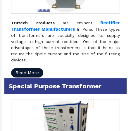
Rectifier
Trutech Products
are eminent
Transformer Manufacturers
In Pune. These types
of transformers are specially designed to supply
voltage to high current rectifiers. One of the major
advantages of these transformers is that it helps to
reduce the ripple current and the size of the filtering
devices.
Read More
Special Purpose Transformer