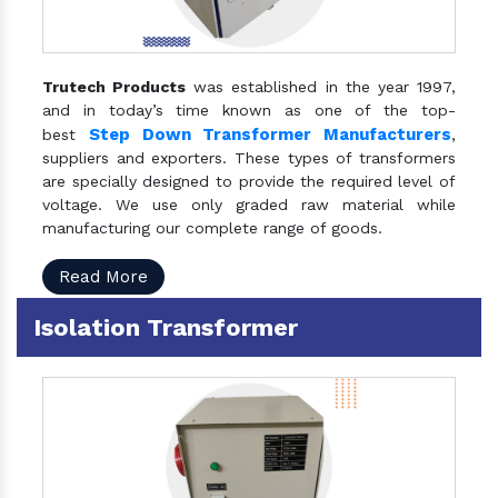
Trutech Products
was established in the year 1997,
and in today’s time known as one of the top-
Step Down Transformer Manufacturers
best
,
suppliers and exporters. These types of transformers
are specially designed to provide the required level of
voltage. We use only graded raw material while
manufacturing our complete range of goods.
Read More
Isolation Transformer