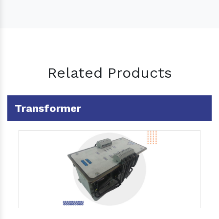
Related Products
Transformer