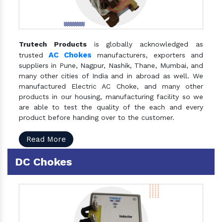
Trutech Products
is globally acknowledged as
AC Chokes
trusted
manufacturers, exporters and
suppliers in Pune, Nagpur, Nashik, Thane, Mumbai, and
many other cities of India and in abroad as well. We
manufactured Electric AC Choke, and many other
products in our housing, manufacturing facility so we
are able to test the quality of the each and every
product before handing over to the customer.
Read More
DC Chokes