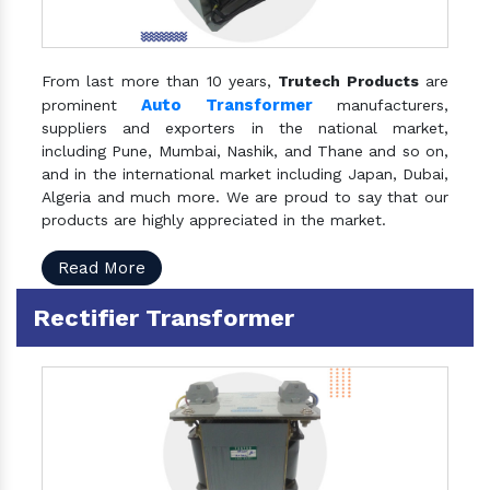
From last more than 10 years,
Trutech Products
are
Auto Transformer
prominent
manufacturers,
suppliers and exporters in the national market,
including Pune, Mumbai, Nashik, and Thane and so on,
and in the international market including Japan, Dubai,
Algeria and much more. We are proud to say that our
products are highly appreciated in the market.
Read More
Rectifier Transformer