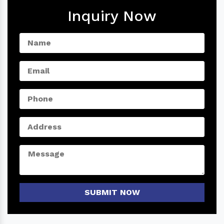
Inquiry Now
SUBMIT NOW