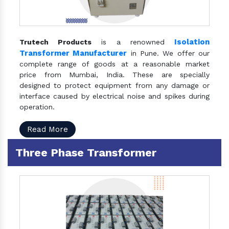
Isolation
Trutech Products
is a renowned
Transformer Manufacturer
in Pune. We offer our
complete range of goods at a reasonable market
price from Mumbai, India. These are specially
designed to protect equipment from any damage or
interface caused by electrical noise and spikes during
operation.
Read More
Three Phase Transformer