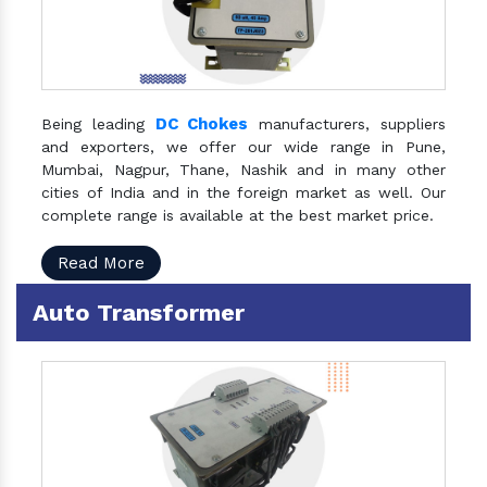
DC Chokes
Being leading
manufacturers, suppliers
and exporters, we offer our wide range in Pune,
Mumbai, Nagpur, Thane, Nashik and in many other
cities of India and in the foreign market as well. Our
complete range is available at the best market price.
Read More
Auto Transformer