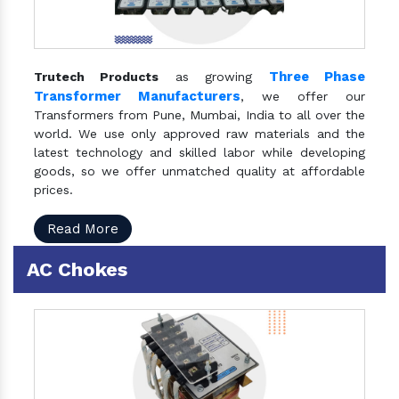
Three Phase
Trutech Products
as growing
Transformer Manufacturers
, we offer our
Transformers from Pune, Mumbai, India to all over the
world. We use only approved raw materials and the
latest technology and skilled labor while developing
goods, so we offer unmatched quality at affordable
prices.
Read More
AC Chokes