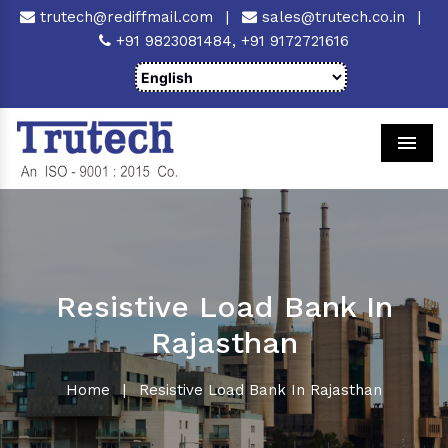
trutech@rediffmail.com
|
sales@trutech.co.in
|
+91 9823081484,
+91 9172721616
Men
Resistive Load Bank In
Rajasthan
Home
|
Resistive Load Bank In Rajasthan