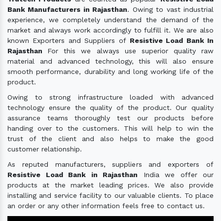
Bank Manufacturers in Rajasthan
. Owing to vast industrial
experience, we completely understand the demand of the
market and always work accordingly to fulfill it. We are also
known Exporters and Suppliers of
Resistive Load Bank In
Rajasthan
For this we always use superior quality raw
material and advanced technology, this will also ensure
smooth performance, durability and long working life of the
product.
Owing to strong infrastructure loaded with advanced
technology ensure the quality of the product. Our quality
assurance teams thoroughly test our products before
handing over to the customers. This will help to win the
trust of the client and also helps to make the good
customer relationship.
As reputed manufacturers, suppliers and exporters of
Resistive Load Bank in Rajasthan
India we offer our
products at the market leading prices. We also provide
installing and service facility to our valuable clients. To place
an order or any other information feels free to contact us.