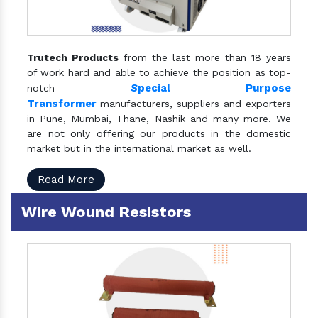
Trutech Products
from the last more than 18 years
of work hard and able to achieve the position as top-
S
pecial Purpose
notch
Transformer
manufacturers, suppliers and exporters
in Pune, Mumbai, Thane, Nashik and many more. We
are not only offering our products in the domestic
market but in the international market as well.
Read More
Wire Wound Resistors