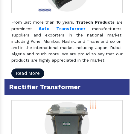
From last more than 10 years,
Trutech Products
are
Auto Transformer
prominent
manufacturers,
suppliers and exporters in the national market,
including Pune, Mumbai, Nashik, and Thane and so on,
and in the international market including Japan, Dubai,
Algeria and much more. We are proud to say that our
products are highly appreciated in the market.
Read More
Rectifier Transformer