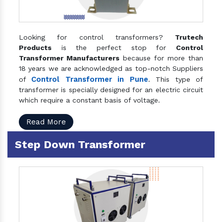
Looking for control transformers?
Trutech
Products
is the perfect stop for
Control
Transformer Manufacturers
because for more than
18 years we are acknowledged as top-notch Suppliers
Control Transformer in Pune
of
. This type of
transformer is specially designed for an electric circuit
which require a constant basis of voltage.
Read More
Step Down Transformer