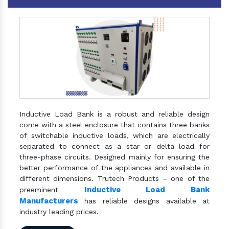
Inductive Load Bank is a robust and reliable design
come with a steel enclosure that contains three banks
of switchable inductive loads, which are electrically
separated to connect as a star or delta load for
three-phase circuits. Designed mainly for ensuring the
better performance of the appliances and available in
different dimensions. Trutech Products – one of the
Inductive Load Bank
preeminent
Manufacturers
has reliable designs available at
industry leading prices.