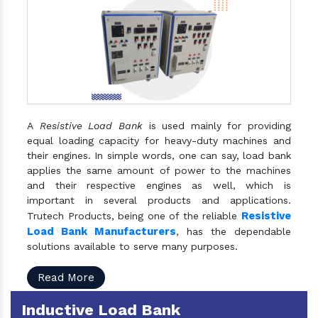
A
Resistive Load Bank
is used mainly for providing
equal loading capacity for heavy-duty machines and
their engines. In simple words, one can say, load bank
applies the same amount of power to the machines
and their respective engines as well, which is
important in several products and applications.
Resistive
Trutech Products, being one of the reliable
Load Bank Manufacturers
, has the dependable
solutions available to serve many purposes.
Read More
Inductive Load Bank