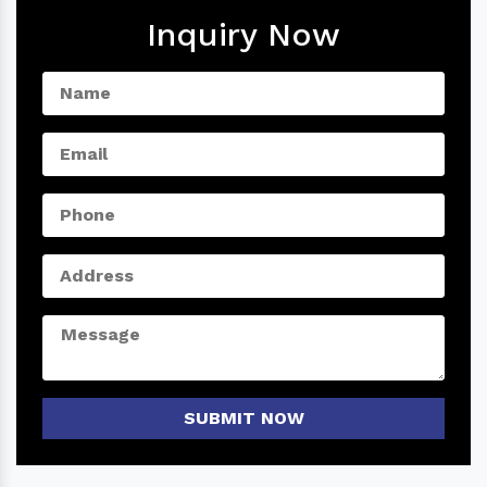
Inquiry Now
SUBMIT NOW