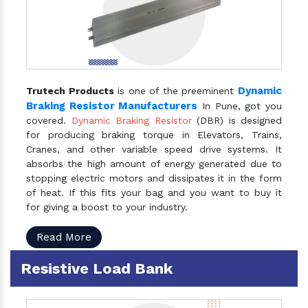
Dynamic
Trutech Products
is one of the preeminent
Braking Resistor Manufacturers
In Pune, got you
covered.
Dynamic Braking Resistor
(DBR) is designed
for producing braking torque in Elevators, Trains,
Cranes, and other variable speed drive systems. It
absorbs the high amount of energy generated due to
stopping electric motors and dissipates it in the form
of heat. If this fits your bag and you want to buy it
for giving a boost to your industry.
Read More
Resistive Load Bank