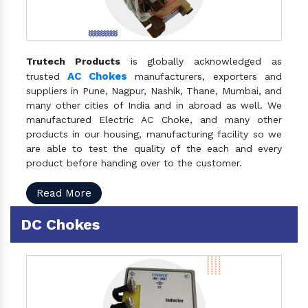
Trutech Products
is globally acknowledged as
AC Chokes
trusted
manufacturers, exporters and
suppliers in Pune, Nagpur, Nashik, Thane, Mumbai, and
many other cities of India and in abroad as well. We
manufactured Electric AC Choke, and many other
products in our housing, manufacturing facility so we
are able to test the quality of the each and every
product before handing over to the customer.
Read More
DC Chokes