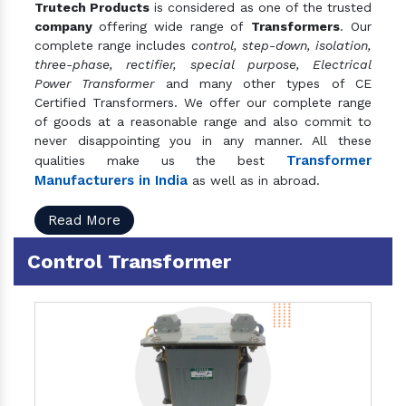
Trutech Products
is considered as one of the trusted
company
offering wide range of
Transformers
. Our
complete range includes
control, step-down, isolation,
three-phase, rectifier, special purpose, Electrical
Power Transformer
and many other types of CE
Certified Transformers. We offer our complete range
of goods at a reasonable range and also commit to
never disappointing you in any manner. All these
Transformer
qualities make us the best
Manufacturers in India
as well as in abroad.
Read More
Control Transformer