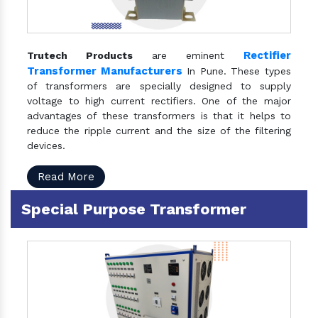
Rectifier
Trutech Products
are eminent
Transformer Manufacturers
In Pune. These types
of transformers are specially designed to supply
voltage to high current rectifiers. One of the major
advantages of these transformers is that it helps to
reduce the ripple current and the size of the filtering
devices.
Read More
Special Purpose Transformer