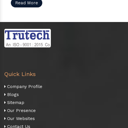
Read More
Quick Links
Company Profile
Blogs
Sitemap
Our Presence
Our Websites
Contact Us