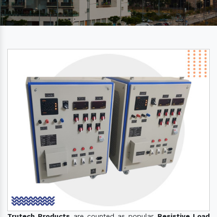
Trutech Products
are counted as popular
Resistive Load