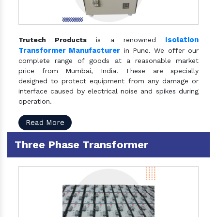
Isolation
Trutech Products
is a renowned
Transformer Manufacturer
in Pune. We offer our
complete range of goods at a reasonable market
price from Mumbai, India. These are specially
designed to protect equipment from any damage or
interface caused by electrical noise and spikes during
operation.
Read More
Three Phase Transformer