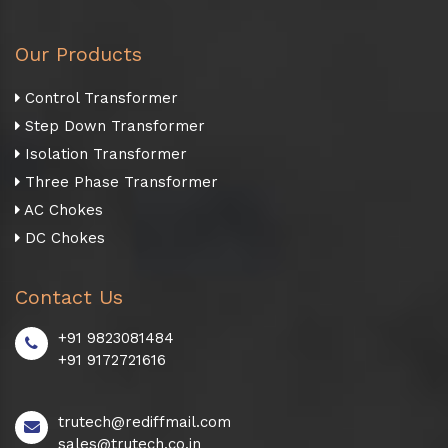
Our Products
Control Transformer
Step Down Transformer
Isolation Transformer
Three Phase Transformer
AC Chokes
DC Chokes
Contact Us
+91 9823081484
+91 9172721616
trutech@rediffmail.com
sales@trutech.co.in