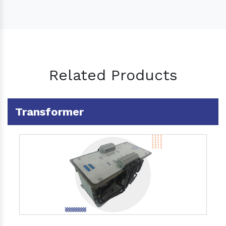
Related Products
Transformer