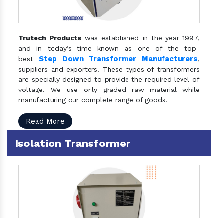
Trutech Products
was established in the year 1997,
and in today’s time known as one of the top-
Step Down Transformer Manufacturers
best
,
suppliers and exporters. These types of transformers
are specially designed to provide the required level of
voltage. We use only graded raw material while
manufacturing our complete range of goods.
Read More
Isolation Transformer