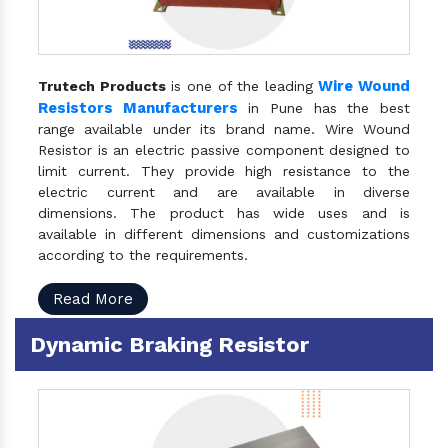
Wire Wound
Trutech Products
is one of the leading
Resistors Manufacturers
in Pune has the best
range available under its brand name. Wire Wound
Resistor is an electric passive component designed to
limit current. They provide high resistance to the
electric current and are available in diverse
dimensions. The product has wide uses and is
available in different dimensions and customizations
according to the requirements.
Read More
Dynamic Braking Resistor