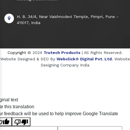
H. B. 34/4, Near Vaishnodevi Temple, Pimpri, Pune -
411017, India
Copyright
© 2024
Trutech Products
| All Rights Reserved.
Website Designed & SEO By
Webclick® Digital Pvt. Ltd.
Website
Designing Company India
Sildenafil Citrate Manufacturers
ginal text
Tadalafil API Manufacturers
e this translation
Crosscarmellose Sodium Manufacturers
r feedback will be used to help improve Google Translate
Methyl Eugenol Manufacturers