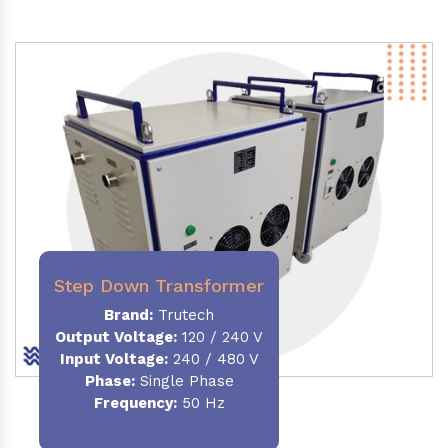
Step Down Transformer
Brand:
Trutech
Output Voltage
:
120 / 240 V
Input Voltage:
240 / 480 V
Phase:
Single Phase
Frequency
:
50 Hz