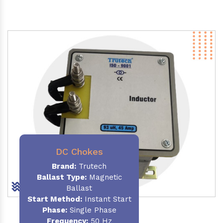
DC Chokes
Brand:
Trutech
Ballast Type:
Magnetic
Ballast
Start Method:
Instant Start
Phase:
Single Phase
Frequency:
50 Hz