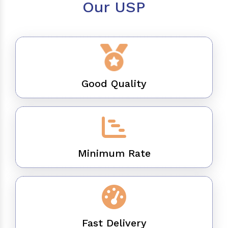
Our USP
Good Quality
Minimum Rate
Fast Delivery