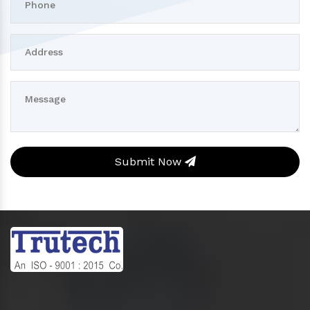
Submit Now