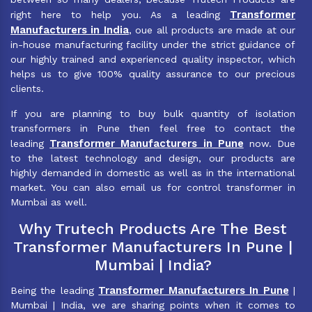
Transformer
right here to help you. As a leading
Manufacturers in India
, oue all products are made at our
in-house manufacturing facility under the strict guidance of
our highly trained and experienced quality inspector, which
helps us to give 100% quality assurance to our precious
clients.
If you are planning to buy bulk quantity of isolation
transformers in Pune then feel free to contact the
Transformer Manufacturers in Pune
leading
now. Due
to the latest technology and design, our products are
highly demanded in domestic as well as in the international
market. You can also email us for control transformer in
Mumbai as well.
Why Trutech Products Are The Best
Transformer Manufacturers In Pune |
Mumbai | India?
Transformer Manufacturers In Pune
Being the leading
|
Mumbai | India, we are sharing points when it comes to