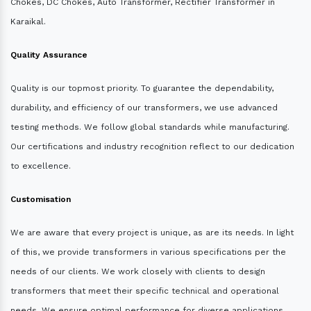
Chokes, DC Chokes, Auto Transformer, Rectifier Transformer in
Karaikal.
Quality Assurance
Quality is our topmost priority. To guarantee the dependability,
durability, and efficiency of our transformers, we use advanced
testing methods. We follow global standards while manufacturing.
Our certifications and industry recognition reflect to our dedication
to excellence.
Customisation
We are aware that every project is unique, as are its needs. In light
of this, we provide transformers in various specifications per the
needs of our clients. We work closely with clients to design
transformers that meet their specific technical and operational
needs. We ensure optimal performance for diverse applications.