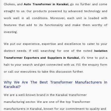
Chokes, and
Auto Transformer in Karaikal
, go no further and come
straight to us. Our products powered by advanced technology and
work well in all conditions. Moreover, each unit is loaded with
features that add to its functionality and make them worthy of
investing.
We put our experience, expertise and excellence to cater to your
distinct needs. If still searching for one of the noted
Isolation
Transformer Exporters and Suppliers in Karaikal
, it’s time to put a
halt to your search and get connected with us. Fill the enquiry form
or call our executives to take this discussion further.
Why We Are The Best Transformer Manufacturers In
Karaikal?
We are a well-known brand in the Karaikal transformer
manufacturing sector. We are one of the top Transformer
manufacturers in Karaikal, known for our commitment to quality and