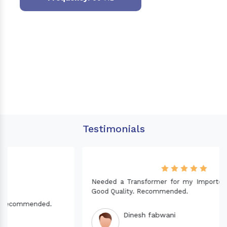
Testimonials
Needed a Transformer for my Imported CNC machine.
Good Quality. Recommended.
Dinesh fabwani