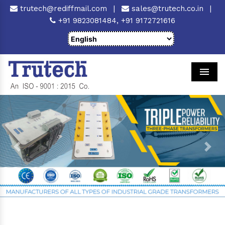
trutech@rediffmail.com
|
sales@trutech.co.in
|
+91 9823081484,
+91 9172721616
Men
Previous
Next