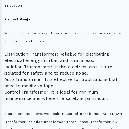
innovation.
Product Range
We offer a diverse array of transformers to meet various industrial
and commercial needs:
Distribution Transformer: Reliable for distributing
electrical energy in urban and rural areas.
Isolation Transformer: In this electrical circuits are
isolated for safety and to reduce noise.
Auto Transformer: It is effective for applications that
need to modify voltage.
Control Transformer: It is ideal for minimum
maintenance and where fire safety is paramount.
Apart from the above, we deals in Control Transformer, Step Down
Transformer, Isolation Transformer, Three Phase Transformer, AC