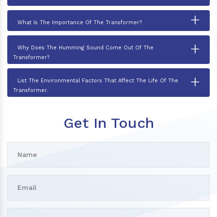
+
What Is The Importance Of The Transformer?
+
Why Does The Humming Sound Come Out Of The
Transformer?
+
List The Environmental Factors That Affect The Life Of The
Transformer.
Get In Touch