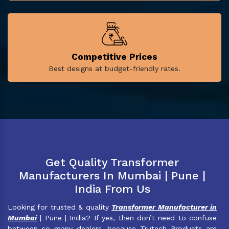
Competitive Prices
Best designs at budget-friendly rates.
Get Quality Transformer
Manufacturers In Mumbai | Pune |
India From Us
Looking for trusted & quality
Transformer Manufacturer in
Mumbai
| Pune | India? If yes, then don’t need to confuse
between so many dealers, because Trutech Products are