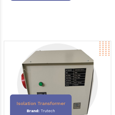
Isolation Transformer
Brand:
Trutech