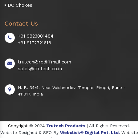
DC Chokes
Contact Us
+91 9823081484
+91 9172721616
trutech@rediffmail.com
sales@trutech.co.in
H. B. 34/4, Near Vaishnodevi Temple, Pimpri, Pune -
411017, India
Copyright
© 2024
Trutech Products
| All Rights Reserved.
Website Designed & SEO By
Webclick® Digital Pvt. Ltd.
Website