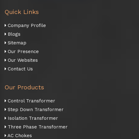
Quick Links
Company Profile
Blogs
Sitemap
Our Presence
Our Websites
Contact Us
Our Products
Control Transformer
Step Down Transformer
Isolation Transformer
Three Phase Transformer
AC Chokes