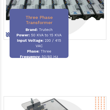
Three Phase
Transformer
Brand:
Trutech
Power:
50 KVA to 15 KVA
Input Voltage:
230 / 415
VAC
Phase
:
Three
Frequency:
50/60 Hz