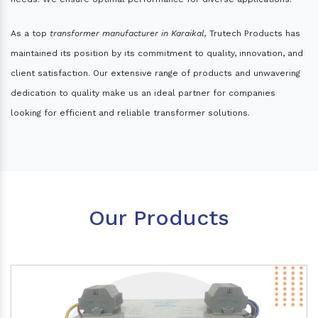
As a top
transformer manufacturer in Karaikal,
Trutech Products has
maintained its position by its commitment to quality, innovation, and
client satisfaction. Our extensive range of products and unwavering
dedication to quality make us an ideal partner for companies
looking for efficient and reliable transformer solutions.
Our Products