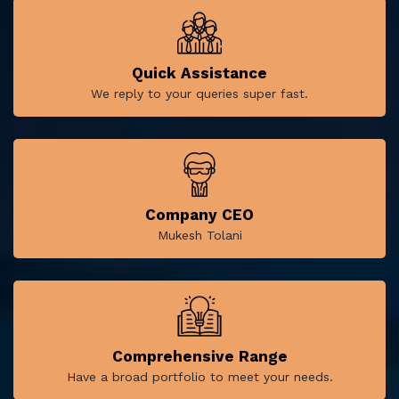
Quick Assistance
We reply to your queries super fast.
Company CEO
Mukesh Tolani
Comprehensive Range
Have a broad portfolio to meet your needs.