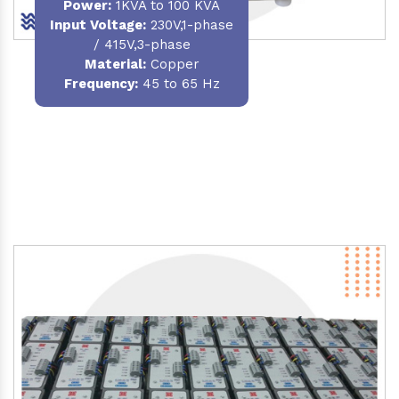
Power
:
1KVA to 100 KVA
Input Voltage:
230V,1-phase
/ 415V,3-phase
Material
:
Copper
Frequency:
45 to 65 Hz