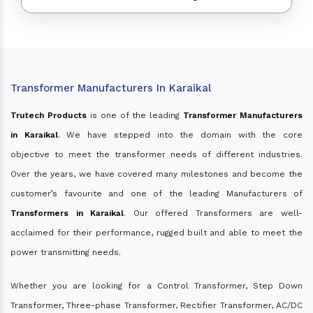
Transformer Manufacturers In Karaikal
Trutech Products
is one of the leading
Transformer Manufacturers
in Karaikal
. We have stepped into the domain with the core
objective to meet the transformer needs of different industries.
Over the years, we have covered many milestones and become the
customer’s favourite and one of the leading Manufacturers of
Transformers in Karaikal
. Our offered Transformers are well-
acclaimed for their performance, rugged built and able to meet the
power transmitting needs.
Whether you are looking for a Control Transformer, Step Down
Transformer, Three-phase Transformer, Rectifier Transformer, AC/DC