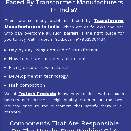
Faced By Transformer Manufacturers
In India?
Transformer
There are so many problems faced by
Manufacturers in India
, which are as follows and one
who can overcome all such barriers is the right place for
you to buy. Call Trutech Products +91-9823081484
Day by day rising demand of transformer
How to satisfy the needs of a client
Rising price of raw material
Development in technology
High competition
We at
Trutech Products
know how to deal with all such
barriers and deliver a high-quality product at the best
industry price to the customers that satisfy them in all
manners.
Components That Are Responsible
For The Hassle-Free Working Of A