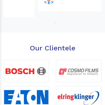
Our Clientele