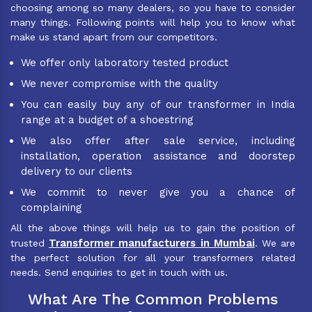
choosing among so many dealers, so you have to consider
many things. Following points will help you to know what
make us stand apart from our competitors.
We offer only laboratory tested product
We never compromise with the quality
You can easily buy any of our transformer in India
range at a budget of a shoestring
We also offer after sale service, including
installation, operation assistance and doorstep
delivery to our clients
We commit to never give you a chance of
complaining
All the above things will help us to gain the position of
Transformer manufacturers in Mumbai
trusted
. We are
the perfect solution for all your transformers related
needs. Send enquiries to get in touch with us.
What Are The Common Problems