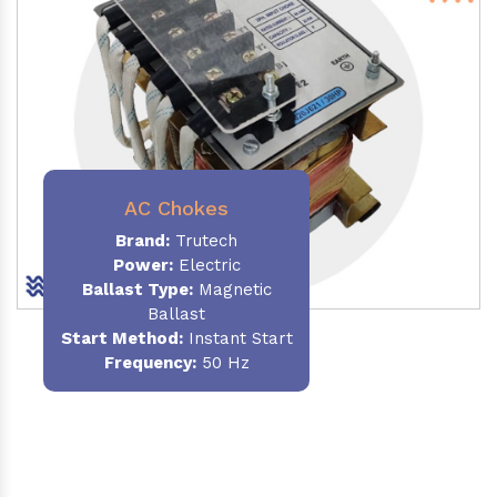
AC Chokes
Brand:
Trutech
Power:
Electric
Ballast Type:
Magnetic
Ballast
Start Method:
Instant Start
Frequency:
50 Hz