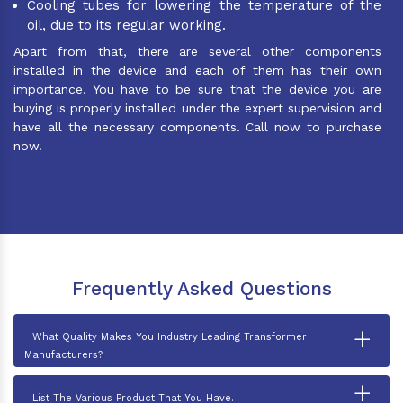
Cooling tubes for lowering the temperature of the
oil, due to its regular working.
Apart from that, there are several other components
installed in the device and each of them has their own
importance. You have to be sure that the device you are
buying is properly installed under the expert supervision and
have all the necessary components. Call now to purchase
now.
Frequently Asked Questions
+
What Quality Makes You Industry Leading Transformer
Manufacturers?
+
List The Various Product That You Have.