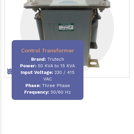
Control Transformer
Brand:
Trutech
Power:
50 KVA to 15 KVA
Input Voltage:
230 / 415
VAC
Phase:
Three Phase
Frequency:
50/60 Hz