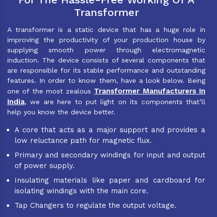
Transformer
A transformer is a static device that has a huge role in
improving the productivity of your production house by
supplying smooth power through electromagnetic
induction. The device consists of several components that
are responsible for its stable performance and outstanding
features. In order to know them, have a look below. Being
Transformer Manufacturers In
one of the most zealous
India
, we are here to put light on its components that’ll
help you know the device better.
A core that acts as a major support and provides a
low reluctance path for magnetic flux.
Primary and secondary windings for input and output
of power supply.
Insulating materials like paper and cardboard for
isolating windings with the main core.
Tap Changers to regulate the output voltage.