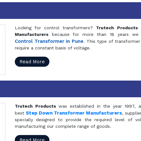
Looking for control transformers?
Trutech Products
i
Manufacturers
because for more than 18 years we a
Control Transformer in Pune
. This type of transformer 
require a constant basis of voltage.
Read More
Trutech Products
was established in the year 1997, 
Step Down Transformer Manufacturers
best
, suppli
specially designed to provide the required level of v
manufacturing our complete range of goods.
Read More