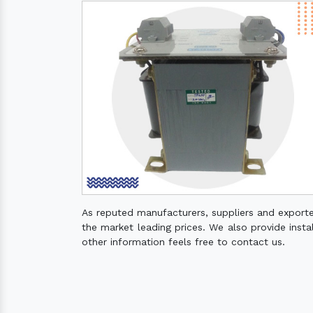
As reputed manufacturers, suppliers and export
the market leading prices. We also provide instal
other information feels free to contact us.