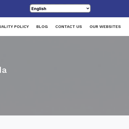
UALITY POLICY
BLOG
CONTACT US
OUR WEBSITES
da