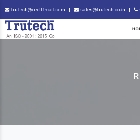
trutech@rediffmail.com
|
sales@trutech.co.in
|
HO
R