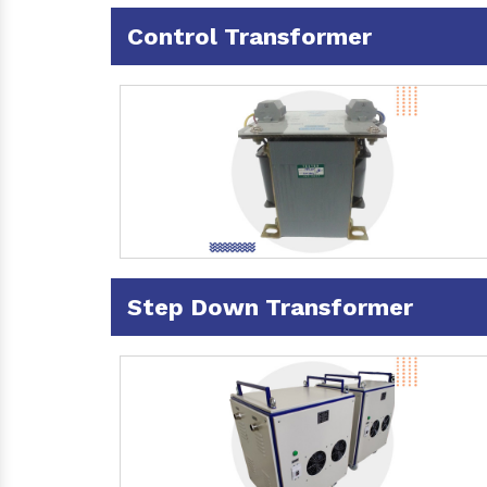
Control Transformer
Step Down Transformer