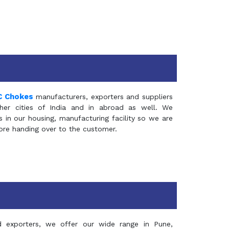
C Chokes
manufacturers, exporters and suppliers
er cities of India and in abroad as well. We
in our housing, manufacturing facility so we are
fore handing over to the customer.
d exporters, we offer our wide range in Pune,