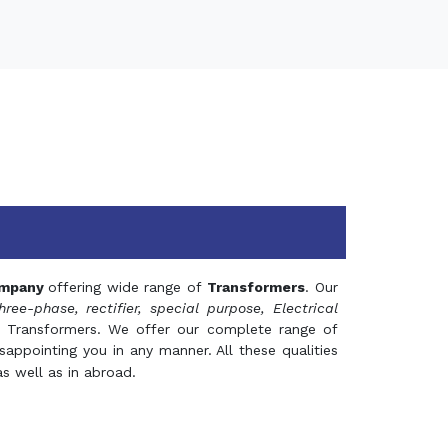
mpany
offering wide range of
Transformers
. Our
hree-phase, rectifier, special purpose, Electrical
 Transformers. We offer our complete range of
appointing you in any manner. All these qualities
s well as in abroad.