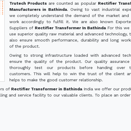
Trutech Products
are counted as popular
Rectifier Tran
Manufacturers in Bathinda
. Owing to vast industrial expe
we completely understand the demand of the market and 
work accordingly to fulfill it. We are also known Export
Suppliers of
Rectifier Transformer In Bathinda
For this we
use superior quality raw material and advanced technology, th
also ensure smooth performance, durability and long worki
of the product.
Owing to strong infrastructure loaded with advanced tec
ensure the quality of the product. Our quality assuranc
thoroughly test our products before handing over 
customers. This will help to win the trust of the client a
helps to make the good customer relationship.
ers of
Rectifier Transformer in Bathinda
India we offer our prod
ling and service facility to our valuable clients. To place an order