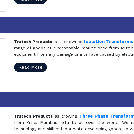
Isolation Transforme
Trutech Products
is a renowned
range of goods at a reasonable market price from Mumbai
equipment from any damage or interface caused by electric
Read More
Three Phase Transfor
Trutech Products
as growing
from Pune, Mumbai, India to all over the world. We u
technology and skilled labor while developing goods, so w