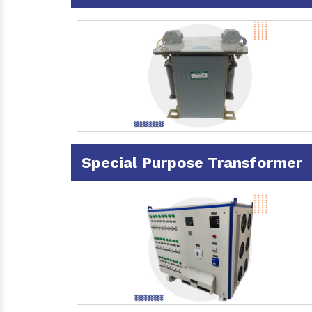
Special Purpose Transformer