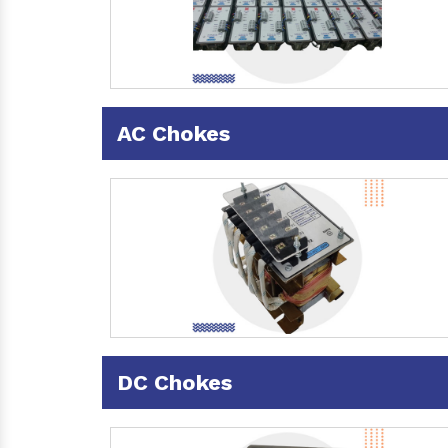
AC Chokes
DC Chokes