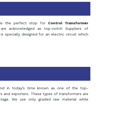
s the perfect stop for
Control Transformer
re acknowledged as top-notch Suppliers of
is specially designed for an electric circuit which
and in today’s time known as one of the top-
ers and exporters. These types of transformers are
oltage. We use only graded raw material while