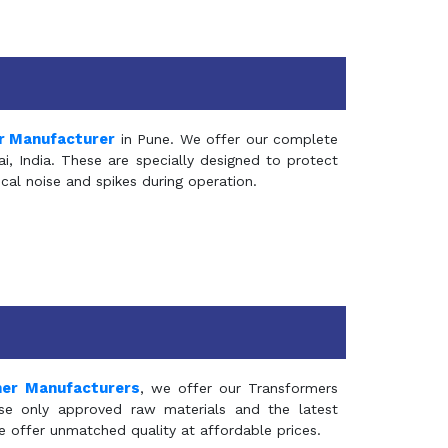
r Manufacturer
in Pune. We offer our complete
, India. These are specially designed to protect
al noise and spikes during operation.
mer Manufacturers
, we offer our Transformers
se only approved raw materials and the latest
e offer unmatched quality at affordable prices.