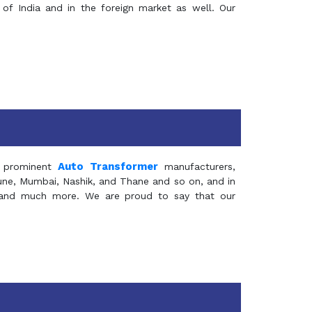
of India and in the foreign market as well. Our
Auto Transformer
 prominent
manufacturers,
Pune, Mumbai, Nashik, and Thane and so on, and in
ia and much more. We are proud to say that our