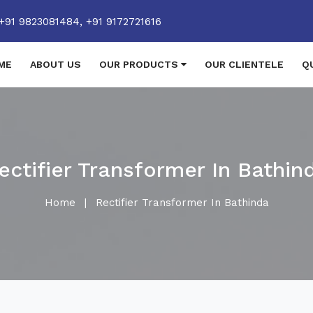
+91 9823081484,
+91 9172721616
ME
ABOUT US
OUR PRODUCTS
OUR CLIENTELE
Q
ectifier Transformer In Bathin
Home
|
Rectifier Transformer In Bathinda