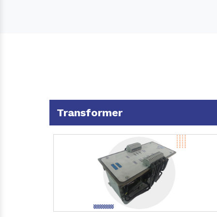
Transformer