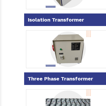
Isolation Transformer
Three Phase Transformer