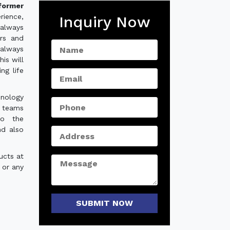
sformer
rience,
Inquiry Now
always
ers and
 always
is will
ng life
hnology
e teams
to the
nd also
ucts at
 or any
SUBMIT NOW