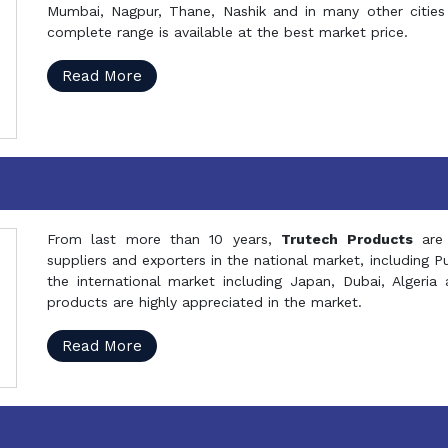
Mumbai, Nagpur, Thane, Nashik and in many other cities 
complete range is available at the best market price.
Read More
From last more than 10 years,
Trutech Products
are
suppliers and exporters in the national market, including 
the international market including Japan, Dubai, Alger
products are highly appreciated in the market.
Read More