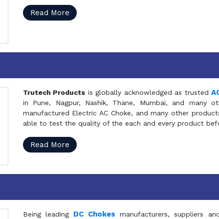
Read More
A
Trutech Products
is globally acknowledged as trusted
in Pune, Nagpur, Nashik, Thane, Mumbai, and many oth
manufactured Electric AC Choke, and many other products 
able to test the quality of the each and every product be
Read More
DC Chokes
Being leading
manufacturers, suppliers an