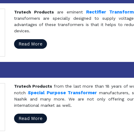
Rectifier Transfor
Trutech Products
are eminent
transformers are specially designed to supply voltage
advantages of these transformers is that it helps to reduc
devices.
Read More
Trutech Products
from the last more than 18 years of wo
S
pecial Purpose Transformer
notch
manufacturers, 
Nashik and many more. We are not only offering our
international market as well.
Read More