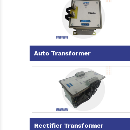
Auto Transformer
Rectifier Transformer