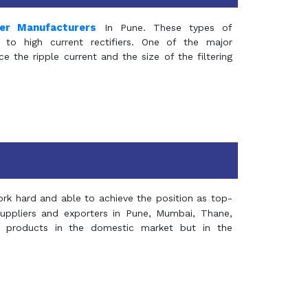
mer Manufacturers
In Pune. These types of
 to high current rectifiers. One of the major
e the ripple current and the size of the filtering
rk hard and able to achieve the position as top-
suppliers and exporters in Pune, Mumbai, Thane,
 products in the domestic market but in the