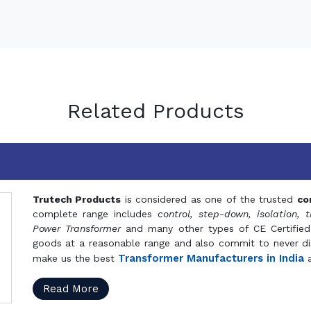
Related Products
Trutech Products
is considered as one of the trusted
co
complete range includes
control, step-down, isolation, t
Power Transformer
and many other types of CE Certified
goods at a reasonable range and also commit to never dis
Transformer Manufacturers in India
make us the best
a
Read More