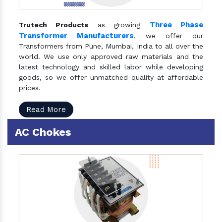
Three Phase
Trutech Products
as growing
Transformer Manufacturers
, we offer our
Transformers from Pune, Mumbai, India to all over the
world. We use only approved raw materials and the
latest technology and skilled labor while developing
goods, so we offer unmatched quality at affordable
prices.
Read More
AC Chokes