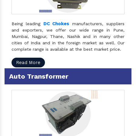
DC Chokes
Being leading
manufacturers, suppliers
and exporters, we offer our wide range in Pune,
Mumbai, Nagpur, Thane, Nashik and in many other
cities of India and in the foreign market as well. Our
complete range is available at the best market price.
Read More
Auto Transformer