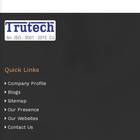
Quick Links
Company Profile
Blogs
Sitemap
Our Presence
Our Websites
Contact Us