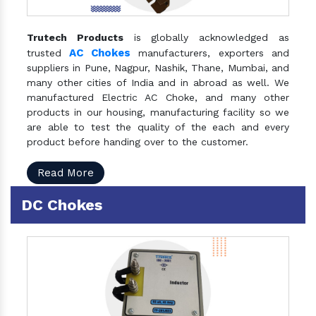
Trutech Products
is globally acknowledged as
AC Chokes
trusted
manufacturers, exporters and
suppliers in Pune, Nagpur, Nashik, Thane, Mumbai, and
many other cities of India and in abroad as well. We
manufactured Electric AC Choke, and many other
products in our housing, manufacturing facility so we
are able to test the quality of the each and every
product before handing over to the customer.
Read More
DC Chokes