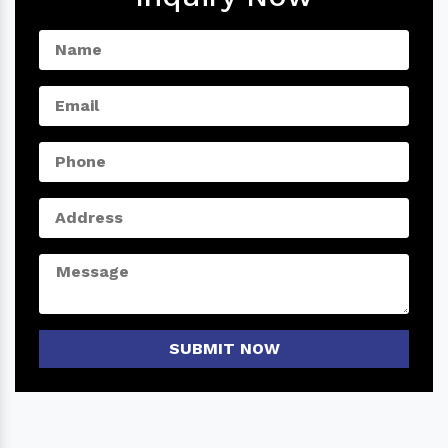
SUBMIT NOW