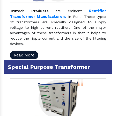
Rectifier
Trutech Products
are eminent
Transformer Manufacturers
In Pune. These types
of transformers are specially designed to supply
voltage to high current rectifiers. One of the major
advantages of these transformers is that it helps to
reduce the ripple current and the size of the filtering
devices.
Read More
Special Purpose Transformer