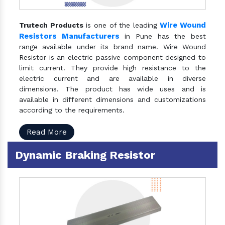
Wire Wound
Trutech Products
is one of the leading
Resistors Manufacturers
in Pune has the best
range available under its brand name. Wire Wound
Resistor is an electric passive component designed to
limit current. They provide high resistance to the
electric current and are available in diverse
dimensions. The product has wide uses and is
available in different dimensions and customizations
according to the requirements.
Read More
Dynamic Braking Resistor