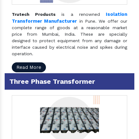
Isolation
Trutech Products
is a renowned
Transformer Manufacturer
in Pune. We offer our
complete range of goods at a reasonable market
price from Mumbai, India. These are specially
designed to protect equipment from any damage or
interface caused by electrical noise and spikes during
operation.
Read More
Three Phase Transformer