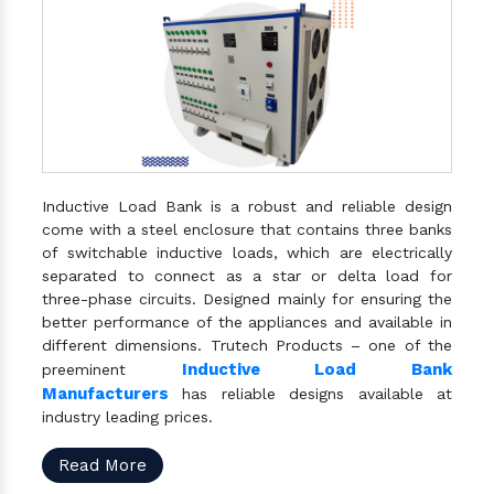
Inductive Load Bank is a robust and reliable design
come with a steel enclosure that contains three banks
of switchable inductive loads, which are electrically
separated to connect as a star or delta load for
three-phase circuits. Designed mainly for ensuring the
better performance of the appliances and available in
different dimensions. Trutech Products – one of the
Inductive Load Bank
preeminent
Manufacturers
has reliable designs available at
industry leading prices.
Read More