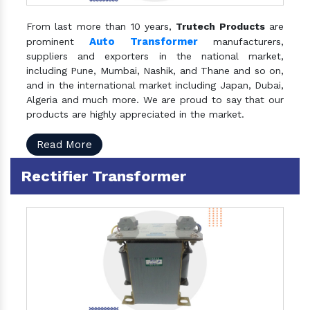
From last more than 10 years,
Trutech Products
are
Auto Transformer
prominent
manufacturers,
suppliers and exporters in the national market,
including Pune, Mumbai, Nashik, and Thane and so on,
and in the international market including Japan, Dubai,
Algeria and much more. We are proud to say that our
products are highly appreciated in the market.
Read More
Rectifier Transformer