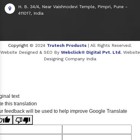
H. B. 34/4, Near Vaishnodevi Temple, Pimpri, Pune -
411017, India
Copyright
© 2024
Trutech Products
| All Rights Reserved.
Website Designed & SEO By
Webclick® Digital Pvt. Ltd.
Website
Designing Company India
Sildenafil Citrate Manufacturers
ginal text
Tadalafil API Manufacturers
e this translation
Crosscarmellose Sodium Manufacturers
r feedback will be used to help improve Google Translate
Methyl Eugenol Manufacturers
Sesame Oil Manufacturers
Anise Oil Manufacturers