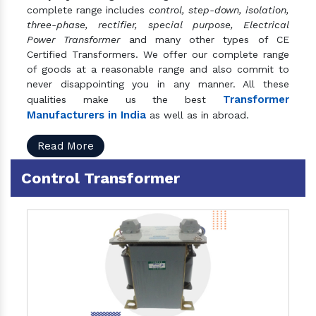
complete range includes
control, step-down, isolation,
three-phase, rectifier, special purpose, Electrical
Power Transformer
and many other types of CE
Certified Transformers. We offer our complete range
of goods at a reasonable range and also commit to
never disappointing you in any manner. All these
Transformer
qualities make us the best
Manufacturers in India
as well as in abroad.
Read More
Control Transformer