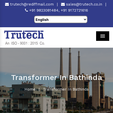
trutech@rediffmail.com
|
sales@trutech.co.in
|
+91 9823081484,
+91 9172721616
Men
Transformer In Bathinda
Home
|
Transformer In Bathinda