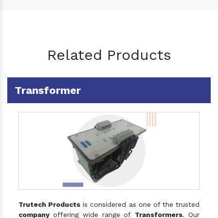
Related Products
Transformer
Trutech Products
is considered as one of the trusted
company
offering wide range of
Transformers
. Our