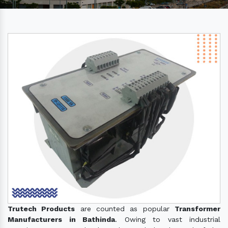
Trutech Products
are counted as popular
Transformer
Manufacturers in Bathinda
. Owing to vast industrial