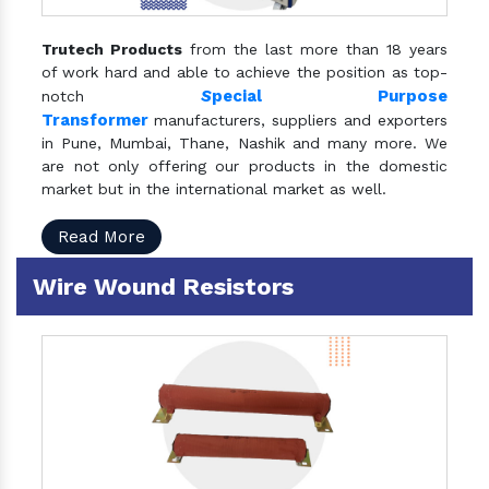
Trutech Products
from the last more than 18 years
of work hard and able to achieve the position as top-
S
pecial Purpose
notch
Transformer
manufacturers, suppliers and exporters
in Pune, Mumbai, Thane, Nashik and many more. We
are not only offering our products in the domestic
market but in the international market as well.
Read More
Wire Wound Resistors