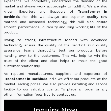
experience, we completely understand the demand of the
market and always work accordingly to fulfill it. We are also
known Exporters and Suppliers of
Transformer In
Bathinda
For this we always use superior quality raw
material and advanced technology, this will also ensure
smooth performance, durability and long working life of the
product.
Owing to strong infrastructure loaded with advanced
technology ensure the quality of the product. Our quality
assurance teams thoroughly test our products before
handing over to the customers. This will help to win the
trust of the client and also helps to make the good
customer relationship.
As reputed manufacturers, suppliers and exporters of
Transformer in Bathinda
India we offer our products at the
market leading prices. We also provide installing and service
facility to our valuable clients. To place an order or any
other information feels free to contact us.
Inquiry Now