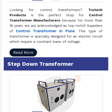
Looking for control transformers?
Trutech
Products
is the perfect stop for
Control
Transformer Manufacturers
because for more than
18 years we are acknowledged as top-notch Suppliers
Control Transformer in Pune
of
. This type of
transformer is specially designed for an electric circuit
which require a constant basis of voltage.
Read More
Step Down Transformer