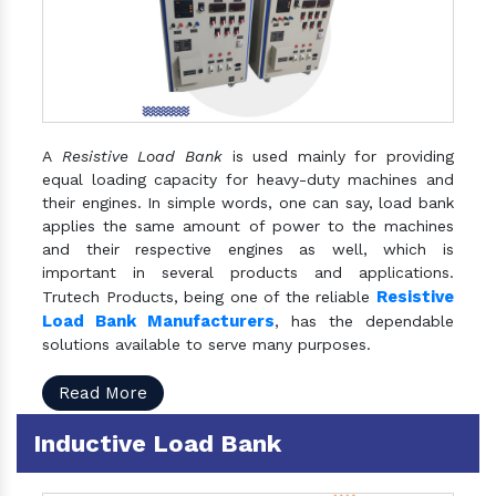
A
Resistive Load Bank
is used mainly for providing
equal loading capacity for heavy-duty machines and
their engines. In simple words, one can say, load bank
applies the same amount of power to the machines
and their respective engines as well, which is
important in several products and applications.
Resistive
Trutech Products, being one of the reliable
Load Bank Manufacturers
, has the dependable
solutions available to serve many purposes.
Read More
Inductive Load Bank