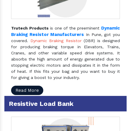
Dynamic
Trutech Products
is one of the preeminent
Braking Resistor Manufacturers
In Pune, got you
covered.
Dynamic Braking Resistor
(DBR) is designed
for producing braking torque in Elevators, Trains,
Cranes, and other variable speed drive systems. It
absorbs the high amount of energy generated due to
stopping electric motors and dissipates it in the form
of heat. If this fits your bag and you want to buy it
for giving a boost to your industry.
Read More
Resistive Load Bank