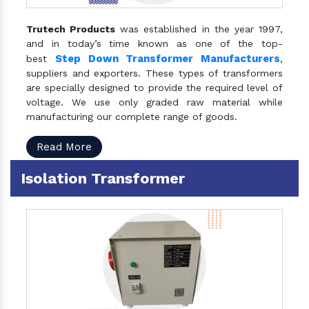
Trutech Products
was established in the year 1997,
and in today’s time known as one of the top-
Step Down Transformer Manufacturers
best
,
suppliers and exporters. These types of transformers
are specially designed to provide the required level of
voltage. We use only graded raw material while
manufacturing our complete range of goods.
Read More
Isolation Transformer