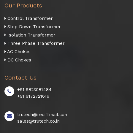
Our Products
Control Transformer
Step Down Transformer
Isolation Transformer
Three Phase Transformer
AC Chokes
DC Chokes
Contact Us
+91 9823081484
+91 9172721616
trutech@rediffmail.com
sales@trutech.co.in