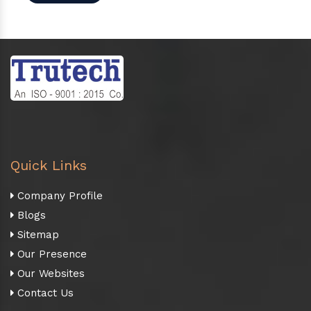
Quick Links
Company Profile
Blogs
Sitemap
Our Presence
Our Websites
Contact Us