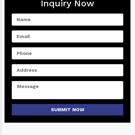
Inquiry Now
SUBMIT NOW