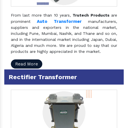
From last more than 10 years,
Trutech Products
are
Auto Transformer
prominent
manufacturers,
suppliers and exporters in the national market,
including Pune, Mumbai, Nashik, and Thane and so on,
and in the international market including Japan, Dubai,
Algeria and much more. We are proud to say that our
products are highly appreciated in the market.
Read More
Rectifier Transformer