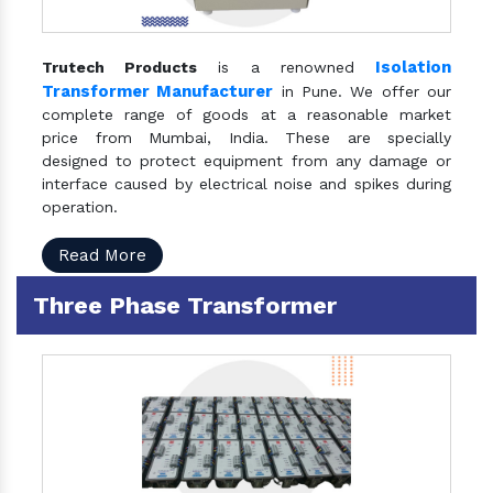
Isolation
Trutech Products
is a renowned
Transformer Manufacturer
in Pune. We offer our
complete range of goods at a reasonable market
price from Mumbai, India. These are specially
designed to protect equipment from any damage or
interface caused by electrical noise and spikes during
operation.
Read More
Three Phase Transformer