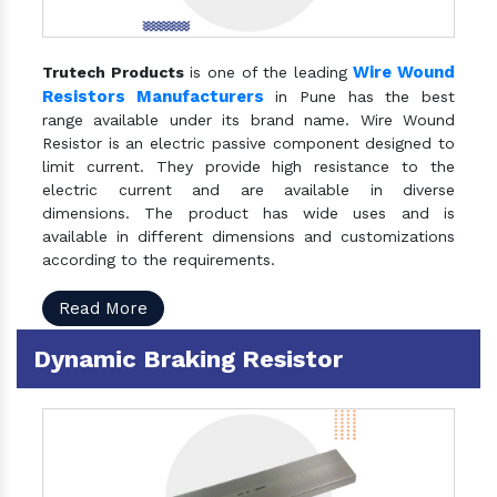
Wire Wound
Trutech Products
is one of the leading
Resistors Manufacturers
in Pune has the best
range available under its brand name. Wire Wound
Resistor is an electric passive component designed to
limit current. They provide high resistance to the
electric current and are available in diverse
dimensions. The product has wide uses and is
available in different dimensions and customizations
according to the requirements.
Read More
Dynamic Braking Resistor