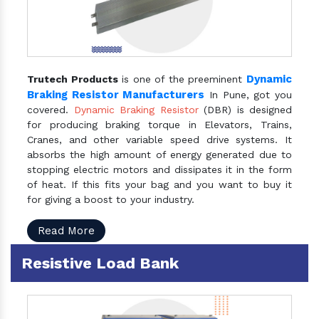
Dynamic
Trutech Products
is one of the preeminent
Braking Resistor Manufacturers
In Pune, got you
covered.
Dynamic Braking Resistor
(DBR) is designed
for producing braking torque in Elevators, Trains,
Cranes, and other variable speed drive systems. It
absorbs the high amount of energy generated due to
stopping electric motors and dissipates it in the form
of heat. If this fits your bag and you want to buy it
for giving a boost to your industry.
Read More
Resistive Load Bank