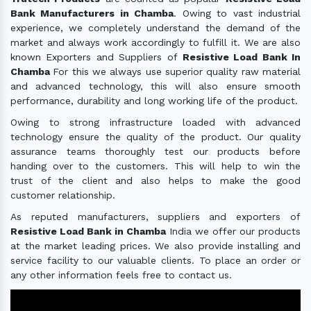
Bank Manufacturers in Chamba
. Owing to vast industrial
experience, we completely understand the demand of the
market and always work accordingly to fulfill it. We are also
known Exporters and Suppliers of
Resistive Load Bank In
Chamba
For this we always use superior quality raw material
and advanced technology, this will also ensure smooth
performance, durability and long working life of the product.
Owing to strong infrastructure loaded with advanced
technology ensure the quality of the product. Our quality
assurance teams thoroughly test our products before
handing over to the customers. This will help to win the
trust of the client and also helps to make the good
customer relationship.
As reputed manufacturers, suppliers and exporters of
Resistive Load Bank in Chamba
India we offer our products
at the market leading prices. We also provide installing and
service facility to our valuable clients. To place an order or
any other information feels free to contact us.