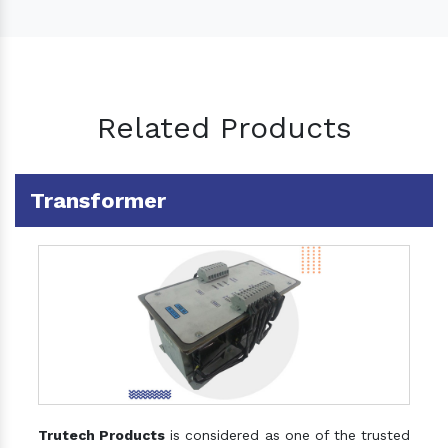
Related Products
Transformer
Trutech Products
is considered as one of the trusted