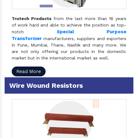
Trutech Products
from the last more than 18 years
of work hard and able to achieve the position as top-
S
pecial Purpose
notch
Transformer
manufacturers, suppliers and exporters
in Pune, Mumbai, Thane, Nashik and many more. We
are not only offering our products in the domestic
market but in the international market as well.
Read More
Wire Wound Resistors