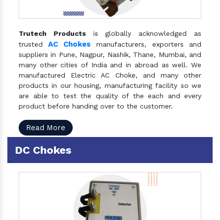
Trutech Products
is globally acknowledged as
AC Chokes
trusted
manufacturers, exporters and
suppliers in Pune, Nagpur, Nashik, Thane, Mumbai, and
many other cities of India and in abroad as well. We
manufactured Electric AC Choke, and many other
products in our housing, manufacturing facility so we
are able to test the quality of the each and every
product before handing over to the customer.
Read More
DC Chokes