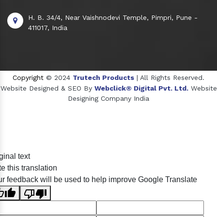
H. B. 34/4, Near Vaishnodevi Temple, Pimpri, Pune -
411017, India
Copyright
© 2024
Trutech Products
| All Rights Reserved.
Website Designed & SEO By
Webclick® Digital Pvt. Ltd.
Website
Designing Company India
Sildenafil Citrate Manufacturers
ginal text
Tadalafil API Manufacturers
e this translation
Crosscarmellose Sodium Manufacturers
r feedback will be used to help improve Google Translate
Methyl Eugenol Manufacturers
Sesame Oil Manufacturers