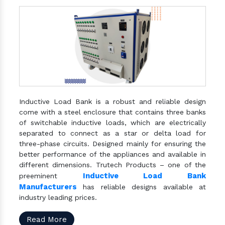
Inductive Load Bank is a robust and reliable design
come with a steel enclosure that contains three banks
of switchable inductive loads, which are electrically
separated to connect as a star or delta load for
three-phase circuits. Designed mainly for ensuring the
better performance of the appliances and available in
different dimensions. Trutech Products – one of the
Inductive Load Bank
preeminent
Manufacturers
has reliable designs available at
industry leading prices.
Read More