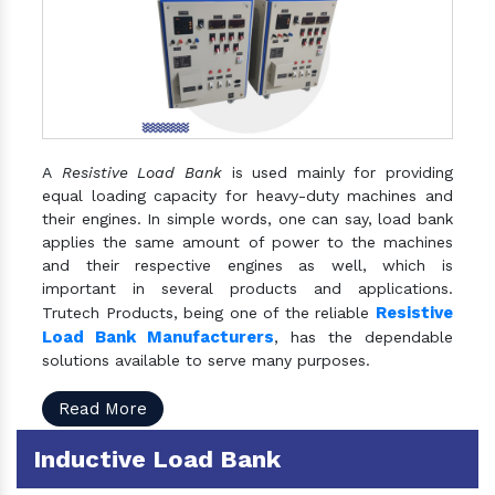
A
Resistive Load Bank
is used mainly for providing
equal loading capacity for heavy-duty machines and
their engines. In simple words, one can say, load bank
applies the same amount of power to the machines
and their respective engines as well, which is
important in several products and applications.
Resistive
Trutech Products, being one of the reliable
Load Bank Manufacturers
, has the dependable
solutions available to serve many purposes.
Read More
Inductive Load Bank