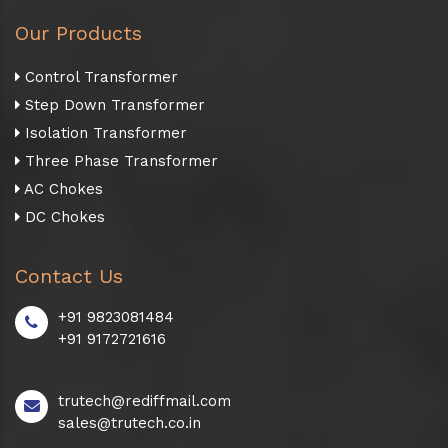
Our Products
Control Transformer
Step Down Transformer
Isolation Transformer
Three Phase Transformer
AC Chokes
DC Chokes
Contact Us
+91 9823081484
+91 9172721616
trutech@rediffmail.com
sales@trutech.co.in