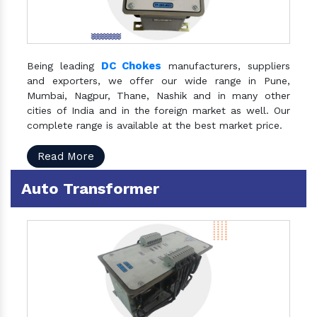
DC Chokes
Being leading
manufacturers, suppliers
and exporters, we offer our wide range in Pune,
Mumbai, Nagpur, Thane, Nashik and in many other
cities of India and in the foreign market as well. Our
complete range is available at the best market price.
Read More
Auto Transformer