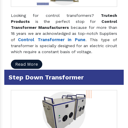
Looking for control transformers?
Trutech
Products
is the perfect stop for
Control
Transformer Manufacturers
because for more than
18 years we are acknowledged as top-notch Suppliers
Control Transformer in Pune
of
. This type of
transformer is specially designed for an electric circuit
which require a constant basis of voltage.
Read More
Step Down Transformer