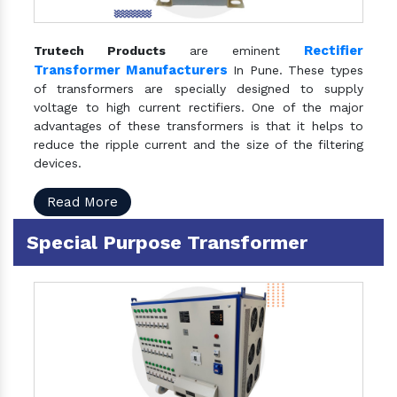
Rectifier
Trutech Products
are eminent
Transformer Manufacturers
In Pune. These types
of transformers are specially designed to supply
voltage to high current rectifiers. One of the major
advantages of these transformers is that it helps to
reduce the ripple current and the size of the filtering
devices.
Read More
Special Purpose Transformer