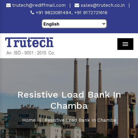
trutech@rediffmail.com
|
sales@trutech.co.in
|
+91 9823081484,
+91 9172721616
Men
Resistive Load Bank In
Chamba
Home
|
Resistive Load Bank In Chamba