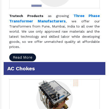
Three Phase
Trutech Products
as growing
Transformer Manufacturers
, we offer our
Transformers from Pune, Mumbai, India to all over the
world. We use only approved raw materials and the
latest technology and skilled labor while developing
goods, so we offer unmatched quality at affordable
prices.
Read More
AC Chokes