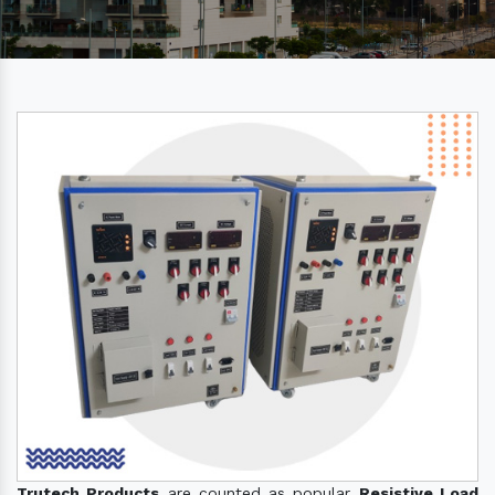
Trutech Products
are counted as popular
Resistive Load