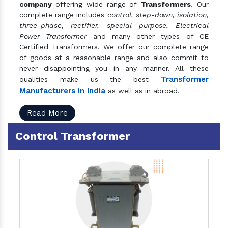
company
offering wide range of
Transformers
. Our
complete range includes
control, step-down, isolation,
three-phase, rectifier, special purpose, Electrical
Power Transformer
and many other types of CE
Certified Transformers. We offer our complete range
of goods at a reasonable range and also commit to
never disappointing you in any manner. All these
Transformer
qualities make us the best
Manufacturers in India
as well as in abroad.
Read More
Control Transformer