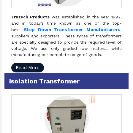
Trutech Products
was established in the year 1997,
and in today’s time known as one of the top-
Step Down Transformer Manufacturers
best
,
suppliers and exporters. These types of transformers
are specially designed to provide the required level of
voltage. We use only graded raw material while
manufacturing our complete range of goods.
Read More
Isolation Transformer