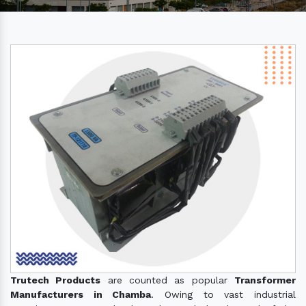
Trutech Products
are counted as popular
Transformer
Manufacturers in Chamba
. Owing to vast industrial