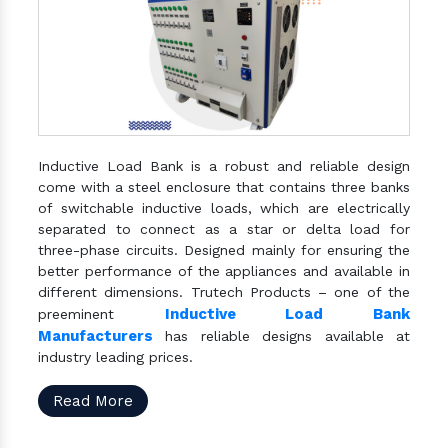
Inductive Load Bank is a robust and reliable design
come with a steel enclosure that contains three banks
of switchable inductive loads, which are electrically
separated to connect as a star or delta load for
three-phase circuits. Designed mainly for ensuring the
better performance of the appliances and available in
different dimensions. Trutech Products – one of the
Inductive Load Bank
preeminent
Manufacturers
has reliable designs available at
industry leading prices.
Read More