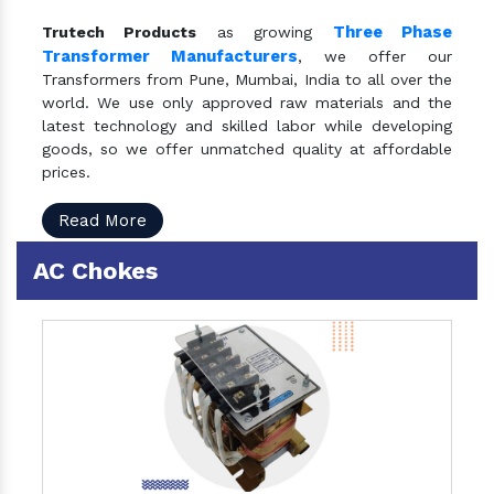
Three Phase
Trutech Products
as growing
Transformer Manufacturers
, we offer our
Transformers from Pune, Mumbai, India to all over the
world. We use only approved raw materials and the
latest technology and skilled labor while developing
goods, so we offer unmatched quality at affordable
prices.
Read More
AC Chokes