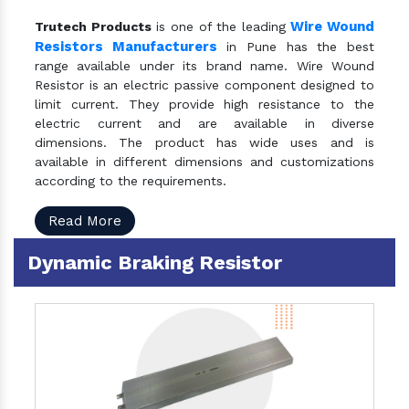
Wire Wound
Trutech Products
is one of the leading
Resistors Manufacturers
in Pune has the best
range available under its brand name. Wire Wound
Resistor is an electric passive component designed to
limit current. They provide high resistance to the
electric current and are available in diverse
dimensions. The product has wide uses and is
available in different dimensions and customizations
according to the requirements.
Read More
Dynamic Braking Resistor