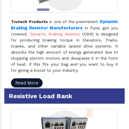
Dynamic
Trutech Products
is one of the preeminent
Braking Resistor Manufacturers
In Pune, got you
covered.
Dynamic Braking Resistor
(DBR) is designed
for producing braking torque in Elevators, Trains,
Cranes, and other variable speed drive systems. It
absorbs the high amount of energy generated due to
stopping electric motors and dissipates it in the form
of heat. If this fits your bag and you want to buy it
for giving a boost to your industry.
Read More
Resistive Load Bank