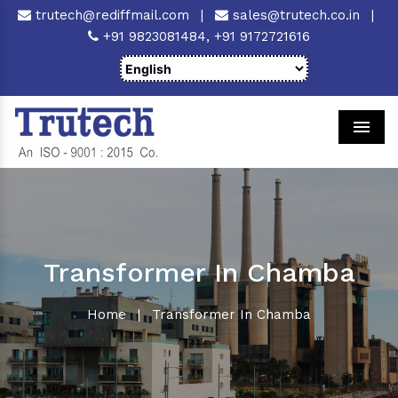
trutech@rediffmail.com
|
sales@trutech.co.in
|
+91 9823081484,
+91 9172721616
Men
Transformer In Chamba
Home
|
Transformer In Chamba