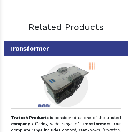
Related Products
Transformer
Trutech Products
is considered as one of the trusted
company
offering wide range of
Transformers
. Our
complete range includes
control, step-down, isolation,