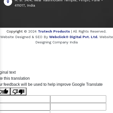
411017, India
Copyright
© 2024
Trutech Products
| All Rights Reserved.
Website Designed & SEO By
Webclick® Digital Pvt. Ltd.
Website
Designing Company India
Sildenafil Citrate Manufacturers
ginal text
Tadalafil API Manufacturers
e this translation
Crosscarmellose Sodium Manufacturers
r feedback will be used to help improve Google Translate
Methyl Eugenol Manufacturers
Sesame Oil Manufacturers
Anise Oil Manufacturers