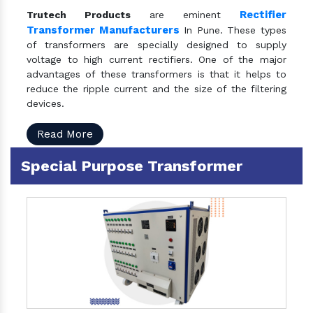
Rectifier
Trutech Products
are eminent
Transformer Manufacturers
In Pune. These types
of transformers are specially designed to supply
voltage to high current rectifiers. One of the major
advantages of these transformers is that it helps to
reduce the ripple current and the size of the filtering
devices.
Read More
Special Purpose Transformer