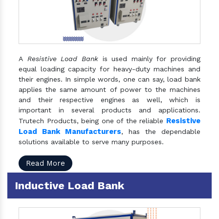
A
Resistive Load Bank
is used mainly for providing
equal loading capacity for heavy-duty machines and
their engines. In simple words, one can say, load bank
applies the same amount of power to the machines
and their respective engines as well, which is
important in several products and applications.
Resistive
Trutech Products, being one of the reliable
Load Bank Manufacturers
, has the dependable
solutions available to serve many purposes.
Read More
Inductive Load Bank