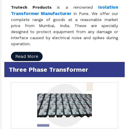
Isolation
Trutech Products
is a renowned
Transformer Manufacturer
in Pune. We offer our
complete range of goods at a reasonable market
price from Mumbai, India. These are specially
designed to protect equipment from any damage or
interface caused by electrical noise and spikes during
operation.
Read More
Three Phase Transformer