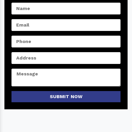
SUBMIT NOW