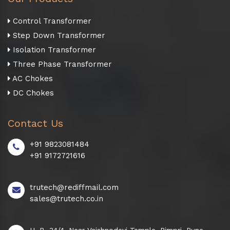
Control Transformer
Step Down Transformer
Isolation Transformer
Three Phase Transformer
AC Chokes
DC Chokes
Contact Us
+91 9823081484
+91 9172721616
trutech@rediffmail.com
sales@trutech.co.in
H. B. 34/4, Near Vaishnodevi Temple, Pimpri, Pune -