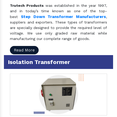
Trutech Products
was established in the year 1997,
and in today’s time known as one of the top-
Step Down Transformer Manufacturers
best
,
suppliers and exporters. These types of transformers
are specially designed to provide the required level of
voltage. We use only graded raw material while
manufacturing our complete range of goods.
Read More
Isolation Transformer