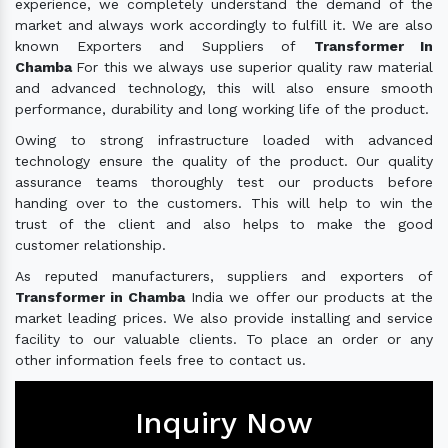
experience, we completely understand the demand of the
market and always work accordingly to fulfill it. We are also
known Exporters and Suppliers of
Transformer In
Chamba
For this we always use superior quality raw material
and advanced technology, this will also ensure smooth
performance, durability and long working life of the product.
Owing to strong infrastructure loaded with advanced
technology ensure the quality of the product. Our quality
assurance teams thoroughly test our products before
handing over to the customers. This will help to win the
trust of the client and also helps to make the good
customer relationship.
As reputed manufacturers, suppliers and exporters of
Transformer in Chamba
India we offer our products at the
market leading prices. We also provide installing and service
facility to our valuable clients. To place an order or any
other information feels free to contact us.
Inquiry Now