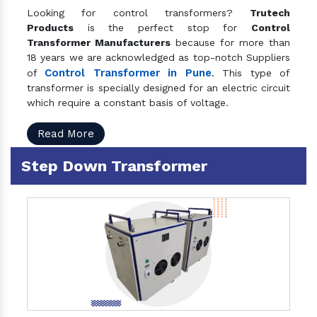
Looking for control transformers?
Trutech
Products
is the perfect stop for
Control
Transformer Manufacturers
because for more than
18 years we are acknowledged as top-notch Suppliers
Control Transformer in Pune
of
. This type of
transformer is specially designed for an electric circuit
which require a constant basis of voltage.
Read More
Step Down Transformer