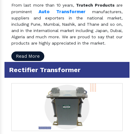
From last more than 10 years,
Trutech Products
are
Auto Transformer
prominent
manufacturers,
suppliers and exporters in the national market,
including Pune, Mumbai, Nashik, and Thane and so on,
and in the international market including Japan, Dubai,
Algeria and much more. We are proud to say that our
products are highly appreciated in the market.
Read More
Rectifier Transformer