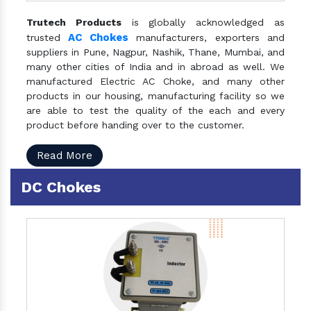
Trutech Products
is globally acknowledged as
AC Chokes
trusted
manufacturers, exporters and
suppliers in Pune, Nagpur, Nashik, Thane, Mumbai, and
many other cities of India and in abroad as well. We
manufactured Electric AC Choke, and many other
products in our housing, manufacturing facility so we
are able to test the quality of the each and every
product before handing over to the customer.
Read More
DC Chokes