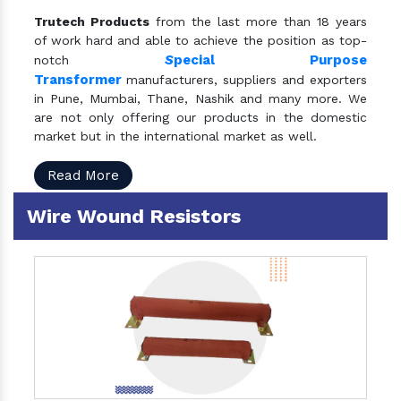
Trutech Products
from the last more than 18 years
of work hard and able to achieve the position as top-
S
pecial Purpose
notch
Transformer
manufacturers, suppliers and exporters
in Pune, Mumbai, Thane, Nashik and many more. We
are not only offering our products in the domestic
market but in the international market as well.
Read More
Wire Wound Resistors