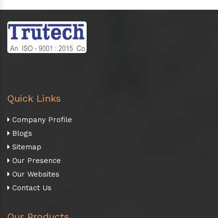
Quick Links
Company Profile
Blogs
Sitemap
Our Presence
Our Websites
Contact Us
Our Products