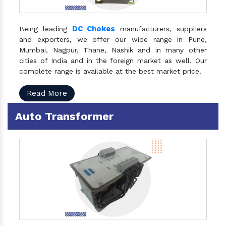
DC Chokes
Being leading
manufacturers, suppliers
and exporters, we offer our wide range in Pune,
Mumbai, Nagpur, Thane, Nashik and in many other
cities of India and in the foreign market as well. Our
complete range is available at the best market price.
Read More
Auto Transformer