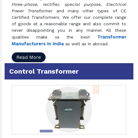
three-phase, rectifier, special purpose, Electrical
Power Transformer
and many other types of CE
Certified Transformers. We offer our complete range
of goods at a reasonable range and also commit to
never disappointing you in any manner. All these
Transformer
qualities make us the best
Manufacturers in India
as well as in abroad.
Read More
Control Transformer