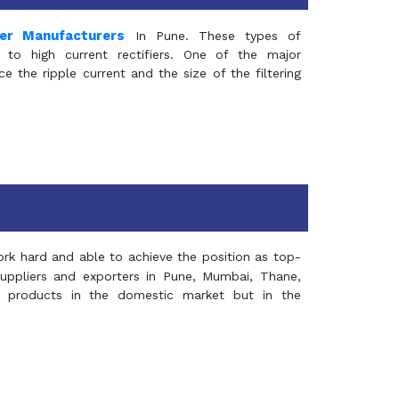
mer Manufacturers
In Pune. These types of
 to high current rectifiers. One of the major
e the ripple current and the size of the filtering
rk hard and able to achieve the position as top-
suppliers and exporters in Pune, Mumbai, Thane,
 products in the domestic market but in the