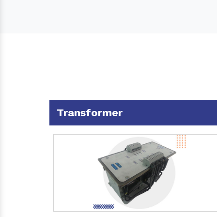
Transformer