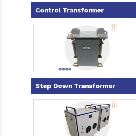
Control Transformer
Step Down Transformer