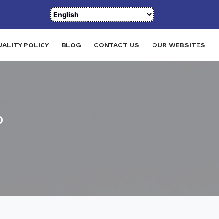
UALITY POLICY
BLOG
CONTACT US
OUR WEBSITES
p