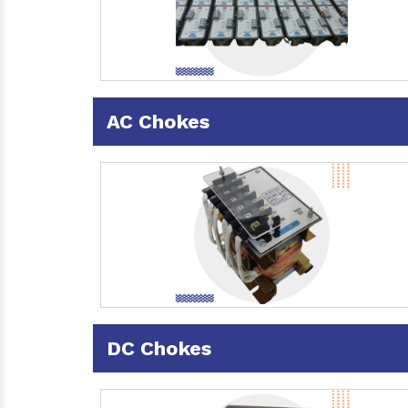
AC Chokes
DC Chokes