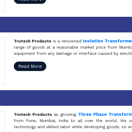
Isolation Transforme
Trutech Products
is a renowned
range of goods at a reasonable market price from Mumbai
equipment from any damage or interface caused by electric
Read More
Three Phase Transfor
Trutech Products
as growing
from Pune, Mumbai, India to all over the world. We u
technology and skilled labor while developing goods, so w