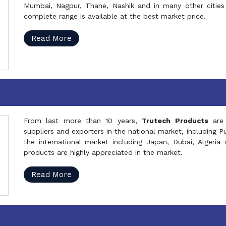
Mumbai, Nagpur, Thane, Nashik and in many other cities 
complete range is available at the best market price.
Read More
From last more than 10 years,
Trutech Products
are
suppliers and exporters in the national market, including 
the international market including Japan, Dubai, Alger
products are highly appreciated in the market.
Read More