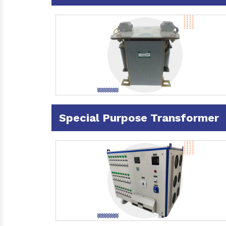
Special Purpose Transformer