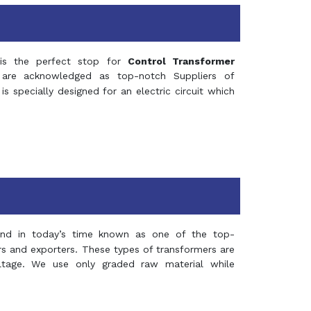
s the perfect stop for
Control Transformer
re acknowledged as top-notch Suppliers of
is specially designed for an electric circuit which
and in today’s time known as one of the top-
ers and exporters. These types of transformers are
oltage. We use only graded raw material while