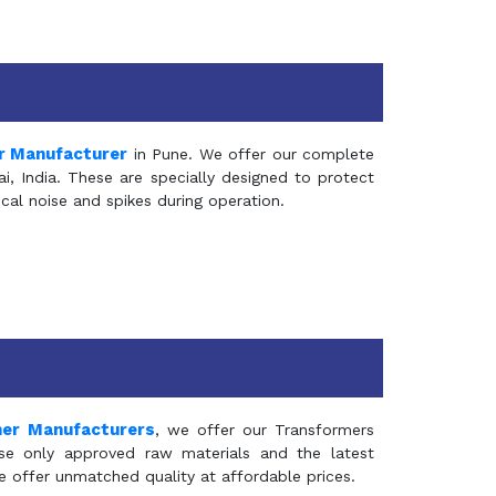
r Manufacturer
in Pune. We offer our complete
, India. These are specially designed to protect
al noise and spikes during operation.
mer Manufacturers
, we offer our Transformers
se only approved raw materials and the latest
e offer unmatched quality at affordable prices.