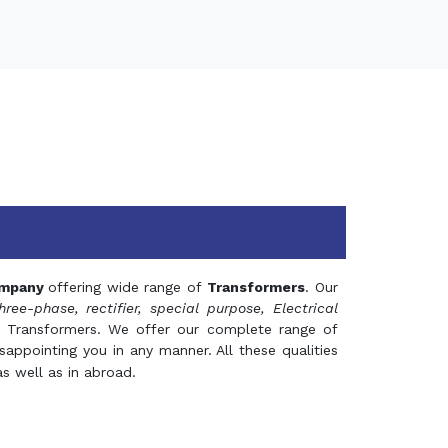
mpany
offering wide range of
Transformers
. Our
hree-phase, rectifier, special purpose, Electrical
 Transformers. We offer our complete range of
appointing you in any manner. All these qualities
s well as in abroad.