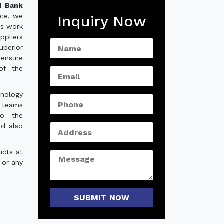
d Bank
nce, we
Inquiry Now
ys work
ppliers
uperior
 ensure
of the
hnology
e teams
to the
nd also
ucts at
 or any
SUBMIT NOW