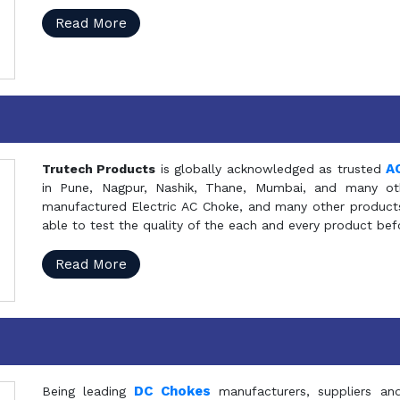
Read More
A
Trutech Products
is globally acknowledged as trusted
in Pune, Nagpur, Nashik, Thane, Mumbai, and many oth
manufactured Electric AC Choke, and many other products 
able to test the quality of the each and every product be
Read More
DC Chokes
Being leading
manufacturers, suppliers an