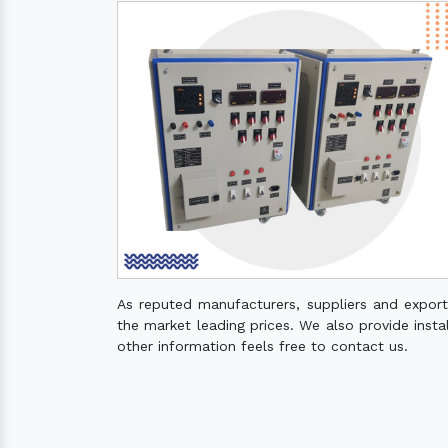
As reputed manufacturers, suppliers and expor
the market leading prices. We also provide instal
other information feels free to contact us.