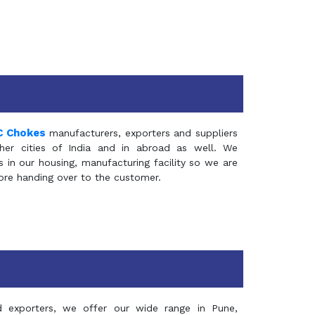
C Chokes
manufacturers, exporters and suppliers
er cities of India and in abroad as well. We
in our housing, manufacturing facility so we are
fore handing over to the customer.
d exporters, we offer our wide range in Pune,