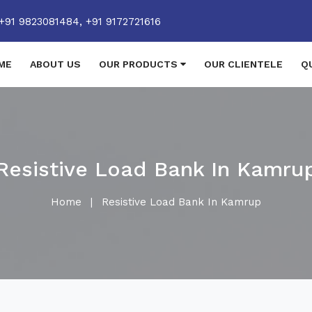
+91 9823081484,
+91 9172721616
ME
ABOUT US
OUR PRODUCTS
OUR CLIENTELE
Q
Resistive Load Bank In Kamru
Home
|
Resistive Load Bank In Kamrup