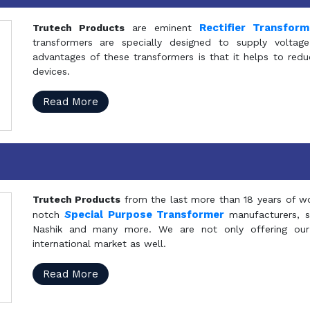
Rectifier Transfor
Trutech Products
are eminent
transformers are specially designed to supply voltage
advantages of these transformers is that it helps to reduc
devices.
Read More
Trutech Products
from the last more than 18 years of wo
S
pecial Purpose Transformer
notch
manufacturers, 
Nashik and many more. We are not only offering our
international market as well.
Read More