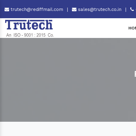
trutech@rediffmail.com
|
sales@trutech.co.in
|
HO