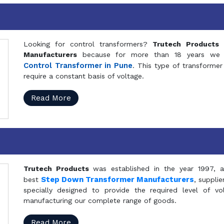
Looking for control transformers?
Trutech Products
i
Manufacturers
because for more than 18 years we a
Control Transformer in Pune
. This type of transformer 
require a constant basis of voltage.
Read More
Trutech Products
was established in the year 1997, 
Step Down Transformer Manufacturers
best
, suppli
specially designed to provide the required level of v
manufacturing our complete range of goods.
Read More