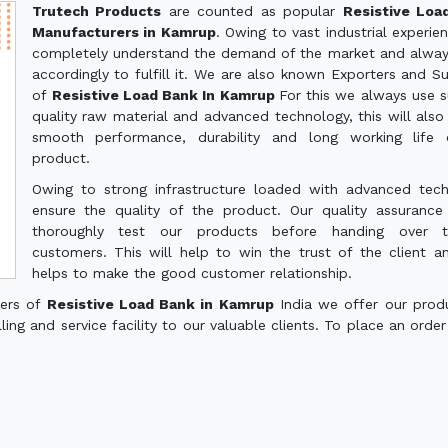
Trutech Products
are counted as popular
Resistive Loa
Manufacturers in Kamrup
. Owing to vast industrial experie
completely understand the demand of the market and alwa
accordingly to fulfill it. We are also known Exporters and Su
of
Resistive Load Bank In Kamrup
For this we always use s
quality raw material and advanced technology, this will also
smooth performance, durability and long working life 
product.
Owing to strong infrastructure loaded with advanced tec
ensure the quality of the product. Our quality assuranc
thoroughly test our products before handing over 
customers. This will help to win the trust of the client a
helps to make the good customer relationship.
ters of
Resistive Load Bank in Kamrup
India we offer our prod
ling and service facility to our valuable clients. To place an order