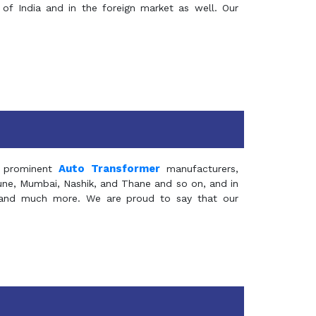
of India and in the foreign market as well. Our
Auto Transformer
 prominent
manufacturers,
Pune, Mumbai, Nashik, and Thane and so on, and in
ia and much more. We are proud to say that our