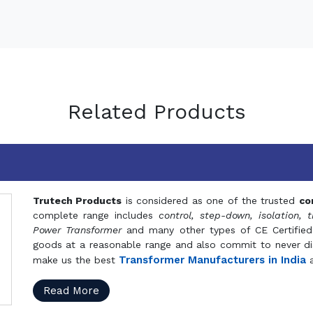
Related Products
Trutech Products
is considered as one of the trusted
co
complete range includes
control, step-down, isolation, t
Power Transformer
and many other types of CE Certified
goods at a reasonable range and also commit to never dis
Transformer Manufacturers in India
make us the best
a
Read More