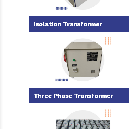
Isolation Transformer
Three Phase Transformer