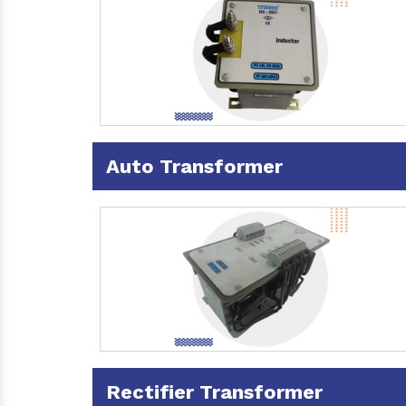
Auto Transformer
Rectifier Transformer