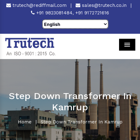
trutech@rediffmail.com
|
sales@trutech.co.in
|
+91 9823081484,
+91 9172721616
Men
Step Down Transformer In
Kamrup
Home
|
Step Down Transformer In Kamrup