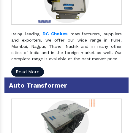
DC Chokes
Being leading
manufacturers, suppliers
and exporters, we offer our wide range in Pune,
Mumbai, Nagpur, Thane, Nashik and in many other
cities of India and in the foreign market as well. Our
complete range is available at the best market price.
Read More
Auto Transformer