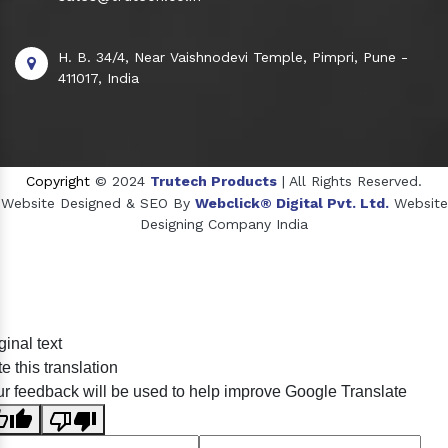
H. B. 34/4, Near Vaishnodevi Temple, Pimpri, Pune -
411017, India
Copyright
© 2024
Trutech Products
| All Rights Reserved.
Website Designed & SEO By
Webclick® Digital Pvt. Ltd.
Website
Designing Company India
Sildenafil Citrate Manufacturers
ginal text
Tadalafil API Manufacturers
e this translation
Crosscarmellose Sodium Manufacturers
r feedback will be used to help improve Google Translate
Methyl Eugenol Manufacturers