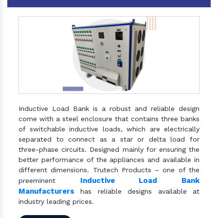
Inductive Load Bank is a robust and reliable design
come with a steel enclosure that contains three banks
of switchable inductive loads, which are electrically
separated to connect as a star or delta load for
three-phase circuits. Designed mainly for ensuring the
better performance of the appliances and available in
different dimensions. Trutech Products – one of the
Inductive Load Bank
preeminent
Manufacturers
has reliable designs available at
industry leading prices.