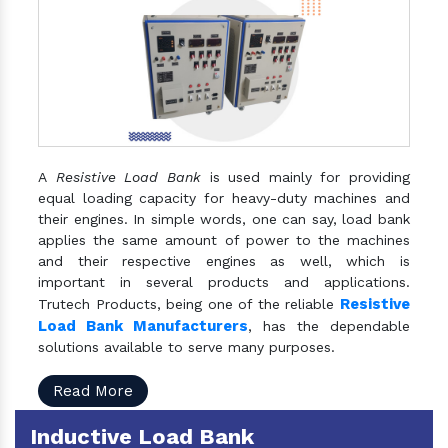
A
Resistive Load Bank
is used mainly for providing
equal loading capacity for heavy-duty machines and
their engines. In simple words, one can say, load bank
applies the same amount of power to the machines
and their respective engines as well, which is
important in several products and applications.
Resistive
Trutech Products, being one of the reliable
Load Bank Manufacturers
, has the dependable
solutions available to serve many purposes.
Read More
Inductive Load Bank