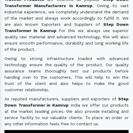
Transformer Manufacturers in Kamrup
. Owing to vast
industrial experience, we completely understand the demand
of the market and always work accordingly to fulfill it. We
are also known Exporters and Suppliers of
Step Down
Transformer In Kamrup
For this we always use superior
quality raw material and advanced technology, this will also
ensure smooth performance, durability and long working life
of the product.
Owing to strong infrastructure loaded with advanced
technology ensure the quality of the product. Our quality
assurance teams thoroughly test our products before
handing over to the customers. This will help to win the
trust of the client and also helps to make the good
customer relationship.
As reputed manufacturers, suppliers and exporters of
Step
Down Transformer in Kamrup
India we offer our products
at the market leading prices. We also provide installing and
service facility to our valuable clients. To place an order or
any other information feels free to contact us.