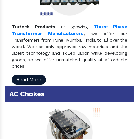
Three Phase
Trutech Products
as growing
Transformer Manufacturers
, we offer our
Transformers from Pune, Mumbai, India to all over the
world. We use only approved raw materials and the
latest technology and skilled labor while developing
goods, so we offer unmatched quality at affordable
prices.
Read More
AC Chokes