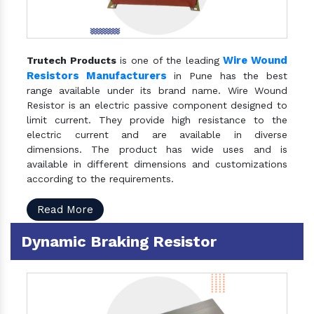
Wire Wound
Trutech Products
is one of the leading
Resistors Manufacturers
in Pune has the best
range available under its brand name. Wire Wound
Resistor is an electric passive component designed to
limit current. They provide high resistance to the
electric current and are available in diverse
dimensions. The product has wide uses and is
available in different dimensions and customizations
according to the requirements.
Read More
Dynamic Braking Resistor