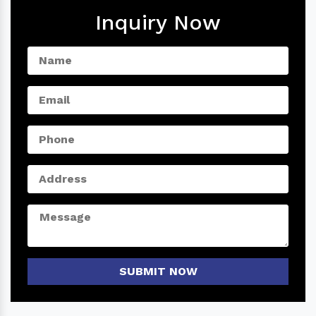
Inquiry Now
SUBMIT NOW