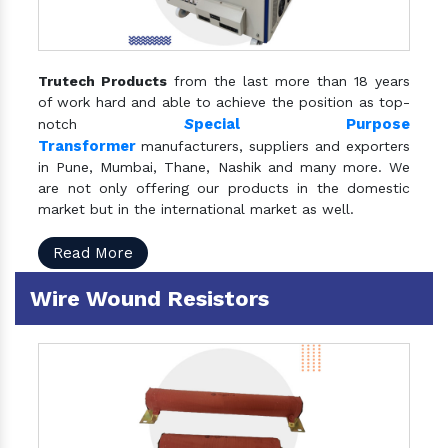
Trutech Products
from the last more than 18 years
of work hard and able to achieve the position as top-
S
pecial Purpose
notch
Transformer
manufacturers, suppliers and exporters
in Pune, Mumbai, Thane, Nashik and many more. We
are not only offering our products in the domestic
market but in the international market as well.
Read More
Wire Wound Resistors