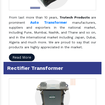
From last more than 10 years,
Trutech Products
are
Auto Transformer
prominent
manufacturers,
suppliers and exporters in the national market,
including Pune, Mumbai, Nashik, and Thane and so on,
and in the international market including Japan, Dubai,
Algeria and much more. We are proud to say that our
products are highly appreciated in the market.
Read More
Rectifier Transformer