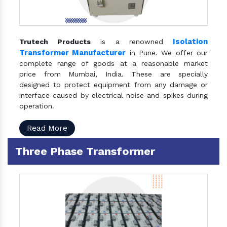
Isolation
Trutech Products
is a renowned
Transformer Manufacturer
in Pune. We offer our
complete range of goods at a reasonable market
price from Mumbai, India. These are specially
designed to protect equipment from any damage or
interface caused by electrical noise and spikes during
operation.
Read More
Three Phase Transformer