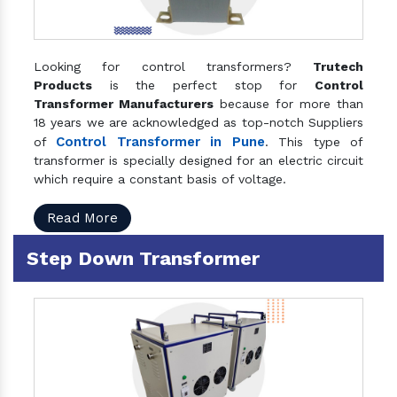
Looking for control transformers?
Trutech
Products
is the perfect stop for
Control
Transformer Manufacturers
because for more than
18 years we are acknowledged as top-notch Suppliers
Control Transformer in Pune
of
. This type of
transformer is specially designed for an electric circuit
which require a constant basis of voltage.
Read More
Step Down Transformer