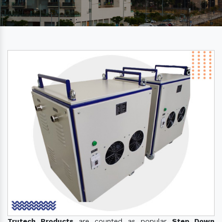
Trutech Products
are counted as popular
Step Down