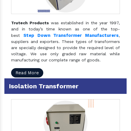
Trutech Products
was established in the year 1997,
and in today’s time known as one of the top-
Step Down Transformer Manufacturers
best
,
suppliers and exporters. These types of transformers
are specially designed to provide the required level of
voltage. We use only graded raw material while
manufacturing our complete range of goods.
Read More
Isolation Transformer