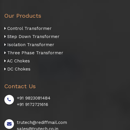
Our Products
Control Transformer
Step Down Transformer
Isolation Transformer
Three Phase Transformer
AC Chokes
DC Chokes
Contact Us
+91 9823081484
+91 9172721616
trutech@rediffmail.com
sales@trutech.co.in