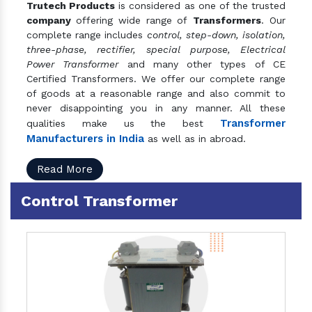
Trutech Products
is considered as one of the trusted
company
offering wide range of
Transformers
. Our
complete range includes
control, step-down, isolation,
three-phase, rectifier, special purpose, Electrical
Power Transformer
and many other types of CE
Certified Transformers. We offer our complete range
of goods at a reasonable range and also commit to
never disappointing you in any manner. All these
Transformer
qualities make us the best
Manufacturers in India
as well as in abroad.
Read More
Control Transformer