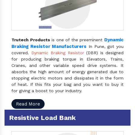
Dynamic
Trutech Products
is one of the preeminent
Braking Resistor Manufacturers
In Pune, got you
covered.
Dynamic Braking Resistor
(DBR) is designed
for producing braking torque in Elevators, Trains,
Cranes, and other variable speed drive systems. It
absorbs the high amount of energy generated due to
stopping electric motors and dissipates it in the form
of heat. If this fits your bag and you want to buy it
for giving a boost to your industry.
Read More
Resistive Load Bank