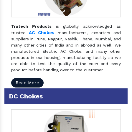
Trutech Products
is globally acknowledged as
AC Chokes
trusted
manufacturers, exporters and
suppliers in Pune, Nagpur, Nashik, Thane, Mumbai, and
many other cities of India and in abroad as well. We
manufactured Electric AC Choke, and many other
products in our housing, manufacturing facility so we
are able to test the quality of the each and every
product before handing over to the customer.
Read More
DC Chokes