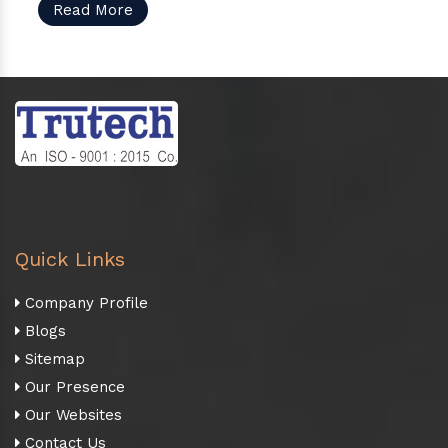
Read More
Quick Links
Company Profile
Blogs
Sitemap
Our Presence
Our Websites
Contact Us