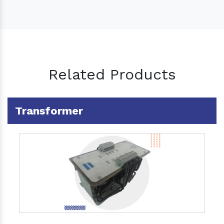
Related Products
Transformer