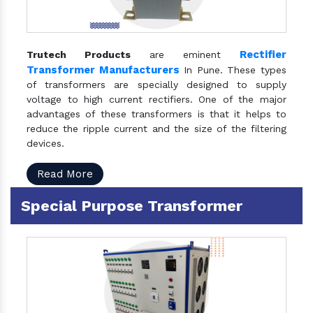
Rectifier
Trutech Products
are eminent
Transformer Manufacturers
In Pune. These types
of transformers are specially designed to supply
voltage to high current rectifiers. One of the major
advantages of these transformers is that it helps to
reduce the ripple current and the size of the filtering
devices.
Read More
Special Purpose Transformer