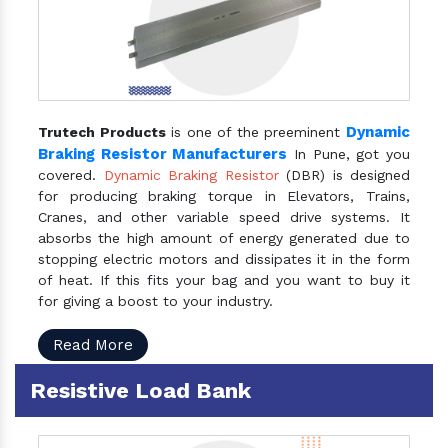
Dynamic
Trutech Products
is one of the preeminent
Braking Resistor Manufacturers
In Pune, got you
covered.
Dynamic Braking Resistor
(DBR) is designed
for producing braking torque in Elevators, Trains,
Cranes, and other variable speed drive systems. It
absorbs the high amount of energy generated due to
stopping electric motors and dissipates it in the form
of heat. If this fits your bag and you want to buy it
for giving a boost to your industry.
Read More
Resistive Load Bank