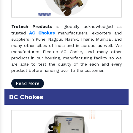
Trutech Products
is globally acknowledged as
AC Chokes
trusted
manufacturers, exporters and
suppliers in Pune, Nagpur, Nashik, Thane, Mumbai, and
many other cities of India and in abroad as well. We
manufactured Electric AC Choke, and many other
products in our housing, manufacturing facility so we
are able to test the quality of the each and every
product before handing over to the customer.
Read More
DC Chokes