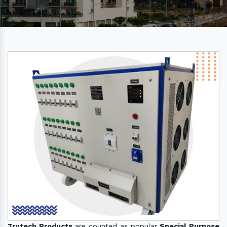
Trutech Products
are counted as popular
Special Purpose