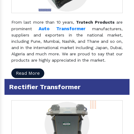
From last more than 10 years,
Trutech Products
are
Auto Transformer
prominent
manufacturers,
suppliers and exporters in the national market,
including Pune, Mumbai, Nashik, and Thane and so on,
and in the international market including Japan, Dubai,
Algeria and much more. We are proud to say that our
products are highly appreciated in the market.
Read More
Rectifier Transformer