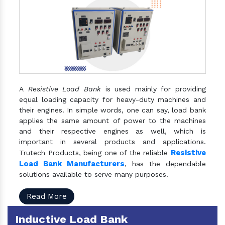
A
Resistive Load Bank
is used mainly for providing
equal loading capacity for heavy-duty machines and
their engines. In simple words, one can say, load bank
applies the same amount of power to the machines
and their respective engines as well, which is
important in several products and applications.
Resistive
Trutech Products, being one of the reliable
Load Bank Manufacturers
, has the dependable
solutions available to serve many purposes.
Read More
Inductive Load Bank