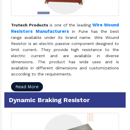
Wire Wound
Trutech Products
is one of the leading
Resistors Manufacturers
in Pune has the best
range available under its brand name. Wire Wound
Resistor is an electric passive component designed to
limit current. They provide high resistance to the
electric current and are available in diverse
dimensions. The product has wide uses and is
available in different dimensions and customizations
according to the requirements.
Read More
Dynamic Braking Resistor