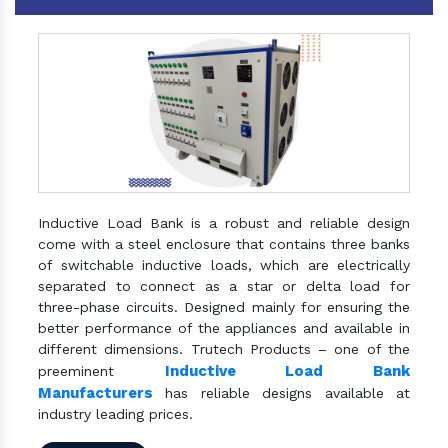
Inductive Load Bank is a robust and reliable design
come with a steel enclosure that contains three banks
of switchable inductive loads, which are electrically
separated to connect as a star or delta load for
three-phase circuits. Designed mainly for ensuring the
better performance of the appliances and available in
different dimensions. Trutech Products – one of the
Inductive Load Bank
preeminent
Manufacturers
has reliable designs available at
industry leading prices.