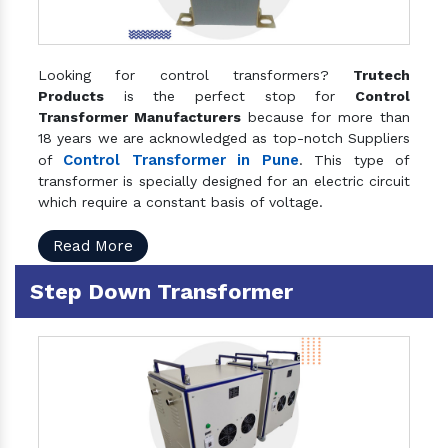
Looking for control transformers?
Trutech
Products
is the perfect stop for
Control
Transformer Manufacturers
because for more than
18 years we are acknowledged as top-notch Suppliers
Control Transformer in Pune
of
. This type of
transformer is specially designed for an electric circuit
which require a constant basis of voltage.
Read More
Step Down Transformer