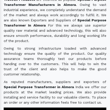
Transformer Manufacturers in Almora
. Owing to vast
industrial experience, we completely understand the demand
of the market and always work accordingly to fulfill it. We
are also known Exporters and Suppliers of
Special Purpose
Transformer In Almora
For this we always use superior
quality raw material and advanced technology, this will also
ensure smooth performance, durability and long working life
of the product.
Owing to strong infrastructure loaded with advanced
technology ensure the quality of the product. Our quality
assurance teams thoroughly test our products before
handing over to the customers. This will help to win the
trust of the client and also helps to make the good
customer relationship.
As reputed manufacturers, suppliers and exporters of
Special Purpose Transformer in Almora
India we offer our
products at the market leading prices. We also provide
installing and service facility to our valuable clients. To place
an order or any other information feels free to contact us.