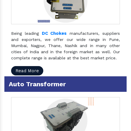
DC Chokes
Being leading
manufacturers, suppliers
and exporters, we offer our wide range in Pune,
Mumbai, Nagpur, Thane, Nashik and in many other
cities of India and in the foreign market as well. Our
complete range is available at the best market price.
Read More
Auto Transformer