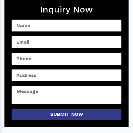
Inquiry Now
SUBMIT NOW