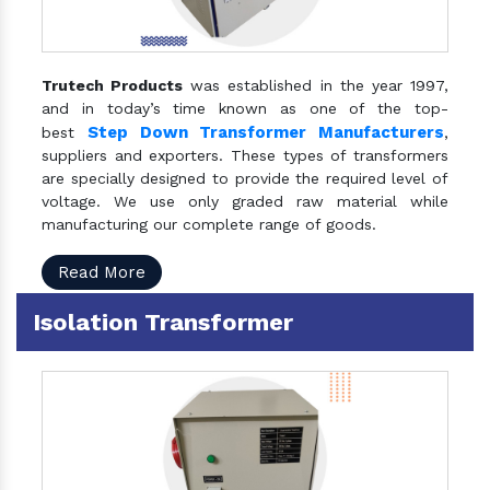
Trutech Products
was established in the year 1997,
and in today’s time known as one of the top-
Step Down Transformer Manufacturers
best
,
suppliers and exporters. These types of transformers
are specially designed to provide the required level of
voltage. We use only graded raw material while
manufacturing our complete range of goods.
Read More
Isolation Transformer