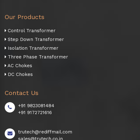
Our Products
Control Transformer
Step Down Transformer
Isolation Transformer
Three Phase Transformer
AC Chokes
DC Chokes
Contact Us
+91 9823081484
+91 9172721616
trutech@rediffmail.com
sales@trutech.co.in