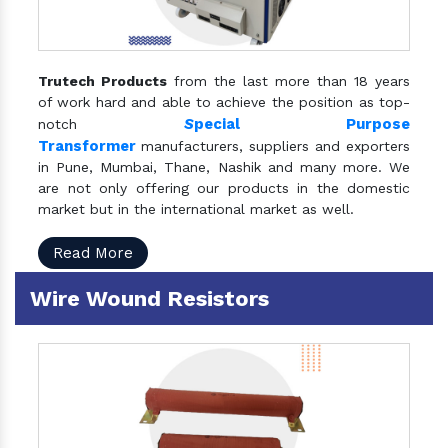
Trutech Products
from the last more than 18 years
of work hard and able to achieve the position as top-
S
pecial Purpose
notch
Transformer
manufacturers, suppliers and exporters
in Pune, Mumbai, Thane, Nashik and many more. We
are not only offering our products in the domestic
market but in the international market as well.
Read More
Wire Wound Resistors