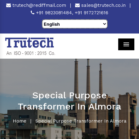
trutech@rediffmail.com
|
sales@trutech.co.in
|
+91 9823081484,
+91 9172721616
Men
Special Purpose
Transformer In Almora
Home
|
Special Purpose Transformer In Almora