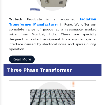
Isolation
Trutech Products
is a renowned
Transformer Manufacturer
in Pune. We offer our
complete range of goods at a reasonable market
price from Mumbai, India. These are specially
designed to protect equipment from any damage or
interface caused by electrical noise and spikes during
operation.
Read More
Three Phase Transformer