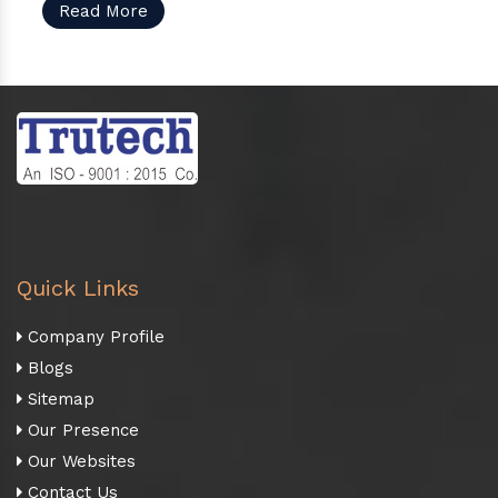
Read More
Quick Links
Company Profile
Blogs
Sitemap
Our Presence
Our Websites
Contact Us