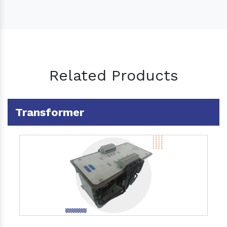
Related Products
Transformer