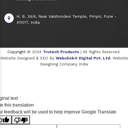
H. B. 34/4, Near Vaishnodevi Temple, Pimpri, Pune -
411017, India
Copyright
© 2024
Trutech Products
| All Rights Reserved.
Website Designed & SEO By
Webclick® Digital Pvt. Ltd.
Website
Designing Company India
Sildenafil Citrate Manufacturers
ginal text
Tadalafil API Manufacturers
e this translation
Crosscarmellose Sodium Manufacturers
r feedback will be used to help improve Google Translate
Methyl Eugenol Manufacturers