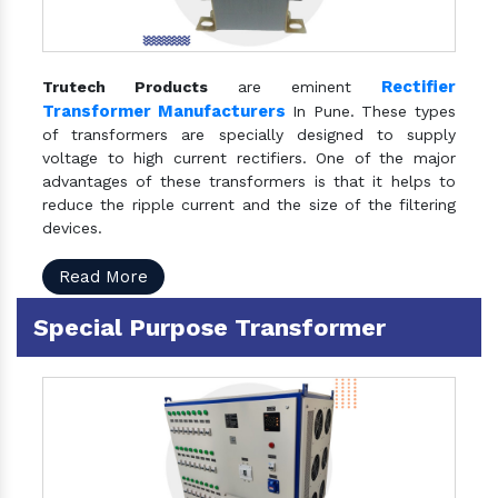
Rectifier
Trutech Products
are eminent
Transformer Manufacturers
In Pune. These types
of transformers are specially designed to supply
voltage to high current rectifiers. One of the major
advantages of these transformers is that it helps to
reduce the ripple current and the size of the filtering
devices.
Read More
Special Purpose Transformer