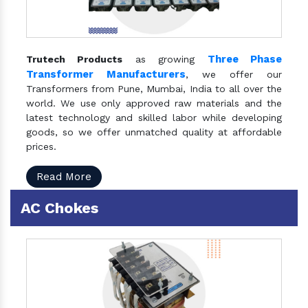
Three Phase
Trutech Products
as growing
Transformer Manufacturers
, we offer our
Transformers from Pune, Mumbai, India to all over the
world. We use only approved raw materials and the
latest technology and skilled labor while developing
goods, so we offer unmatched quality at affordable
prices.
Read More
AC Chokes