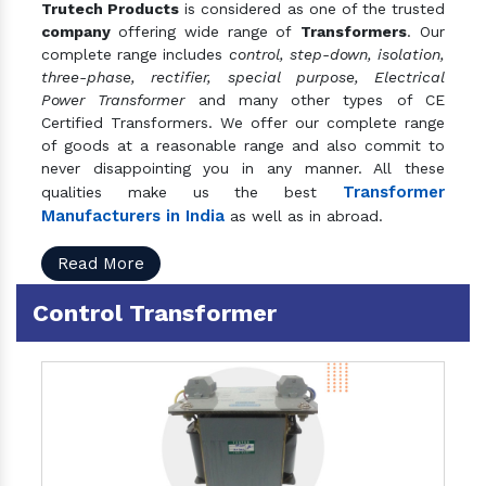
Trutech Products
is considered as one of the trusted
company
offering wide range of
Transformers
. Our
complete range includes
control, step-down, isolation,
three-phase, rectifier, special purpose, Electrical
Power Transformer
and many other types of CE
Certified Transformers. We offer our complete range
of goods at a reasonable range and also commit to
never disappointing you in any manner. All these
Transformer
qualities make us the best
Manufacturers in India
as well as in abroad.
Read More
Control Transformer