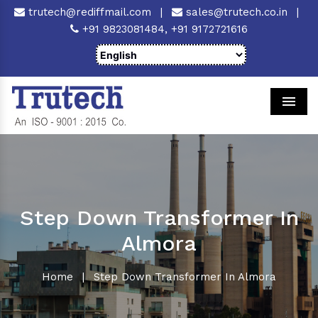
trutech@rediffmail.com
|
sales@trutech.co.in
|
+91 9823081484,
+91 9172721616
Men
Step Down Transformer In
Almora
Home
|
Step Down Transformer In Almora