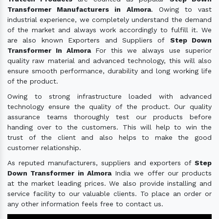
Transformer Manufacturers in Almora
. Owing to vast
industrial experience, we completely understand the demand
of the market and always work accordingly to fulfill it. We
are also known Exporters and Suppliers of
Step Down
Transformer In Almora
For this we always use superior
quality raw material and advanced technology, this will also
ensure smooth performance, durability and long working life
of the product.
Owing to strong infrastructure loaded with advanced
technology ensure the quality of the product. Our quality
assurance teams thoroughly test our products before
handing over to the customers. This will help to win the
trust of the client and also helps to make the good
customer relationship.
As reputed manufacturers, suppliers and exporters of
Step
Down Transformer in Almora
India we offer our products
at the market leading prices. We also provide installing and
service facility to our valuable clients. To place an order or
any other information feels free to contact us.