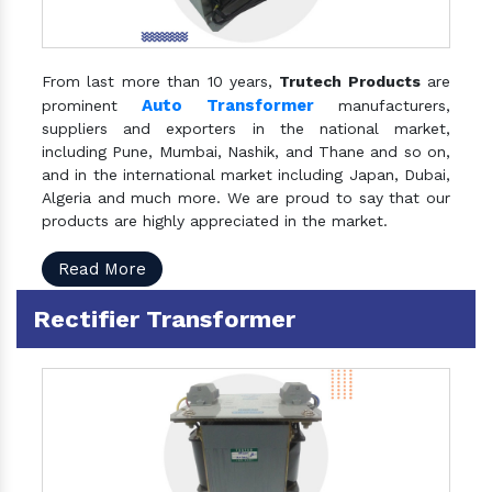
From last more than 10 years,
Trutech Products
are
Auto Transformer
prominent
manufacturers,
suppliers and exporters in the national market,
including Pune, Mumbai, Nashik, and Thane and so on,
and in the international market including Japan, Dubai,
Algeria and much more. We are proud to say that our
products are highly appreciated in the market.
Read More
Rectifier Transformer