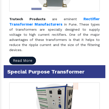
Rectifier
Trutech Products
are eminent
Transformer Manufacturers
In Pune. These types
of transformers are specially designed to supply
voltage to high current rectifiers. One of the major
advantages of these transformers is that it helps to
reduce the ripple current and the size of the filtering
devices.
Read More
Special Purpose Transformer