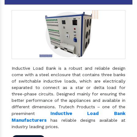
Inductive Load Bank is a robust and reliable design
come with a steel enclosure that contains three banks
of switchable inductive loads, which are electrically
separated to connect as a star or delta load for
three-phase circuits. Designed mainly for ensuring the
better performance of the appliances and available in
different dimensions. Trutech Products – one of the
Inductive Load Bank
preeminent
Manufacturers
has reliable designs available at
industry leading prices.