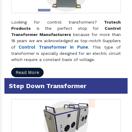
Looking for control transformers?
Trutech
Products
is the perfect stop for
Control
Transformer Manufacturers
because for more than
18 years we are acknowledged as top-notch Suppliers
Control Transformer in Pune
of
. This type of
transformer is specially designed for an electric circuit
which require a constant basis of voltage.
Read More
Step Down Transformer