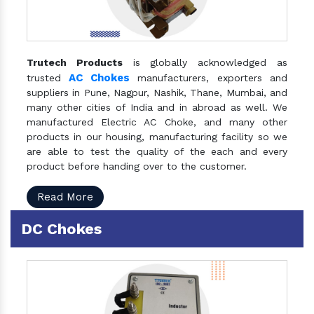
Trutech Products
is globally acknowledged as
AC Chokes
trusted
manufacturers, exporters and
suppliers in Pune, Nagpur, Nashik, Thane, Mumbai, and
many other cities of India and in abroad as well. We
manufactured Electric AC Choke, and many other
products in our housing, manufacturing facility so we
are able to test the quality of the each and every
product before handing over to the customer.
Read More
DC Chokes