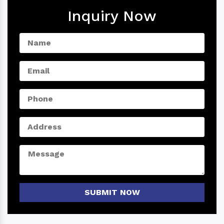
Inquiry Now
SUBMIT NOW