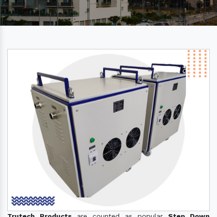
Trutech Products
are counted as popular
Step Down