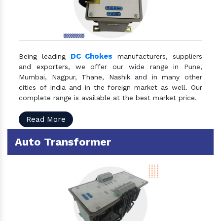
DC Chokes
Being leading
manufacturers, suppliers
and exporters, we offer our wide range in Pune,
Mumbai, Nagpur, Thane, Nashik and in many other
cities of India and in the foreign market as well. Our
complete range is available at the best market price.
Read More
Auto Transformer