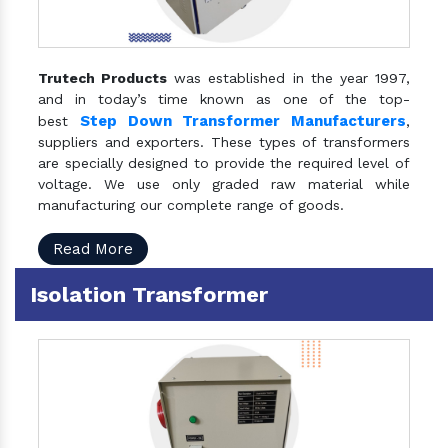
Trutech Products
was established in the year 1997,
and in today’s time known as one of the top-
Step Down Transformer Manufacturers
best
,
suppliers and exporters. These types of transformers
are specially designed to provide the required level of
voltage. We use only graded raw material while
manufacturing our complete range of goods.
Read More
Isolation Transformer