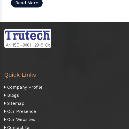
Read More
Quick Links
Company Profile
Blogs
Sitemap
Our Presence
Our Websites
Contact Us