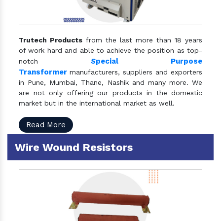
Trutech Products
from the last more than 18 years
of work hard and able to achieve the position as top-
S
pecial Purpose
notch
Transformer
manufacturers, suppliers and exporters
in Pune, Mumbai, Thane, Nashik and many more. We
are not only offering our products in the domestic
market but in the international market as well.
Read More
Wire Wound Resistors