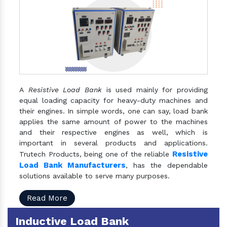
A
Resistive Load Bank
is used mainly for providing
equal loading capacity for heavy-duty machines and
their engines. In simple words, one can say, load bank
applies the same amount of power to the machines
and their respective engines as well, which is
important in several products and applications.
Resistive
Trutech Products, being one of the reliable
Load Bank Manufacturers
, has the dependable
solutions available to serve many purposes.
Read More
Inductive Load Bank