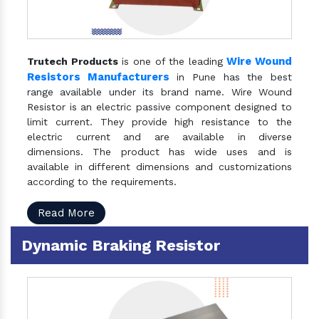
Wire Wound
Trutech Products
is one of the leading
Resistors Manufacturers
in Pune has the best
range available under its brand name. Wire Wound
Resistor is an electric passive component designed to
limit current. They provide high resistance to the
electric current and are available in diverse
dimensions. The product has wide uses and is
available in different dimensions and customizations
according to the requirements.
Read More
Dynamic Braking Resistor