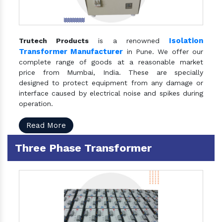
Isolation
Trutech Products
is a renowned
Transformer Manufacturer
in Pune. We offer our
complete range of goods at a reasonable market
price from Mumbai, India. These are specially
designed to protect equipment from any damage or
interface caused by electrical noise and spikes during
operation.
Read More
Three Phase Transformer