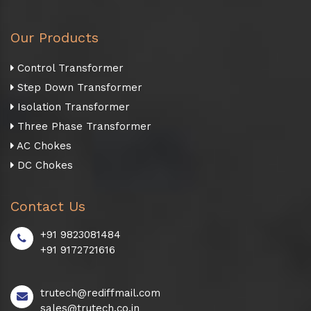
Our Products
Control Transformer
Step Down Transformer
Isolation Transformer
Three Phase Transformer
AC Chokes
DC Chokes
Contact Us
+91 9823081484
+91 9172721616
trutech@rediffmail.com
sales@trutech.co.in