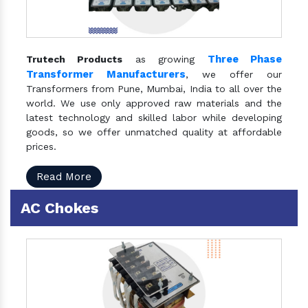
Three Phase
Trutech Products
as growing
Transformer Manufacturers
, we offer our
Transformers from Pune, Mumbai, India to all over the
world. We use only approved raw materials and the
latest technology and skilled labor while developing
goods, so we offer unmatched quality at affordable
prices.
Read More
AC Chokes