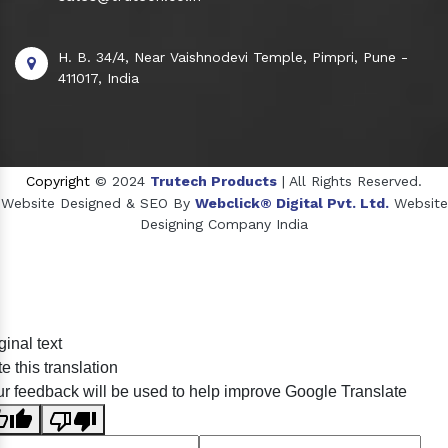
H. B. 34/4, Near Vaishnodevi Temple, Pimpri, Pune -
411017, India
Copyright
© 2024
Trutech Products
| All Rights Reserved.
Website Designed & SEO By
Webclick® Digital Pvt. Ltd.
Website
Designing Company India
Sildenafil Citrate Manufacturers
ginal text
Tadalafil API Manufacturers
e this translation
Crosscarmellose Sodium Manufacturers
r feedback will be used to help improve Google Translate
Methyl Eugenol Manufacturers