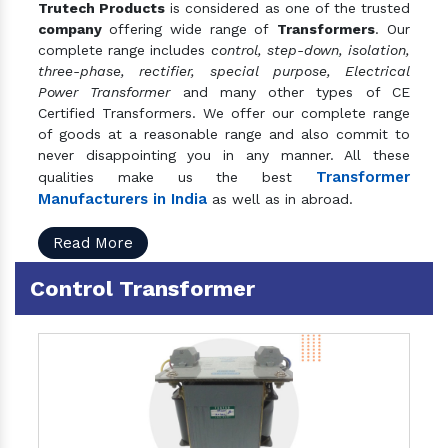
Trutech Products
is considered as one of the trusted
company
offering wide range of
Transformers
. Our
complete range includes
control, step-down, isolation,
three-phase, rectifier, special purpose, Electrical
Power Transformer
and many other types of CE
Certified Transformers. We offer our complete range
of goods at a reasonable range and also commit to
never disappointing you in any manner. All these
Transformer
qualities make us the best
Manufacturers in India
as well as in abroad.
Read More
Control Transformer