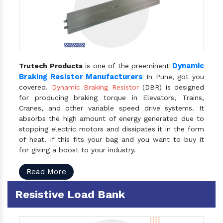
Dynamic
Trutech Products
is one of the preeminent
Braking Resistor Manufacturers
In Pune, got you
covered.
Dynamic Braking Resistor
(DBR) is designed
for producing braking torque in Elevators, Trains,
Cranes, and other variable speed drive systems. It
absorbs the high amount of energy generated due to
stopping electric motors and dissipates it in the form
of heat. If this fits your bag and you want to buy it
for giving a boost to your industry.
Read More
Resistive Load Bank