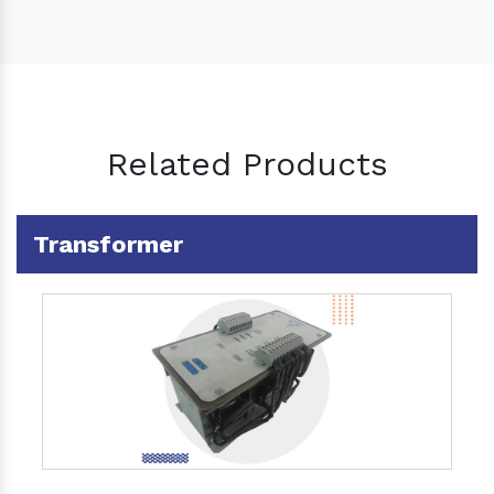
Related Products
Transformer