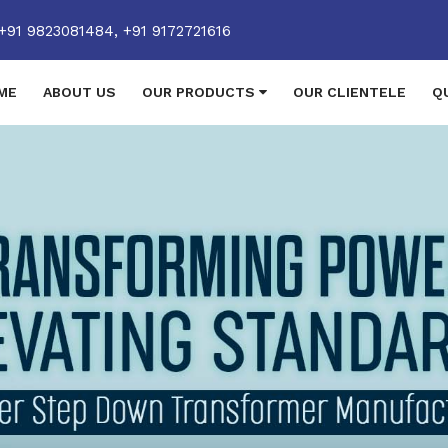
+91 9823081484,
+91 9172721616
ME
ABOUT US
OUR PRODUCTS
OUR CLIENTELE
Q