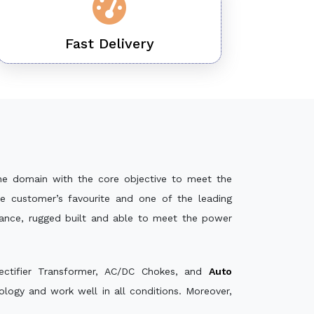
Fast Delivery
he domain with the core objective to meet the
e customer’s favourite and one of the leading
mance, rugged built and able to meet the power
ectifier Transformer, AC/DC Chokes, and
Auto
logy and work well in all conditions. Moreover,