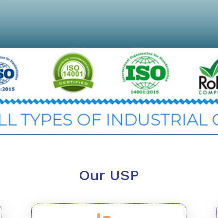
Our USP