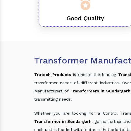
Good Quality
Transformer Manufact
Trutech Products
is one of the leading
Trans
transformer needs of different industries. O
Manufacturers of
Transformers in Sundargarh
transmitting needs.
Whether you are looking for a Control Tran
Transformer in Sundargarh
, go no further an
each unit is loaded with features that add to it