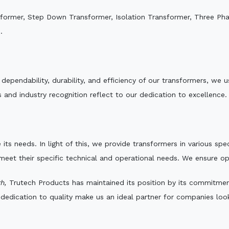
sformer, Step Down Transformer, Isolation Transformer, Three Ph
.
e dependability, durability, and efficiency of our transformers, w
 and industry recognition reflect to our dedication to excellence.
 its needs. In light of this, we provide transformers in various sp
 meet their specific technical and operational needs. We ensure o
h,
Trutech Products has maintained its position by its commitment 
edication to quality make us an ideal partner for companies looki