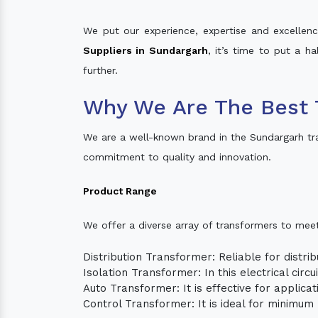
We put our experience, expertise and excellence
Suppliers in Sundargarh
, it’s time to put a h
further.
Why We Are The Best 
We are a well-known brand in the Sundargarh tr
commitment to quality and innovation.
Product Range
We offer a diverse array of transformers to mee
Distribution Transformer: Reliable for distrib
Isolation Transformer: In this electrical circ
Auto Transformer: It is effective for applica
Control Transformer: It is ideal for minimu