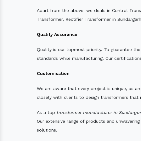
Apart from the above, we deals in Control Tran
Transformer, Rectifier Transformer in Sundargarh
Quality Assurance
Quality is our topmost priority. To guarantee th
standards while manufacturing. Our certifications
Customisation
We are aware that every project is unique, as are
closely with clients to design transformers that
As a top
transformer manufacturer in Sundargar
Our extensive range of products and unwavering d
solutions.