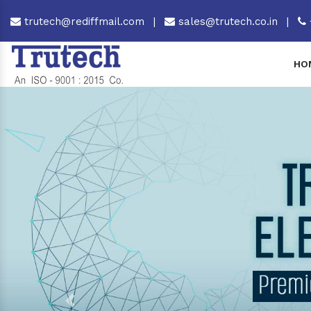
trutech@rediffmail.com
|
sales@trutech.co.in
|
HO
Previous