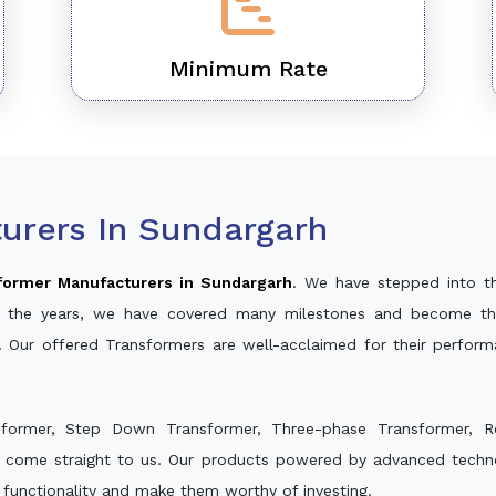
Minimum Rate
urers In Sundargarh
former Manufacturers in Sundargarh
. We have stepped into t
ver the years, we have covered many milestones and become th
. Our offered Transformers are well-acclaimed for their perfor
sformer, Step Down Transformer, Three-phase Transformer, R
d come straight to us. Our products powered by advanced techno
s functionality and make them worthy of investing.