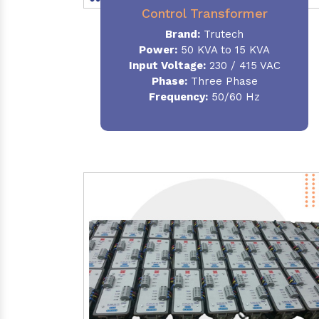
Control Transformer
Brand:
Trutech
Power:
50 KVA to 15 KVA
Input Voltage:
230 / 415 VAC
Phase:
Three Phase
Frequency:
50/60 Hz