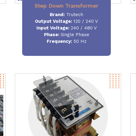
Step Down Transformer
Brand:
Trutech
Output Voltage
:
120 / 240 V
Input Voltage:
240 / 480 V
Phase:
Single Phase
Frequency
:
50 Hz