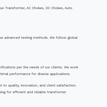
ase Transformer, AC Chokes, DC Chokes, Auto
e use advanced testing methods. We follow global
ecifications per the needs of our clients. We work
ptimal performance for diverse applications.
to quality, innovation, and client satisfaction.
ng for efficient and reliable transformer