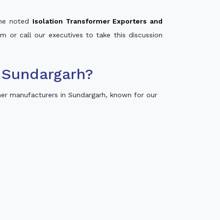
 the noted
Isolation Transformer Exporters and
rm or call our executives to take this discussion
 Sundargarh?
er manufacturers in Sundargarh, known for our