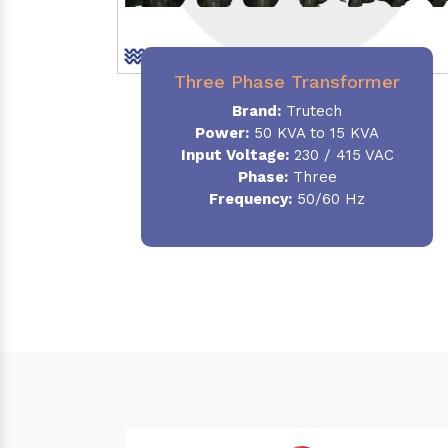
Three Phase Transformer
Brand:
Trutech
Power:
50 KVA to 15 KVA
Input Voltage:
230 / 415 VAC
Phase
:
Three
Frequency:
50/60 Hz