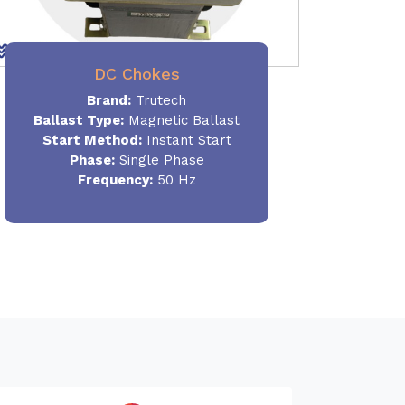
DC Chokes
Brand:
Trutech
Ballast Type:
Magnetic Ballast
Start Method:
Instant Start
Phase:
Single Phase
Frequency:
50 Hz