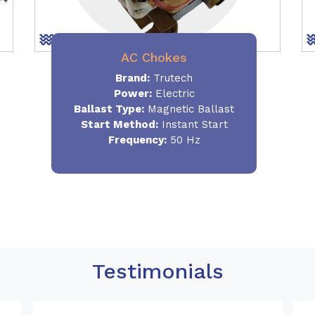
AC Chokes
Brand:
Trutech
Power:
Electric
Ballast Type:
Magnetic Ballast
Start Method:
Instant Start
Frequency:
50 Hz
Testimonials