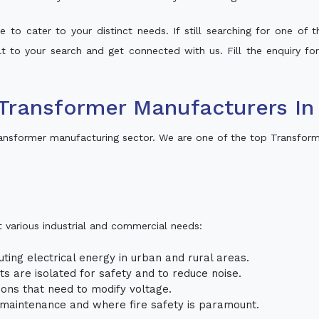
 to cater to your distinct needs. If still searching for one of
alt to your search and get connected with us. Fill the enquiry fo
Transformer Manufacturers In
ansformer manufacturing sector. We are one of the top Transform
t various industrial and commercial needs:
uting electrical energy in urban and rural areas.
uits are isolated for safety and to reduce noise.
tions that need to modify voltage.
m maintenance and where fire safety is paramount.