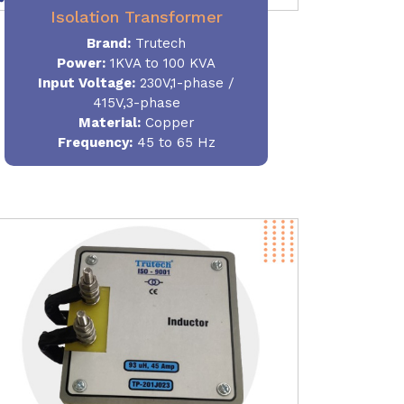
Isolation Transformer
Brand:
Trutech
Power
:
1KVA to 100 KVA
Input Voltage:
230V,1-phase /
415V,3-phase
Material
:
Copper
Frequency:
45 to 65 Hz