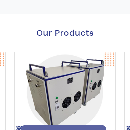
Our Products