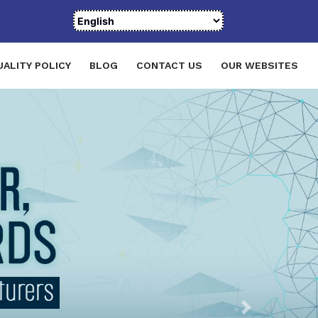
UALITY POLICY
BLOG
CONTACT US
OUR WEBSITES
Next