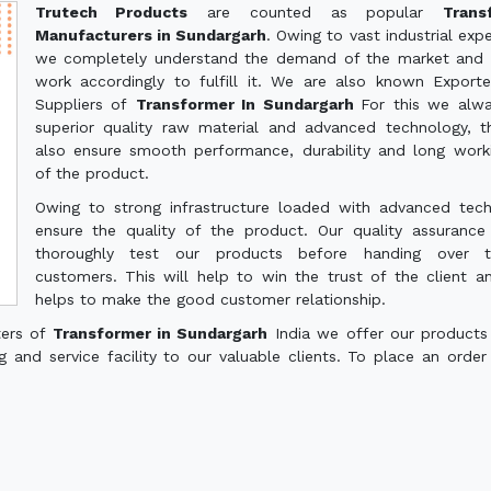
Trutech Products
are counted as popular
Trans
Manufacturers in Sundargarh
. Owing to vast industrial expe
we completely understand the demand of the market and 
work accordingly to fulfill it. We are also known Export
Suppliers of
Transformer In Sundargarh
For this we alw
superior quality raw material and advanced technology, th
also ensure smooth performance, durability and long worki
of the product.
Owing to strong infrastructure loaded with advanced tec
ensure the quality of the product. Our quality assuranc
thoroughly test our products before handing over 
customers. This will help to win the trust of the client a
helps to make the good customer relationship.
ters of
Transformer in Sundargarh
India we offer our products
g and service facility to our valuable clients. To place an order