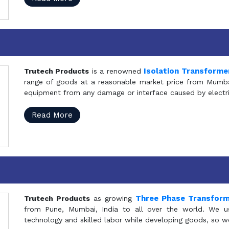
Isolation Transforme
Trutech Products
is a renowned
range of goods at a reasonable market price from Mumbai
equipment from any damage or interface caused by electric
Read More
Three Phase Transfor
Trutech Products
as growing
from Pune, Mumbai, India to all over the world. We u
technology and skilled labor while developing goods, so w