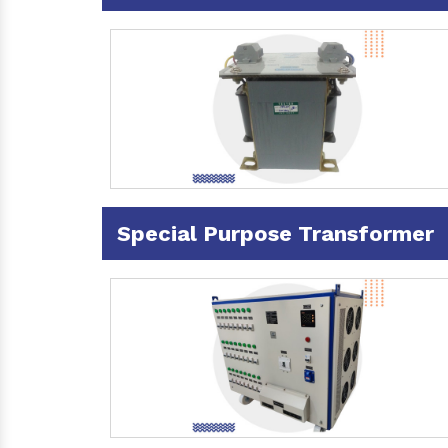
Special Purpose Transformer