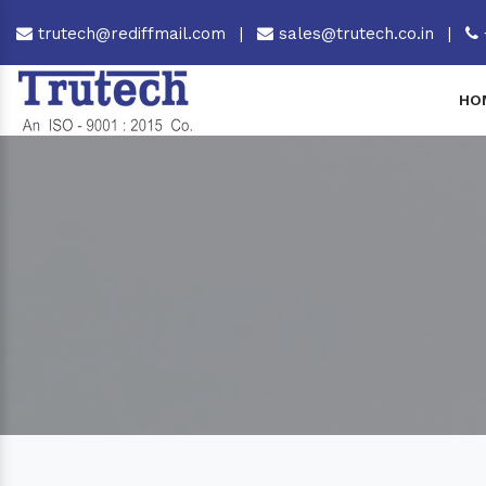
trutech@rediffmail.com
|
sales@trutech.co.in
|
HO