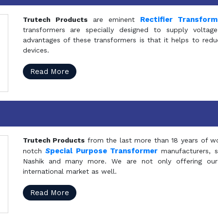
Rectifier Transfor
Trutech Products
are eminent
transformers are specially designed to supply voltage
advantages of these transformers is that it helps to reduc
devices.
Read More
Trutech Products
from the last more than 18 years of wo
S
pecial Purpose Transformer
notch
manufacturers, 
Nashik and many more. We are not only offering our
international market as well.
Read More