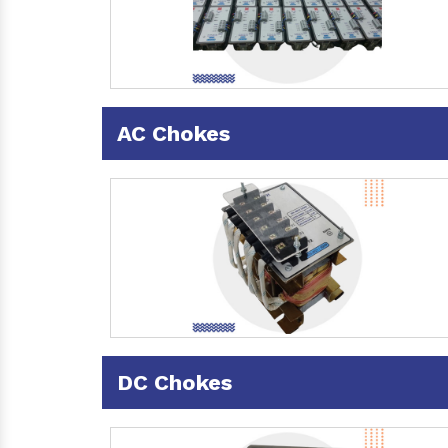
AC Chokes
DC Chokes