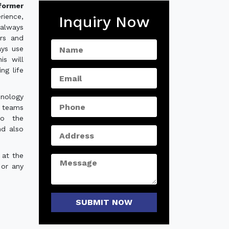
former
rience,
Inquiry Now
always
ers and
ays use
is will
ng life
hnology
e teams
to the
nd also
 at the
 or any
SUBMIT NOW