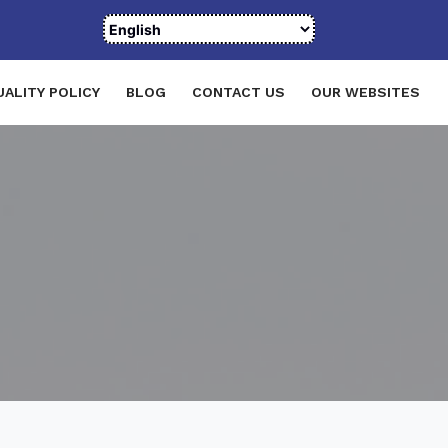
UALITY POLICY
BLOG
CONTACT US
OUR WEBSITES