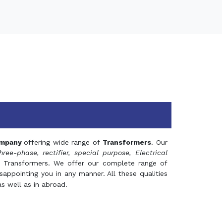
mpany
offering wide range of
Transformers
. Our
hree-phase, rectifier, special purpose, Electrical
 Transformers. We offer our complete range of
appointing you in any manner. All these qualities
s well as in abroad.