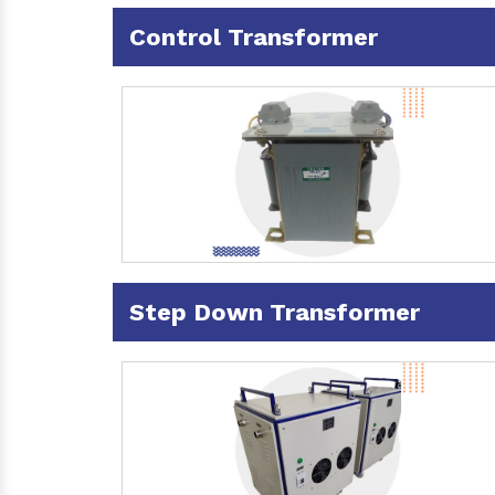
Control Transformer
Step Down Transformer