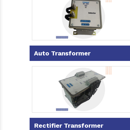
Auto Transformer
Rectifier Transformer