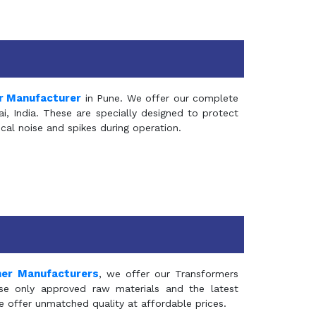
r Manufacturer
in Pune. We offer our complete
, India. These are specially designed to protect
al noise and spikes during operation.
mer Manufacturers
, we offer our Transformers
se only approved raw materials and the latest
e offer unmatched quality at affordable prices.