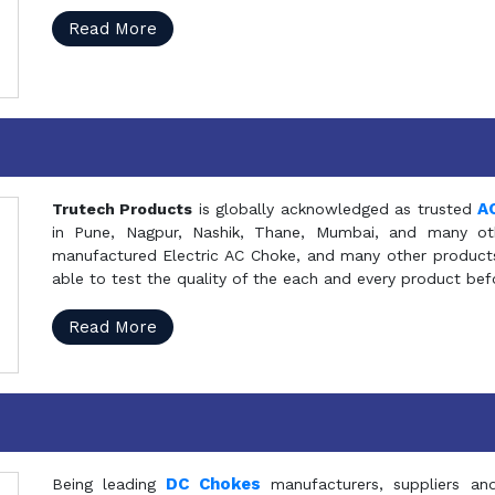
Read More
A
Trutech Products
is globally acknowledged as trusted
in Pune, Nagpur, Nashik, Thane, Mumbai, and many oth
manufactured Electric AC Choke, and many other products 
able to test the quality of the each and every product be
Read More
DC Chokes
Being leading
manufacturers, suppliers an