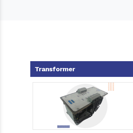
Transformer