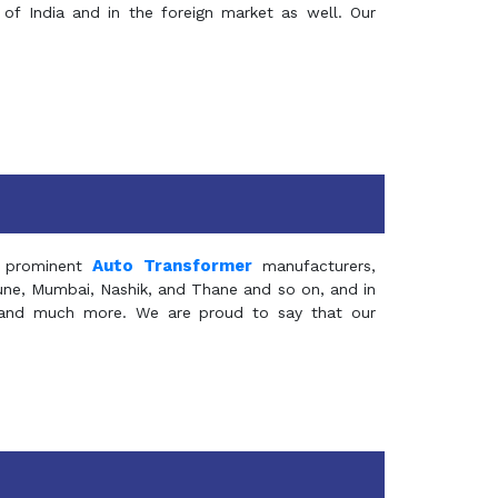
of India and in the foreign market as well. Our
Auto Transformer
 prominent
manufacturers,
Pune, Mumbai, Nashik, and Thane and so on, and in
ia and much more. We are proud to say that our