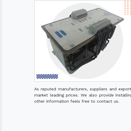
As reputed manufacturers, suppliers and expor
market leading prices. We also provide installin
other information feels free to contact us.