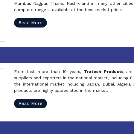
Mumbai, Nagpur, Thane, Nashik and in many other cities 
complete range is available at the best market price.
Read More
From last more than 10 years,
Trutech Products
are
suppliers and exporters in the national market, including 
the international market including Japan, Dubai, Alger
products are highly appreciated in the market.
Read More