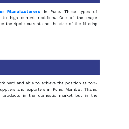
mer Manufacturers
In Pune. These types of
 to high current rectifiers. One of the major
e the ripple current and the size of the filtering
rk hard and able to achieve the position as top-
suppliers and exporters in Pune, Mumbai, Thane,
 products in the domestic market but in the