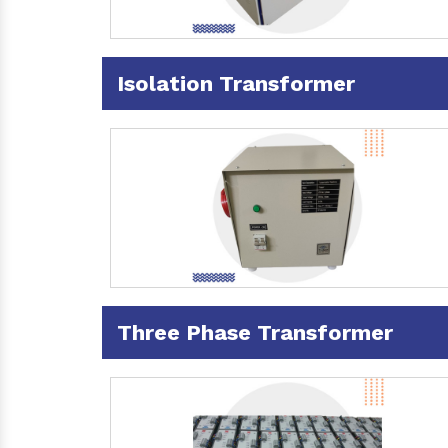
Isolation Transformer
Three Phase Transformer