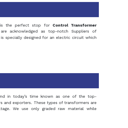
s the perfect stop for
Control Transformer
re acknowledged as top-notch Suppliers of
is specially designed for an electric circuit which
and in today’s time known as one of the top-
ers and exporters. These types of transformers are
oltage. We use only graded raw material while