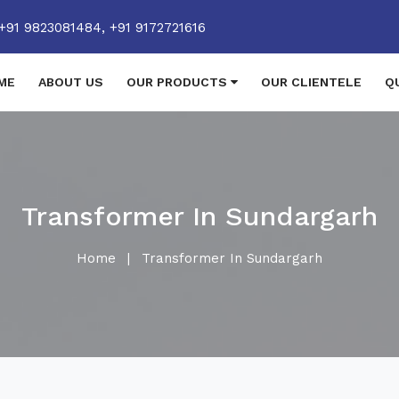
+91 9823081484,
+91 9172721616
ME
ABOUT US
OUR PRODUCTS
OUR CLIENTELE
Q
Transformer In Sundargarh
Home
|
Transformer In Sundargarh