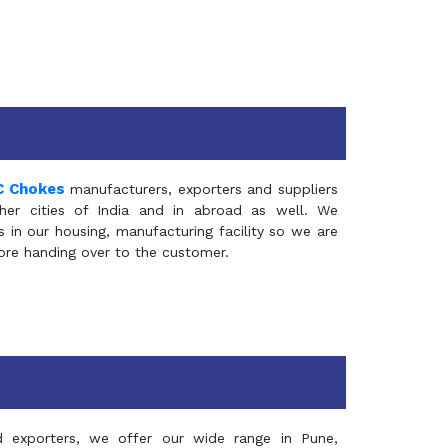
C Chokes
manufacturers, exporters and suppliers
er cities of India and in abroad as well. We
in our housing, manufacturing facility so we are
fore handing over to the customer.
d exporters, we offer our wide range in Pune,