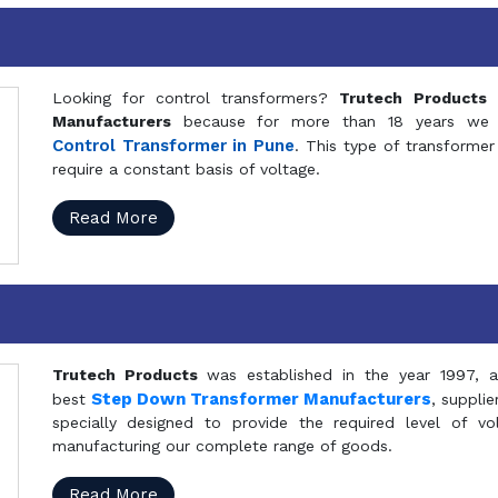
Looking for control transformers?
Trutech Products
i
Manufacturers
because for more than 18 years we a
Control Transformer in Pune
. This type of transformer 
require a constant basis of voltage.
Read More
Trutech Products
was established in the year 1997, 
Step Down Transformer Manufacturers
best
, suppli
specially designed to provide the required level of v
manufacturing our complete range of goods.
Read More