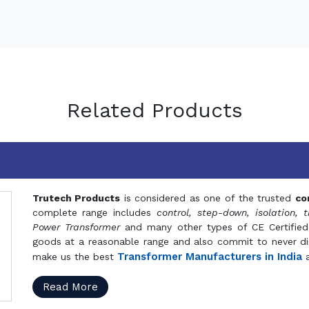
Related Products
Trutech Products
is considered as one of the trusted
co
complete range includes
control, step-down, isolation, t
Power Transformer
and many other types of CE Certified
goods at a reasonable range and also commit to never dis
Transformer Manufacturers in India
make us the best
a
Read More