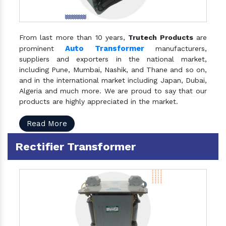
From last more than 10 years,
Trutech Products
are
Auto Transformer
prominent
manufacturers,
suppliers and exporters in the national market,
including Pune, Mumbai, Nashik, and Thane and so on,
and in the international market including Japan, Dubai,
Algeria and much more. We are proud to say that our
products are highly appreciated in the market.
Read More
Rectifier Transformer