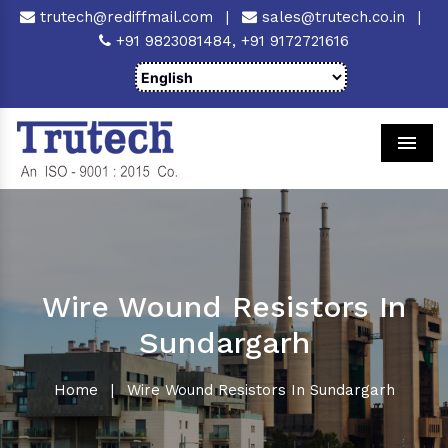
trutech@rediffmail.com
|
sales@trutech.co.in
|
+91 9823081484,
+91 9172721616
Men
Wire Wound Resistors In
Sundargarh
Home
|
Wire Wound Resistors In Sundargarh