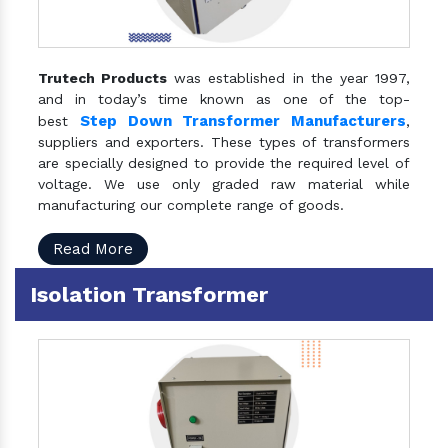
Trutech Products
was established in the year 1997,
and in today’s time known as one of the top-
Step Down Transformer Manufacturers
best
,
suppliers and exporters. These types of transformers
are specially designed to provide the required level of
voltage. We use only graded raw material while
manufacturing our complete range of goods.
Read More
Isolation Transformer