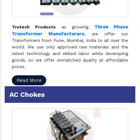
Three Phase
Trutech Products
as growing
Transformer Manufacturers
, we offer our
Transformers from Pune, Mumbai, India to all over the
world. We use only approved raw materials and the
latest technology and skilled labor while developing
goods, so we offer unmatched quality at affordable
prices.
Read More
AC Chokes