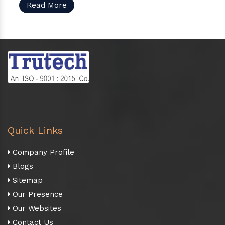
Read More
Quick Links
Company Profile
Blogs
Sitemap
Our Presence
Our Websites
Contact Us