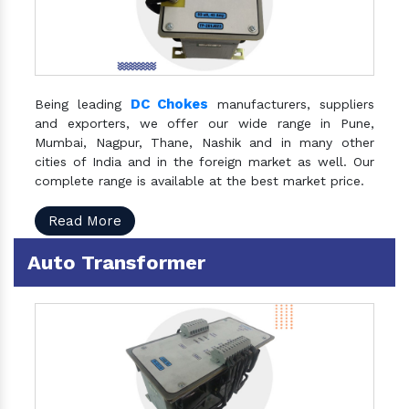
DC Chokes
Being leading
manufacturers, suppliers
and exporters, we offer our wide range in Pune,
Mumbai, Nagpur, Thane, Nashik and in many other
cities of India and in the foreign market as well. Our
complete range is available at the best market price.
Read More
Auto Transformer