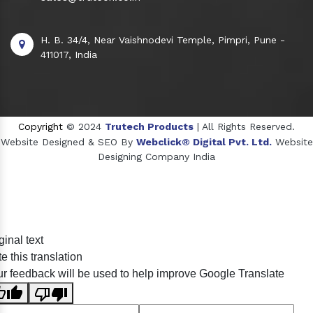
H. B. 34/4, Near Vaishnodevi Temple, Pimpri, Pune -
411017, India
Copyright
© 2024
Trutech Products
| All Rights Reserved.
Website Designed & SEO By
Webclick® Digital Pvt. Ltd.
Website
Designing Company India
Sildenafil Citrate Manufacturers
ginal text
Tadalafil API Manufacturers
e this translation
Crosscarmellose Sodium Manufacturers
r feedback will be used to help improve Google Translate
Methyl Eugenol Manufacturers