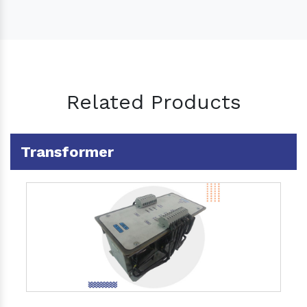
Related Products
Transformer