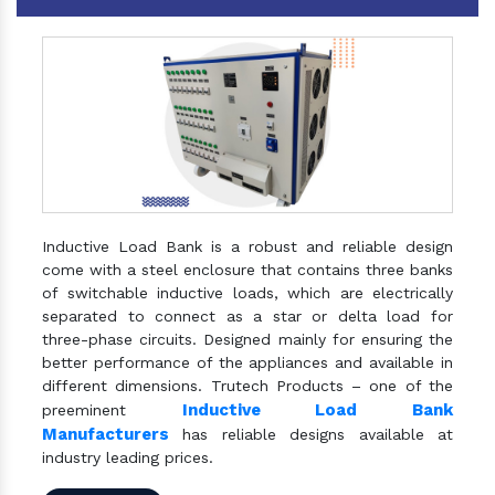
Inductive Load Bank is a robust and reliable design
come with a steel enclosure that contains three banks
of switchable inductive loads, which are electrically
separated to connect as a star or delta load for
three-phase circuits. Designed mainly for ensuring the
better performance of the appliances and available in
different dimensions. Trutech Products – one of the
Inductive Load Bank
preeminent
Manufacturers
has reliable designs available at
industry leading prices.