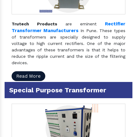
Rectifier
Trutech Products
are eminent
Transformer Manufacturers
In Pune. These types
of transformers are specially designed to supply
voltage to high current rectifiers. One of the major
advantages of these transformers is that it helps to
reduce the ripple current and the size of the filtering
devices.
Read More
Special Purpose Transformer