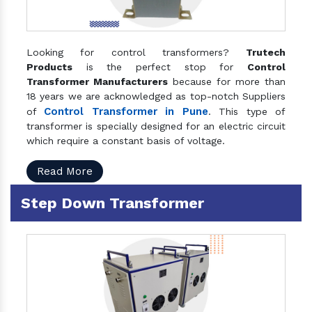
Looking for control transformers?
Trutech
Products
is the perfect stop for
Control
Transformer Manufacturers
because for more than
18 years we are acknowledged as top-notch Suppliers
Control Transformer in Pune
of
. This type of
transformer is specially designed for an electric circuit
which require a constant basis of voltage.
Read More
Step Down Transformer