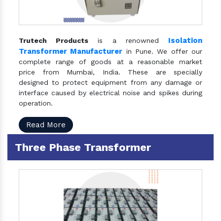
Isolation
Trutech Products
is a renowned
Transformer Manufacturer
in Pune. We offer our
complete range of goods at a reasonable market
price from Mumbai, India. These are specially
designed to protect equipment from any damage or
interface caused by electrical noise and spikes during
operation.
Read More
Three Phase Transformer