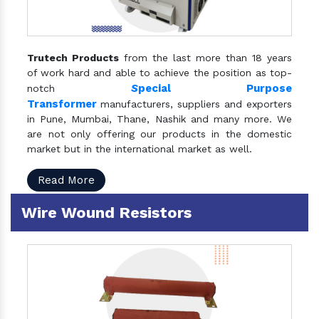
Trutech Products
from the last more than 18 years
of work hard and able to achieve the position as top-
S
pecial Purpose
notch
Transformer
manufacturers, suppliers and exporters
in Pune, Mumbai, Thane, Nashik and many more. We
are not only offering our products in the domestic
market but in the international market as well.
Read More
Wire Wound Resistors