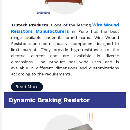
Wire Wound
Trutech Products
is one of the leading
Resistors Manufacturers
in Pune has the best
range available under its brand name. Wire Wound
Resistor is an electric passive component designed to
limit current. They provide high resistance to the
electric current and are available in diverse
dimensions. The product has wide uses and is
available in different dimensions and customizations
according to the requirements.
Read More
Dynamic Braking Resistor