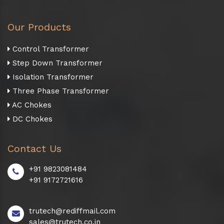
Our Products
Control Transformer
Step Down Transformer
Isolation Transformer
Three Phase Transformer
AC Chokes
DC Chokes
Contact Us
+91 9823081484
+91 9172721616
trutech@rediffmail.com
sales@trutech.co.in