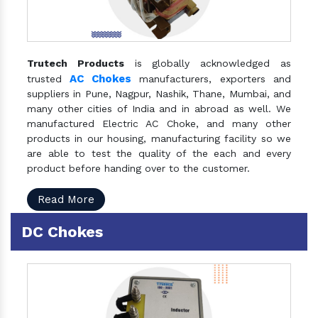
Trutech Products
is globally acknowledged as
AC Chokes
trusted
manufacturers, exporters and
suppliers in Pune, Nagpur, Nashik, Thane, Mumbai, and
many other cities of India and in abroad as well. We
manufactured Electric AC Choke, and many other
products in our housing, manufacturing facility so we
are able to test the quality of the each and every
product before handing over to the customer.
Read More
DC Chokes