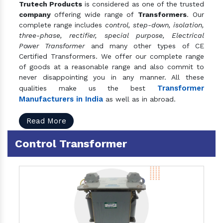
Trutech Products
is considered as one of the trusted
company
offering wide range of
Transformers
. Our
complete range includes
control, step-down, isolation,
three-phase, rectifier, special purpose, Electrical
Power Transformer
and many other types of CE
Certified Transformers. We offer our complete range
of goods at a reasonable range and also commit to
never disappointing you in any manner. All these
Transformer
qualities make us the best
Manufacturers in India
as well as in abroad.
Read More
Control Transformer