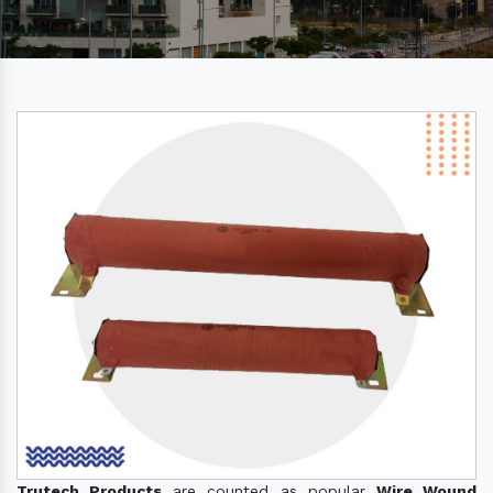
Trutech Products
are counted as popular
Wire Wound