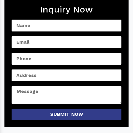
Inquiry Now
SUBMIT NOW