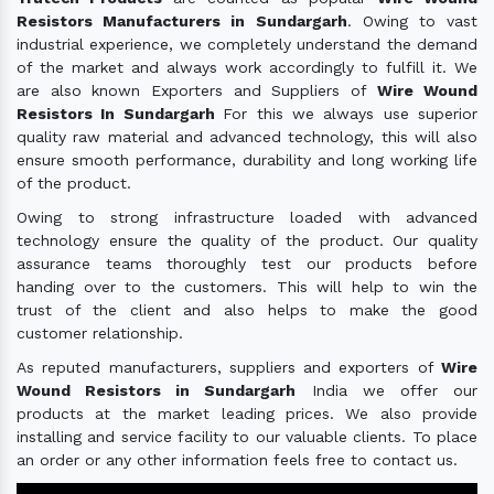
Resistors Manufacturers in Sundargarh
. Owing to vast
industrial experience, we completely understand the demand
of the market and always work accordingly to fulfill it. We
are also known Exporters and Suppliers of
Wire Wound
Resistors In Sundargarh
For this we always use superior
quality raw material and advanced technology, this will also
ensure smooth performance, durability and long working life
of the product.
Owing to strong infrastructure loaded with advanced
technology ensure the quality of the product. Our quality
assurance teams thoroughly test our products before
handing over to the customers. This will help to win the
trust of the client and also helps to make the good
customer relationship.
As reputed manufacturers, suppliers and exporters of
Wire
Wound Resistors in Sundargarh
India we offer our
products at the market leading prices. We also provide
installing and service facility to our valuable clients. To place
an order or any other information feels free to contact us.