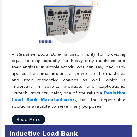
A
Resistive Load Bank
is used mainly for providing
equal loading capacity for heavy-duty machines and
their engines. In simple words, one can say, load bank
applies the same amount of power to the machines
and their respective engines as well, which is
important in several products and applications.
Resistive
Trutech Products, being one of the reliable
Load Bank Manufacturers
, has the dependable
solutions available to serve many purposes.
Read More
Inductive Load Bank