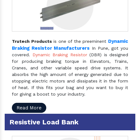
Dynamic
Trutech Products
is one of the preeminent
Braking Resistor Manufacturers
In Pune, got you
covered.
Dynamic Braking Resistor
(DBR) is designed
for producing braking torque in Elevators, Trains,
Cranes, and other variable speed drive systems. It
absorbs the high amount of energy generated due to
stopping electric motors and dissipates it in the form
of heat. If this fits your bag and you want to buy it
for giving a boost to your industry.
Read More
Resistive Load Bank