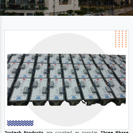
Trutech Products
are counted as popular
Three Phase