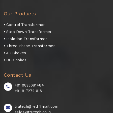
Our Products
Control Transformer
Step Down Transformer
Isolation Transformer
Three Phase Transformer
AC Chokes
DC Chokes
Contact Us
+91 9823081484
+91 9172721616
trutech@rediffmail.com
sales@trutech.co.in