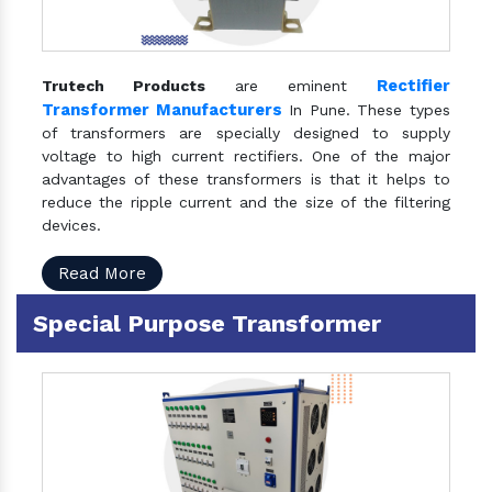
Rectifier
Trutech Products
are eminent
Transformer Manufacturers
In Pune. These types
of transformers are specially designed to supply
voltage to high current rectifiers. One of the major
advantages of these transformers is that it helps to
reduce the ripple current and the size of the filtering
devices.
Read More
Special Purpose Transformer