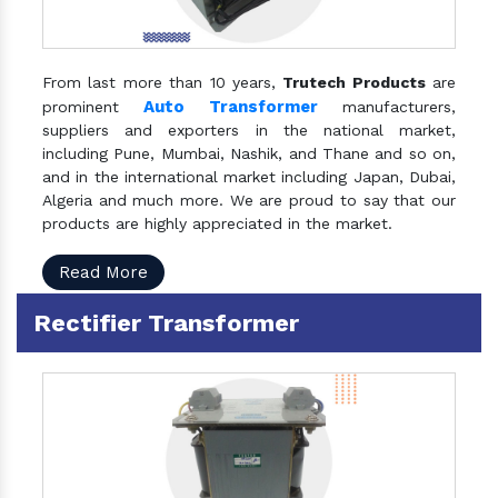
From last more than 10 years,
Trutech Products
are
Auto Transformer
prominent
manufacturers,
suppliers and exporters in the national market,
including Pune, Mumbai, Nashik, and Thane and so on,
and in the international market including Japan, Dubai,
Algeria and much more. We are proud to say that our
products are highly appreciated in the market.
Read More
Rectifier Transformer