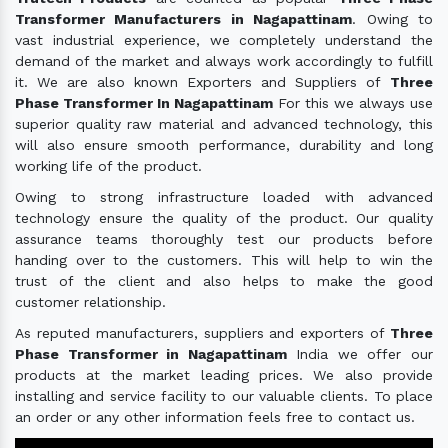
Transformer Manufacturers in Nagapattinam
. Owing to
vast industrial experience, we completely understand the
demand of the market and always work accordingly to fulfill
it. We are also known Exporters and Suppliers of
Three
Phase Transformer In Nagapattinam
For this we always use
superior quality raw material and advanced technology, this
will also ensure smooth performance, durability and long
working life of the product.
Owing to strong infrastructure loaded with advanced
technology ensure the quality of the product. Our quality
assurance teams thoroughly test our products before
handing over to the customers. This will help to win the
trust of the client and also helps to make the good
customer relationship.
As reputed manufacturers, suppliers and exporters of
Three
Phase Transformer in Nagapattinam
India we offer our
products at the market leading prices. We also provide
installing and service facility to our valuable clients. To place
an order or any other information feels free to contact us.