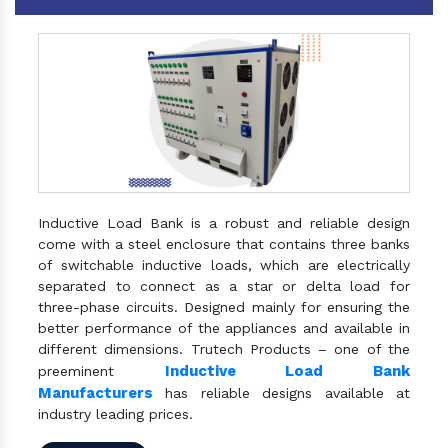
Inductive Load Bank is a robust and reliable design
come with a steel enclosure that contains three banks
of switchable inductive loads, which are electrically
separated to connect as a star or delta load for
three-phase circuits. Designed mainly for ensuring the
better performance of the appliances and available in
different dimensions. Trutech Products – one of the
Inductive Load Bank
preeminent
Manufacturers
has reliable designs available at
industry leading prices.