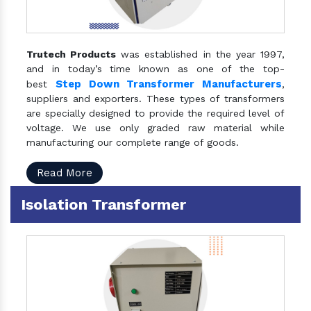
Trutech Products
was established in the year 1997,
and in today’s time known as one of the top-
Step Down Transformer Manufacturers
best
,
suppliers and exporters. These types of transformers
are specially designed to provide the required level of
voltage. We use only graded raw material while
manufacturing our complete range of goods.
Read More
Isolation Transformer