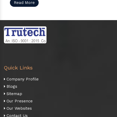
Read More
Quick Links
Company Profile
Blogs
Sitemap
Our Presence
Our Websites
Contact Us