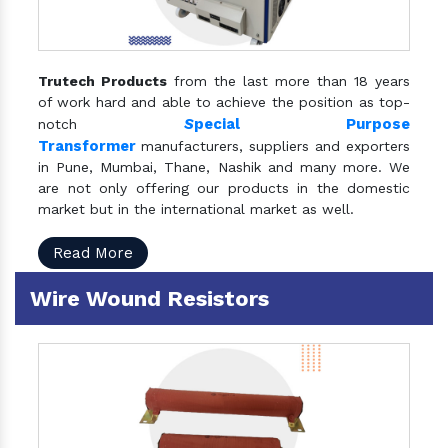
Trutech Products
from the last more than 18 years
of work hard and able to achieve the position as top-
S
pecial Purpose
notch
Transformer
manufacturers, suppliers and exporters
in Pune, Mumbai, Thane, Nashik and many more. We
are not only offering our products in the domestic
market but in the international market as well.
Read More
Wire Wound Resistors