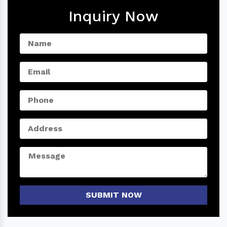
Inquiry Now
SUBMIT NOW