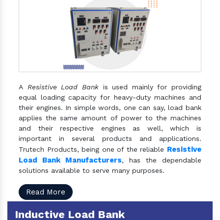
A
Resistive Load Bank
is used mainly for providing
equal loading capacity for heavy-duty machines and
their engines. In simple words, one can say, load bank
applies the same amount of power to the machines
and their respective engines as well, which is
important in several products and applications.
Resistive
Trutech Products, being one of the reliable
Load Bank Manufacturers
, has the dependable
solutions available to serve many purposes.
Read More
Inductive Load Bank