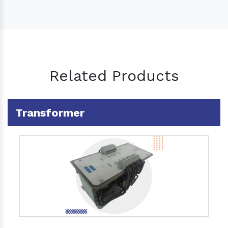
Related Products
Transformer