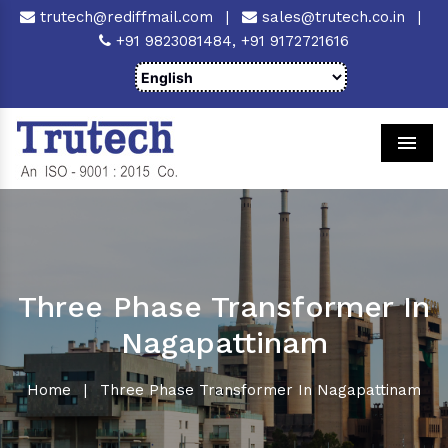
trutech@rediffmail.com
|
sales@trutech.co.in
|
+91 9823081484,
+91 9172721616
Men
Three Phase Transformer In
Nagapattinam
Home
|
Three Phase Transformer In Nagapattinam