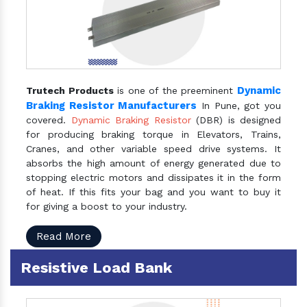
Dynamic
Trutech Products
is one of the preeminent
Braking Resistor Manufacturers
In Pune, got you
covered.
Dynamic Braking Resistor
(DBR) is designed
for producing braking torque in Elevators, Trains,
Cranes, and other variable speed drive systems. It
absorbs the high amount of energy generated due to
stopping electric motors and dissipates it in the form
of heat. If this fits your bag and you want to buy it
for giving a boost to your industry.
Read More
Resistive Load Bank