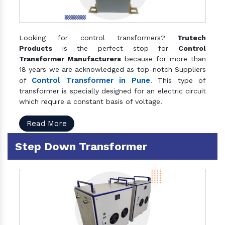
Looking for control transformers?
Trutech
Products
is the perfect stop for
Control
Transformer Manufacturers
because for more than
18 years we are acknowledged as top-notch Suppliers
Control Transformer in Pune
of
. This type of
transformer is specially designed for an electric circuit
which require a constant basis of voltage.
Read More
Step Down Transformer