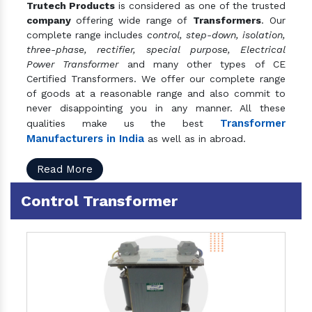
Trutech Products
is considered as one of the trusted
company
offering wide range of
Transformers
. Our
complete range includes
control, step-down, isolation,
three-phase, rectifier, special purpose, Electrical
Power Transformer
and many other types of CE
Certified Transformers. We offer our complete range
of goods at a reasonable range and also commit to
never disappointing you in any manner. All these
Transformer
qualities make us the best
Manufacturers in India
as well as in abroad.
Read More
Control Transformer