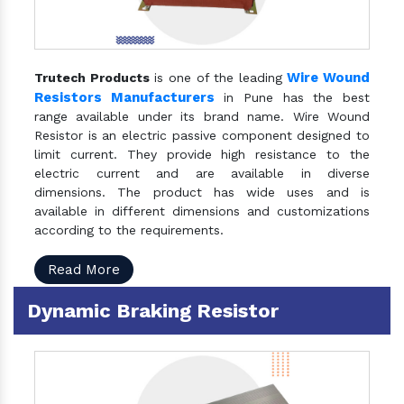
Wire Wound
Trutech Products
is one of the leading
Resistors Manufacturers
in Pune has the best
range available under its brand name. Wire Wound
Resistor is an electric passive component designed to
limit current. They provide high resistance to the
electric current and are available in diverse
dimensions. The product has wide uses and is
available in different dimensions and customizations
according to the requirements.
Read More
Dynamic Braking Resistor