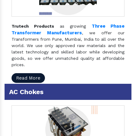
Three Phase
Trutech Products
as growing
Transformer Manufacturers
, we offer our
Transformers from Pune, Mumbai, India to all over the
world. We use only approved raw materials and the
latest technology and skilled labor while developing
goods, so we offer unmatched quality at affordable
prices.
Read More
AC Chokes