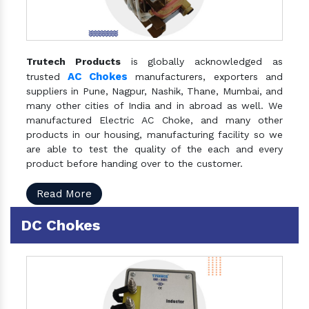
Trutech Products
is globally acknowledged as
AC Chokes
trusted
manufacturers, exporters and
suppliers in Pune, Nagpur, Nashik, Thane, Mumbai, and
many other cities of India and in abroad as well. We
manufactured Electric AC Choke, and many other
products in our housing, manufacturing facility so we
are able to test the quality of the each and every
product before handing over to the customer.
Read More
DC Chokes