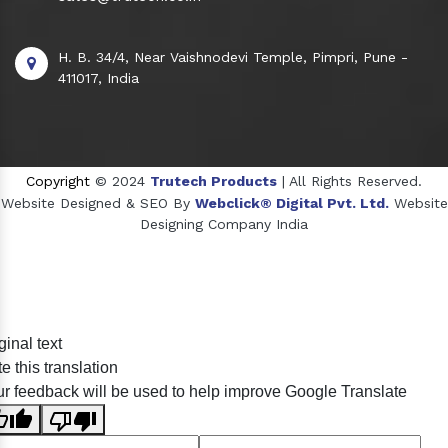
H. B. 34/4, Near Vaishnodevi Temple, Pimpri, Pune -
411017, India
Copyright
© 2024
Trutech Products
| All Rights Reserved.
Website Designed & SEO By
Webclick® Digital Pvt. Ltd.
Website
Designing Company India
Sildenafil Citrate Manufacturers
ginal text
Tadalafil API Manufacturers
e this translation
Crosscarmellose Sodium Manufacturers
r feedback will be used to help improve Google Translate
Methyl Eugenol Manufacturers