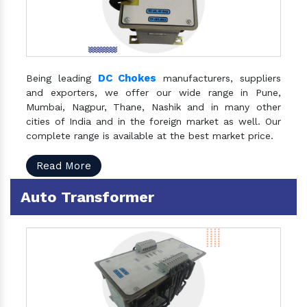
DC Chokes
Being leading
manufacturers, suppliers
and exporters, we offer our wide range in Pune,
Mumbai, Nagpur, Thane, Nashik and in many other
cities of India and in the foreign market as well. Our
complete range is available at the best market price.
Read More
Auto Transformer