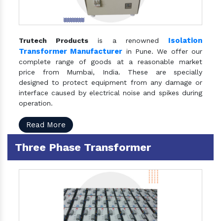
Isolation
Trutech Products
is a renowned
Transformer Manufacturer
in Pune. We offer our
complete range of goods at a reasonable market
price from Mumbai, India. These are specially
designed to protect equipment from any damage or
interface caused by electrical noise and spikes during
operation.
Read More
Three Phase Transformer