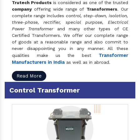
Trutech Products
is considered as one of the trusted
company
offering wide range of
Transformers
. Our
complete range includes
control, step-down, isolation,
three-phase, rectifier, special purpose, Electrical
Power Transformer
and many other types of CE
Certified Transformers. We offer our complete range
of goods at a reasonable range and also commit to
never disappointing you in any manner. All these
Transformer
qualities make us the best
Manufacturers in India
as well as in abroad.
Read More
Control Transformer