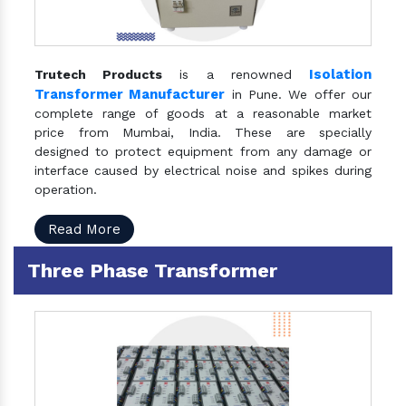
Isolation
Trutech Products
is a renowned
Transformer Manufacturer
in Pune. We offer our
complete range of goods at a reasonable market
price from Mumbai, India. These are specially
designed to protect equipment from any damage or
interface caused by electrical noise and spikes during
operation.
Read More
Three Phase Transformer