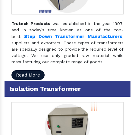
Trutech Products
was established in the year 1997,
and in today’s time known as one of the top-
Step Down Transformer Manufacturers
best
,
suppliers and exporters. These types of transformers
are specially designed to provide the required level of
voltage. We use only graded raw material while
manufacturing our complete range of goods.
Read More
Isolation Transformer