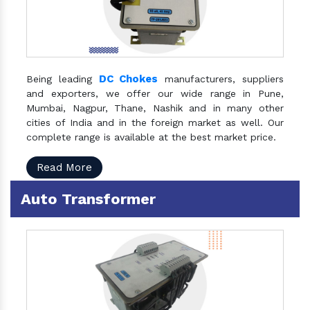
DC Chokes
Being leading
manufacturers, suppliers
and exporters, we offer our wide range in Pune,
Mumbai, Nagpur, Thane, Nashik and in many other
cities of India and in the foreign market as well. Our
complete range is available at the best market price.
Read More
Auto Transformer