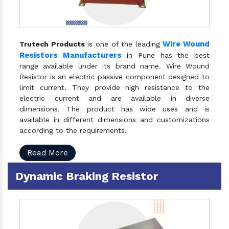
Wire Wound
Trutech Products
is one of the leading
Resistors Manufacturers
in Pune has the best
range available under its brand name. Wire Wound
Resistor is an electric passive component designed to
limit current. They provide high resistance to the
electric current and are available in diverse
dimensions. The product has wide uses and is
available in different dimensions and customizations
according to the requirements.
Read More
Dynamic Braking Resistor