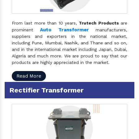
From last more than 10 years,
Trutech Products
are
Auto Transformer
prominent
manufacturers,
suppliers and exporters in the national market,
including Pune, Mumbai, Nashik, and Thane and so on,
and in the international market including Japan, Dubai,
Algeria and much more. We are proud to say that our
products are highly appreciated in the market.
Read More
Rectifier Transformer