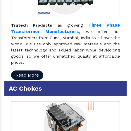
Three Phase
Trutech Products
as growing
Transformer Manufacturers
, we offer our
Transformers from Pune, Mumbai, India to all over the
world. We use only approved raw materials and the
latest technology and skilled labor while developing
goods, so we offer unmatched quality at affordable
prices.
Read More
AC Chokes