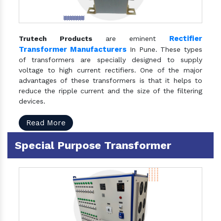
Rectifier
Trutech Products
are eminent
Transformer Manufacturers
In Pune. These types
of transformers are specially designed to supply
voltage to high current rectifiers. One of the major
advantages of these transformers is that it helps to
reduce the ripple current and the size of the filtering
devices.
Read More
Special Purpose Transformer