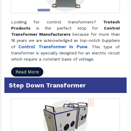
Looking for control transformers?
Trutech
Products
is the perfect stop for
Control
Transformer Manufacturers
because for more than
18 years we are acknowledged as top-notch Suppliers
Control Transformer in Pune
of
. This type of
transformer is specially designed for an electric circuit
which require a constant basis of voltage.
Read More
Step Down Transformer