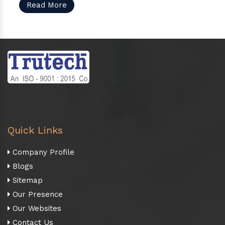
Read More
Quick Links
Company Profile
Blogs
Sitemap
Our Presence
Our Websites
Contact Us