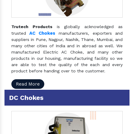
Trutech Products
is globally acknowledged as
AC Chokes
trusted
manufacturers, exporters and
suppliers in Pune, Nagpur, Nashik, Thane, Mumbai, and
many other cities of India and in abroad as well. We
manufactured Electric AC Choke, and many other
products in our housing, manufacturing facility so we
are able to test the quality of the each and every
product before handing over to the customer.
Read More
DC Chokes