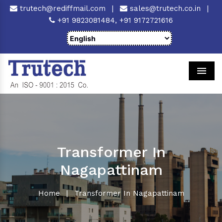
trutech@rediffmail.com
|
sales@trutech.co.in
|
+91 9823081484,
+91 9172721616
Men
Transformer In
Nagapattinam
Home
|
Transformer In Nagapattinam