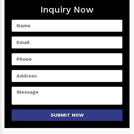
Inquiry Now
SUBMIT NOW