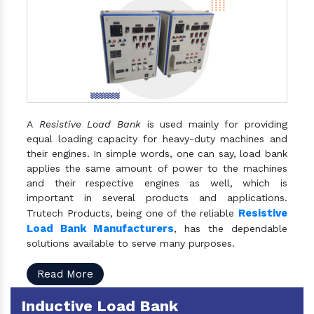
A
Resistive Load Bank
is used mainly for providing
equal loading capacity for heavy-duty machines and
their engines. In simple words, one can say, load bank
applies the same amount of power to the machines
and their respective engines as well, which is
important in several products and applications.
Resistive
Trutech Products, being one of the reliable
Load Bank Manufacturers
, has the dependable
solutions available to serve many purposes.
Read More
Inductive Load Bank