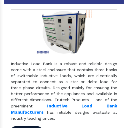
Inductive Load Bank is a robust and reliable design
come with a steel enclosure that contains three banks
of switchable inductive loads, which are electrically
separated to connect as a star or delta load for
three-phase circuits. Designed mainly for ensuring the
better performance of the appliances and available in
different dimensions. Trutech Products – one of the
Inductive Load Bank
preeminent
Manufacturers
has reliable designs available at
industry leading prices.