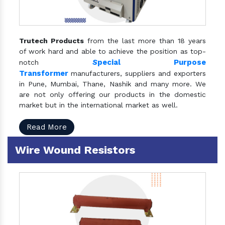
Trutech Products
from the last more than 18 years
of work hard and able to achieve the position as top-
S
pecial Purpose
notch
Transformer
manufacturers, suppliers and exporters
in Pune, Mumbai, Thane, Nashik and many more. We
are not only offering our products in the domestic
market but in the international market as well.
Read More
Wire Wound Resistors