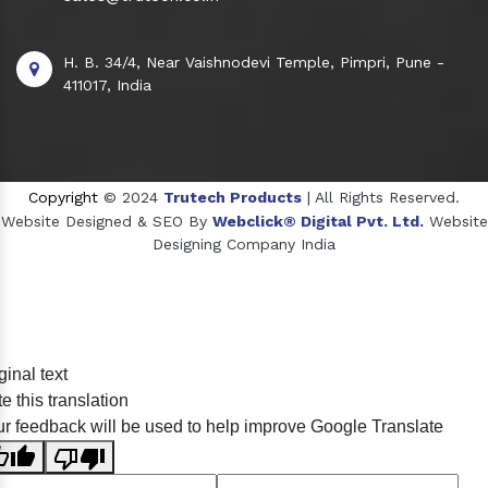
H. B. 34/4, Near Vaishnodevi Temple, Pimpri, Pune -
411017, India
Copyright
© 2024
Trutech Products
| All Rights Reserved.
Website Designed & SEO By
Webclick® Digital Pvt. Ltd.
Website
Designing Company India
Sildenafil Citrate Manufacturers
ginal text
Tadalafil API Manufacturers
e this translation
Crosscarmellose Sodium Manufacturers
r feedback will be used to help improve Google Translate
Methyl Eugenol Manufacturers