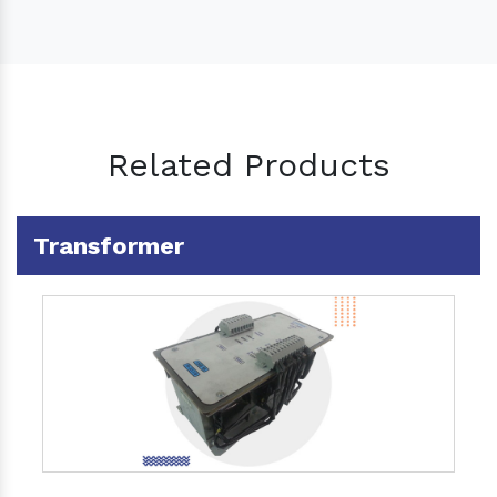
Related Products
Transformer