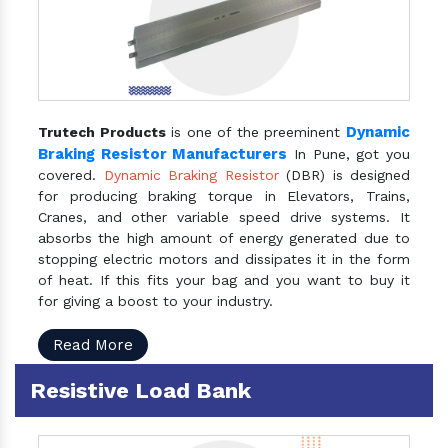
Dynamic
Trutech Products
is one of the preeminent
Braking Resistor Manufacturers
In Pune, got you
covered.
Dynamic Braking Resistor
(DBR) is designed
for producing braking torque in Elevators, Trains,
Cranes, and other variable speed drive systems. It
absorbs the high amount of energy generated due to
stopping electric motors and dissipates it in the form
of heat. If this fits your bag and you want to buy it
for giving a boost to your industry.
Read More
Resistive Load Bank