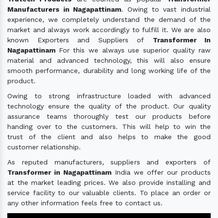
Manufacturers in Nagapattinam
. Owing to vast industrial
experience, we completely understand the demand of the
market and always work accordingly to fulfill it. We are also
known Exporters and Suppliers of
Transformer In
Nagapattinam
For this we always use superior quality raw
material and advanced technology, this will also ensure
smooth performance, durability and long working life of the
product.
Owing to strong infrastructure loaded with advanced
technology ensure the quality of the product. Our quality
assurance teams thoroughly test our products before
handing over to the customers. This will help to win the
trust of the client and also helps to make the good
customer relationship.
As reputed manufacturers, suppliers and exporters of
Transformer in Nagapattinam
India we offer our products
at the market leading prices. We also provide installing and
service facility to our valuable clients. To place an order or
any other information feels free to contact us.