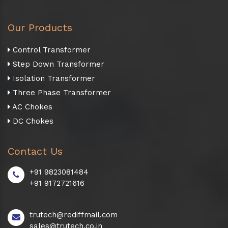
Our Products
Control Transformer
Step Down Transformer
Isolation Transformer
Three Phase Transformer
AC Chokes
DC Chokes
Contact Us
+91 9823081484
+91 9172721616
trutech@rediffmail.com
sales@trutech.co.in