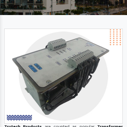
Trutech Products
are counted as popular
Transformer