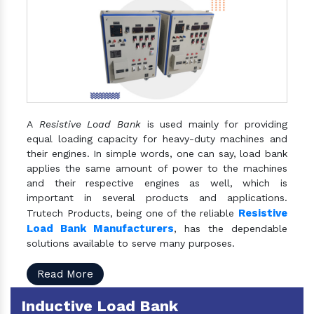
A
Resistive Load Bank
is used mainly for providing
equal loading capacity for heavy-duty machines and
their engines. In simple words, one can say, load bank
applies the same amount of power to the machines
and their respective engines as well, which is
important in several products and applications.
Resistive
Trutech Products, being one of the reliable
Load Bank Manufacturers
, has the dependable
solutions available to serve many purposes.
Read More
Inductive Load Bank