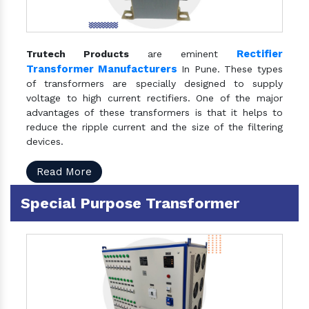
Rectifier
Trutech Products
are eminent
Transformer Manufacturers
In Pune. These types
of transformers are specially designed to supply
voltage to high current rectifiers. One of the major
advantages of these transformers is that it helps to
reduce the ripple current and the size of the filtering
devices.
Read More
Special Purpose Transformer