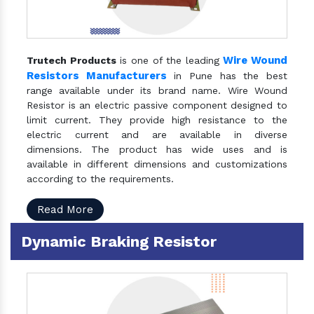
Wire Wound
Trutech Products
is one of the leading
Resistors Manufacturers
in Pune has the best
range available under its brand name. Wire Wound
Resistor is an electric passive component designed to
limit current. They provide high resistance to the
electric current and are available in diverse
dimensions. The product has wide uses and is
available in different dimensions and customizations
according to the requirements.
Read More
Dynamic Braking Resistor