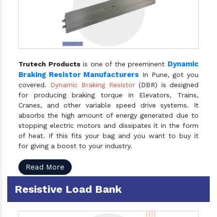
Dynamic
Trutech Products
is one of the preeminent
Braking Resistor Manufacturers
In Pune, got you
covered.
Dynamic Braking Resistor
(DBR) is designed
for producing braking torque in Elevators, Trains,
Cranes, and other variable speed drive systems. It
absorbs the high amount of energy generated due to
stopping electric motors and dissipates it in the form
of heat. If this fits your bag and you want to buy it
for giving a boost to your industry.
Read More
Resistive Load Bank