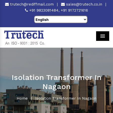
trutech@rediffmail.com
|
sales@trutech.co.in
|
+91 9823081484,
+91 9172721616
Men
Isolation Transformer In
Nagaon
Home
|
Isolation Transformer In Nagaon