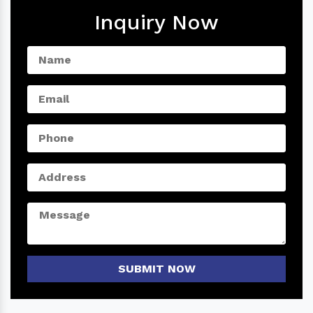
Inquiry Now
SUBMIT NOW