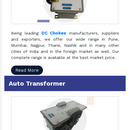
DC Chokes
Being leading
manufacturers, suppliers
and exporters, we offer our wide range in Pune,
Mumbai, Nagpur, Thane, Nashik and in many other
cities of India and in the foreign market as well. Our
complete range is available at the best market price.
Read More
Auto Transformer