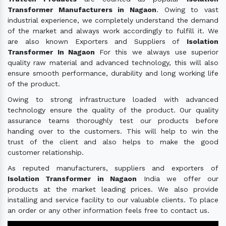
Transformer Manufacturers in Nagaon
. Owing to vast
industrial experience, we completely understand the demand
of the market and always work accordingly to fulfill it. We
are also known Exporters and Suppliers of
Isolation
Transformer In Nagaon
For this we always use superior
quality raw material and advanced technology, this will also
ensure smooth performance, durability and long working life
of the product.
Owing to strong infrastructure loaded with advanced
technology ensure the quality of the product. Our quality
assurance teams thoroughly test our products before
handing over to the customers. This will help to win the
trust of the client and also helps to make the good
customer relationship.
As reputed manufacturers, suppliers and exporters of
Isolation Transformer in Nagaon
India we offer our
products at the market leading prices. We also provide
installing and service facility to our valuable clients. To place
an order or any other information feels free to contact us.