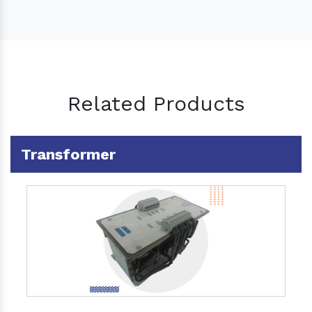
Related Products
Transformer