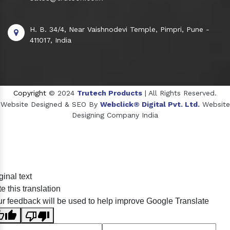
H. B. 34/4, Near Vaishnodevi Temple, Pimpri, Pune -
411017, India
Copyright
© 2024
Trutech Products
| All Rights Reserved.
Website Designed & SEO By
Webclick® Digital Pvt. Ltd.
Website
Designing Company India
Sildenafil Citrate Manufacturers
ginal text
Tadalafil API Manufacturers
e this translation
Crosscarmellose Sodium Manufacturers
r feedback will be used to help improve Google Translate
Methyl Eugenol Manufacturers