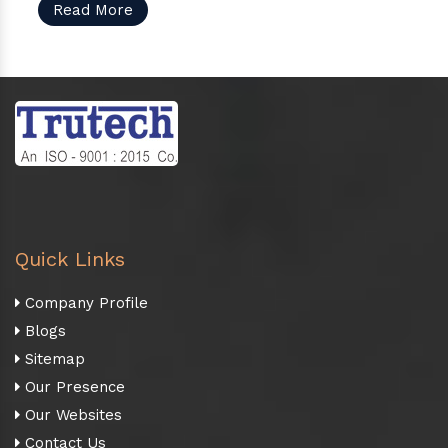
Read More
Quick Links
Company Profile
Blogs
Sitemap
Our Presence
Our Websites
Contact Us