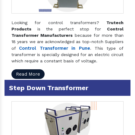
Looking for control transformers?
Trutech
Products
is the perfect stop for
Control
Transformer Manufacturers
because for more than
18 years we are acknowledged as top-notch Suppliers
Control Transformer in Pune
of
. This type of
transformer is specially designed for an electric circuit
which require a constant basis of voltage.
Read More
Step Down Transformer