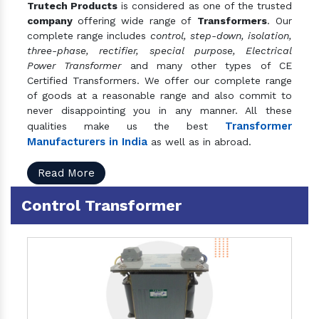
Trutech Products
is considered as one of the trusted
company
offering wide range of
Transformers
. Our
complete range includes
control, step-down, isolation,
three-phase, rectifier, special purpose, Electrical
Power Transformer
and many other types of CE
Certified Transformers. We offer our complete range
of goods at a reasonable range and also commit to
never disappointing you in any manner. All these
Transformer
qualities make us the best
Manufacturers in India
as well as in abroad.
Read More
Control Transformer