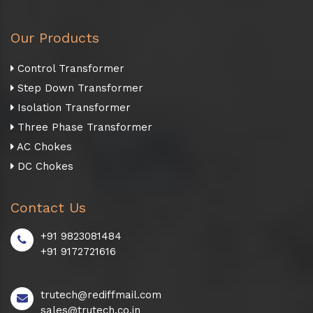
Our Products
Control Transformer
Step Down Transformer
Isolation Transformer
Three Phase Transformer
AC Chokes
DC Chokes
Contact Us
+91 9823081484
+91 9172721616
trutech@rediffmail.com
sales@trutech.co.in