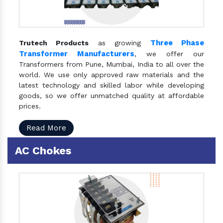
Three Phase
Trutech Products
as growing
Transformer Manufacturers
, we offer our
Transformers from Pune, Mumbai, India to all over the
world. We use only approved raw materials and the
latest technology and skilled labor while developing
goods, so we offer unmatched quality at affordable
prices.
Read More
AC Chokes