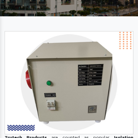
Trutech Products
are counted as popular
Isolation