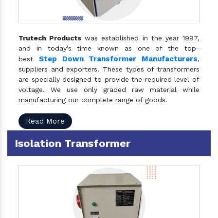
Trutech Products
was established in the year 1997,
and in today’s time known as one of the top-
Step Down Transformer Manufacturers
best
,
suppliers and exporters. These types of transformers
are specially designed to provide the required level of
voltage. We use only graded raw material while
manufacturing our complete range of goods.
Read More
Isolation Transformer