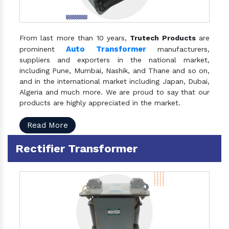
From last more than 10 years,
Trutech Products
are
Auto Transformer
prominent
manufacturers,
suppliers and exporters in the national market,
including Pune, Mumbai, Nashik, and Thane and so on,
and in the international market including Japan, Dubai,
Algeria and much more. We are proud to say that our
products are highly appreciated in the market.
Read More
Rectifier Transformer