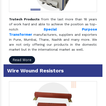
Trutech Products
from the last more than 18 years
of work hard and able to achieve the position as top-
S
pecial Purpose
notch
Transformer
manufacturers, suppliers and exporters
in Pune, Mumbai, Thane, Nashik and many more. We
are not only offering our products in the domestic
market but in the international market as well.
Read More
Wire Wound Resistors