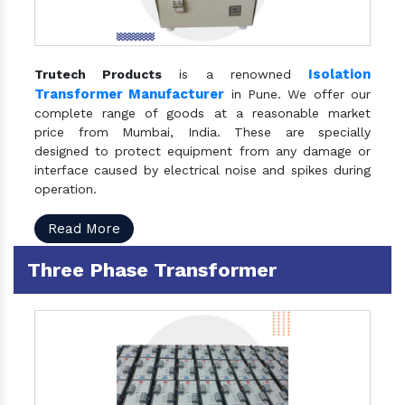
Isolation
Trutech Products
is a renowned
Transformer Manufacturer
in Pune. We offer our
complete range of goods at a reasonable market
price from Mumbai, India. These are specially
designed to protect equipment from any damage or
interface caused by electrical noise and spikes during
operation.
Read More
Three Phase Transformer