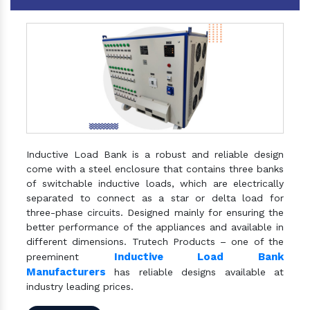
Inductive Load Bank is a robust and reliable design
come with a steel enclosure that contains three banks
of switchable inductive loads, which are electrically
separated to connect as a star or delta load for
three-phase circuits. Designed mainly for ensuring the
better performance of the appliances and available in
different dimensions. Trutech Products – one of the
Inductive Load Bank
preeminent
Manufacturers
has reliable designs available at
industry leading prices.