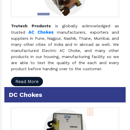
Trutech Products
is globally acknowledged as
AC Chokes
trusted
manufacturers, exporters and
suppliers in Pune, Nagpur, Nashik, Thane, Mumbai, and
many other cities of India and in abroad as well. We
manufactured Electric AC Choke, and many other
products in our housing, manufacturing facility so we
are able to test the quality of the each and every
product before handing over to the customer.
Read More
DC Chokes