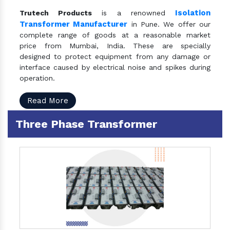
Isolation
Trutech Products
is a renowned
Transformer Manufacturer
in Pune. We offer our
complete range of goods at a reasonable market
price from Mumbai, India. These are specially
designed to protect equipment from any damage or
interface caused by electrical noise and spikes during
operation.
Read More
Three Phase Transformer