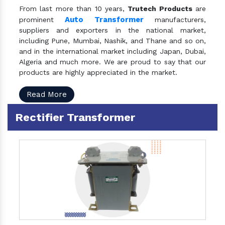
From last more than 10 years,
Trutech Products
are
Auto Transformer
prominent
manufacturers,
suppliers and exporters in the national market,
including Pune, Mumbai, Nashik, and Thane and so on,
and in the international market including Japan, Dubai,
Algeria and much more. We are proud to say that our
products are highly appreciated in the market.
Read More
Rectifier Transformer