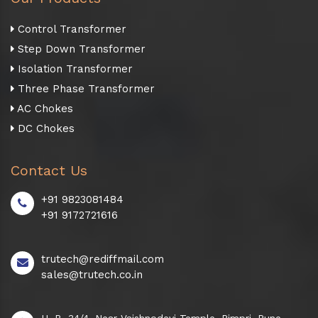
Control Transformer
Step Down Transformer
Isolation Transformer
Three Phase Transformer
AC Chokes
DC Chokes
Contact Us
+91 9823081484
+91 9172721616
trutech@rediffmail.com
sales@trutech.co.in
H. B. 34/4, Near Vaishnodevi Temple, Pimpri, Pune -