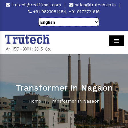
trutech@rediffmail.com
|
sales@trutech.co.in
|
+91 9823081484,
+91 9172721616
Men
Transformer In Nagaon
Home
|
Transformer In Nagaon