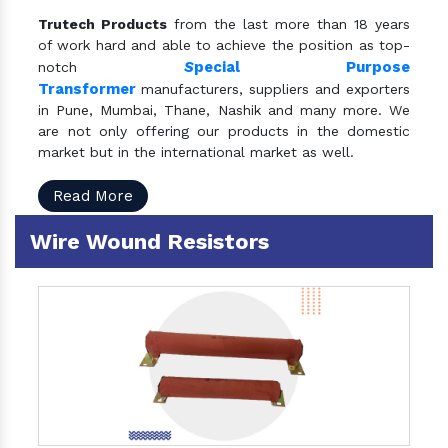
Trutech Products
from the last more than 18 years
of work hard and able to achieve the position as top-
S
pecial Purpose
notch
Transformer
manufacturers, suppliers and exporters
in Pune, Mumbai, Thane, Nashik and many more. We
are not only offering our products in the domestic
market but in the international market as well.
Read More
Wire Wound Resistors