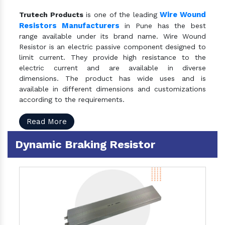
Wire Wound
Trutech Products
is one of the leading
Resistors Manufacturers
in Pune has the best
range available under its brand name. Wire Wound
Resistor is an electric passive component designed to
limit current. They provide high resistance to the
electric current and are available in diverse
dimensions. The product has wide uses and is
available in different dimensions and customizations
according to the requirements.
Read More
Dynamic Braking Resistor