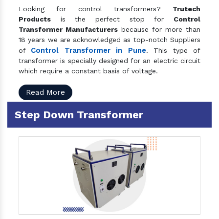
Looking for control transformers?
Trutech
Products
is the perfect stop for
Control
Transformer Manufacturers
because for more than
18 years we are acknowledged as top-notch Suppliers
Control Transformer in Pune
of
. This type of
transformer is specially designed for an electric circuit
which require a constant basis of voltage.
Read More
Step Down Transformer