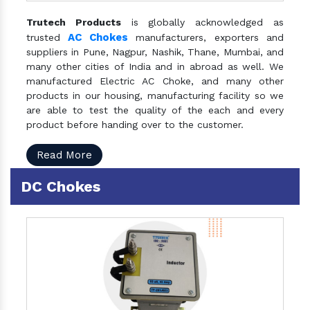
Trutech Products
is globally acknowledged as
AC Chokes
trusted
manufacturers, exporters and
suppliers in Pune, Nagpur, Nashik, Thane, Mumbai, and
many other cities of India and in abroad as well. We
manufactured Electric AC Choke, and many other
products in our housing, manufacturing facility so we
are able to test the quality of the each and every
product before handing over to the customer.
Read More
DC Chokes