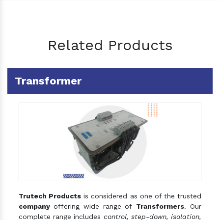
Related Products
Transformer
Trutech Products
is considered as one of the trusted
company
offering wide range of
Transformers
. Our
complete range includes
control, step-down, isolation,