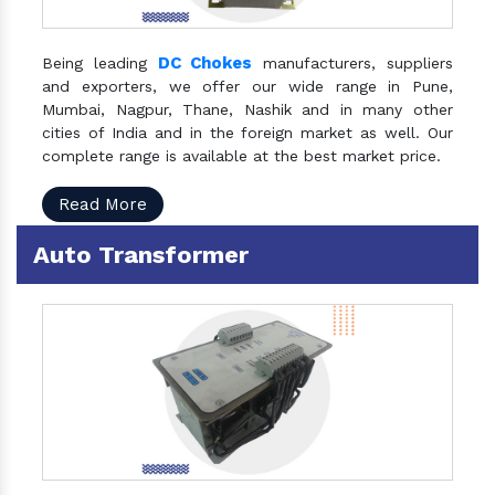
DC Chokes
Being leading
manufacturers, suppliers
and exporters, we offer our wide range in Pune,
Mumbai, Nagpur, Thane, Nashik and in many other
cities of India and in the foreign market as well. Our
complete range is available at the best market price.
Read More
Auto Transformer