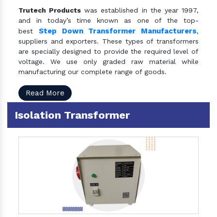
Trutech Products
was established in the year 1997,
and in today’s time known as one of the top-
Step Down Transformer Manufacturers
best
,
suppliers and exporters. These types of transformers
are specially designed to provide the required level of
voltage. We use only graded raw material while
manufacturing our complete range of goods.
Read More
Isolation Transformer