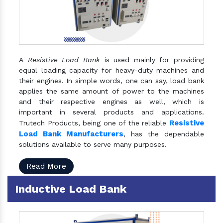
A
Resistive Load Bank
is used mainly for providing
equal loading capacity for heavy-duty machines and
their engines. In simple words, one can say, load bank
applies the same amount of power to the machines
and their respective engines as well, which is
important in several products and applications.
Resistive
Trutech Products, being one of the reliable
Load Bank Manufacturers
, has the dependable
solutions available to serve many purposes.
Read More
Inductive Load Bank