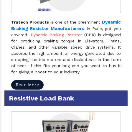
Dynamic
Trutech Products
is one of the preeminent
Braking Resistor Manufacturers
In Pune, got you
covered.
Dynamic Braking Resistor
(DBR) is designed
for producing braking torque in Elevators, Trains,
Cranes, and other variable speed drive systems. It
absorbs the high amount of energy generated due to
stopping electric motors and dissipates it in the form
of heat. If this fits your bag and you want to buy it
for giving a boost to your industry.
Read More
Resistive Load Bank