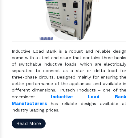
Inductive Load Bank is a robust and reliable design
come with a steel enclosure that contains three banks
of switchable inductive loads, which are electrically
separated to connect as a star or delta load for
three-phase circuits. Designed mainly for ensuring the
better performance of the appliances and available in
different dimensions. Trutech Products – one of the
Inductive Load Bank
preeminent
Manufacturers
has reliable designs available at
industry leading prices.
Read More