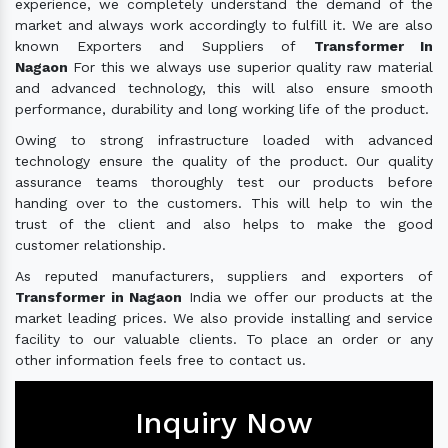
experience, we completely understand the demand of the
market and always work accordingly to fulfill it. We are also
known Exporters and Suppliers of
Transformer In
Nagaon
For this we always use superior quality raw material
and advanced technology, this will also ensure smooth
performance, durability and long working life of the product.
Owing to strong infrastructure loaded with advanced
technology ensure the quality of the product. Our quality
assurance teams thoroughly test our products before
handing over to the customers. This will help to win the
trust of the client and also helps to make the good
customer relationship.
As reputed manufacturers, suppliers and exporters of
Transformer in Nagaon
India we offer our products at the
market leading prices. We also provide installing and service
facility to our valuable clients. To place an order or any
other information feels free to contact us.
Inquiry Now