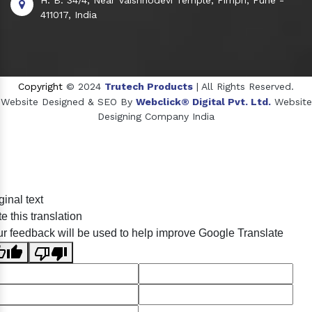
411017, India
Copyright
© 2024
Trutech Products
| All Rights Reserved.
Website Designed & SEO By
Webclick® Digital Pvt. Ltd.
Website
Designing Company India
Sildenafil Citrate Manufacturers
ginal text
Tadalafil API Manufacturers
e this translation
Crosscarmellose Sodium Manufacturers
r feedback will be used to help improve Google Translate
Methyl Eugenol Manufacturers
Sesame Oil Manufacturers
Anise Oil Manufacturers