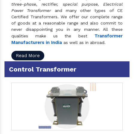
three-phase, rectifier, special purpose, Electrical
Power Transformer
and many other types of CE
Certified Transformers. We offer our complete range
of goods at a reasonable range and also commit to
never disappointing you in any manner. All these
Transformer
qualities make us the best
Manufacturers in India
as well as in abroad.
Read More
Control Transformer