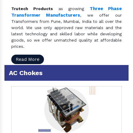
Three Phase
Trutech Products
as growing
Transformer Manufacturers
, we offer our
Transformers from Pune, Mumbai, India to all over the
world. We use only approved raw materials and the
latest technology and skilled labor while developing
goods, so we offer unmatched quality at affordable
prices.
Read More
AC Chokes