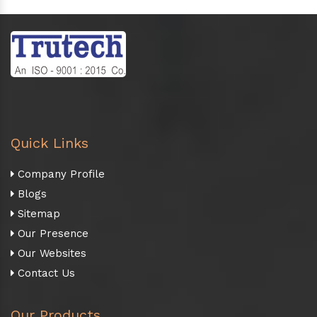
Quick Links
Company Profile
Blogs
Sitemap
Our Presence
Our Websites
Contact Us
Our Products