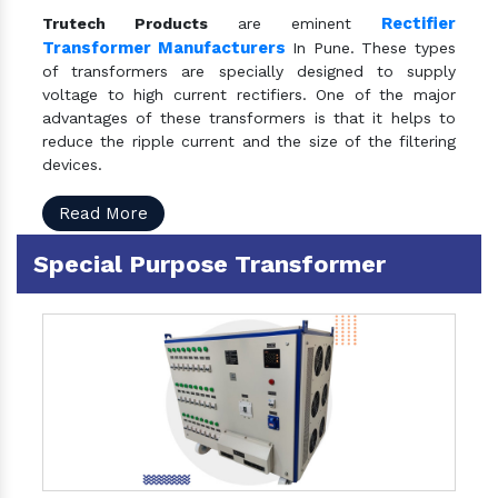
Rectifier
Trutech Products
are eminent
Transformer Manufacturers
In Pune. These types
of transformers are specially designed to supply
voltage to high current rectifiers. One of the major
advantages of these transformers is that it helps to
reduce the ripple current and the size of the filtering
devices.
Read More
Special Purpose Transformer