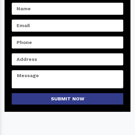
SUBMIT NOW