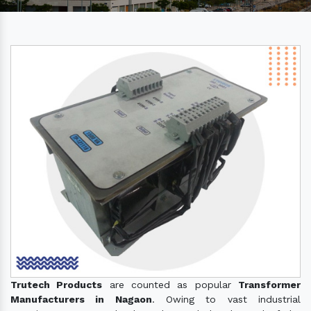
Trutech Products
are counted as popular
Transformer
Manufacturers in Nagaon
. Owing to vast industrial