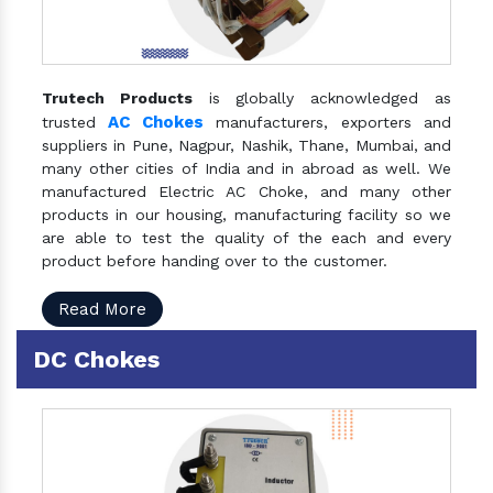
Trutech Products
is globally acknowledged as
AC Chokes
trusted
manufacturers, exporters and
suppliers in Pune, Nagpur, Nashik, Thane, Mumbai, and
many other cities of India and in abroad as well. We
manufactured Electric AC Choke, and many other
products in our housing, manufacturing facility so we
are able to test the quality of the each and every
product before handing over to the customer.
Read More
DC Chokes