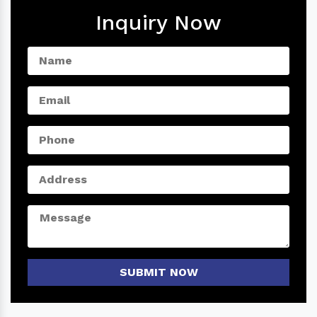
Inquiry Now
SUBMIT NOW