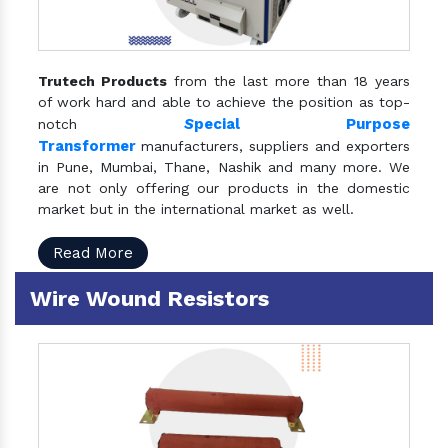
Trutech Products
from the last more than 18 years
of work hard and able to achieve the position as top-
S
pecial Purpose
notch
Transformer
manufacturers, suppliers and exporters
in Pune, Mumbai, Thane, Nashik and many more. We
are not only offering our products in the domestic
market but in the international market as well.
Read More
Wire Wound Resistors