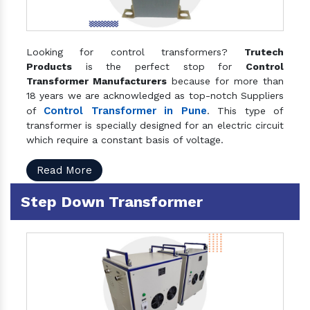
Looking for control transformers?
Trutech
Products
is the perfect stop for
Control
Transformer Manufacturers
because for more than
18 years we are acknowledged as top-notch Suppliers
Control Transformer in Pune
of
. This type of
transformer is specially designed for an electric circuit
which require a constant basis of voltage.
Read More
Step Down Transformer