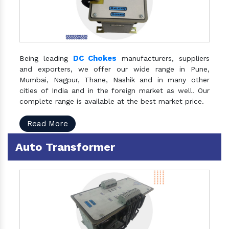
DC Chokes
Being leading
manufacturers, suppliers
and exporters, we offer our wide range in Pune,
Mumbai, Nagpur, Thane, Nashik and in many other
cities of India and in the foreign market as well. Our
complete range is available at the best market price.
Read More
Auto Transformer