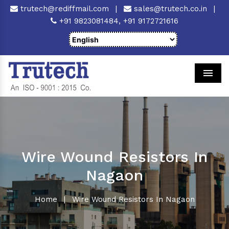
trutech@rediffmail.com
|
sales@trutech.co.in
|
+91 9823081484,
+91 9172721616
Men
Wire Wound Resistors In
Nagaon
Home
|
Wire Wound Resistors In Nagaon