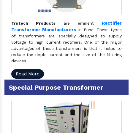
Rectifier
Trutech Products
are eminent
Transformer Manufacturers
In Pune. These types
of transformers are specially designed to supply
voltage to high current rectifiers. One of the major
advantages of these transformers is that it helps to
reduce the ripple current and the size of the filtering
devices.
Read More
Special Purpose Transformer