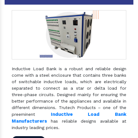
Inductive Load Bank is a robust and reliable design
come with a steel enclosure that contains three banks
of switchable inductive loads, which are electrically
separated to connect as a star or delta load for
three-phase circuits. Designed mainly for ensuring the
better performance of the appliances and available in
different dimensions. Trutech Products – one of the
Inductive Load Bank
preeminent
Manufacturers
has reliable designs available at
industry leading prices.