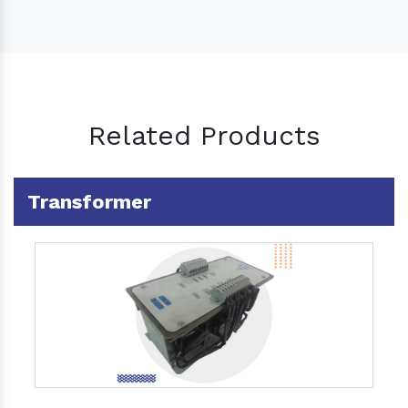
Related Products
Transformer