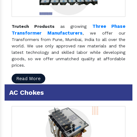
Three Phase
Trutech Products
as growing
Transformer Manufacturers
, we offer our
Transformers from Pune, Mumbai, India to all over the
world. We use only approved raw materials and the
latest technology and skilled labor while developing
goods, so we offer unmatched quality at affordable
prices.
Read More
AC Chokes