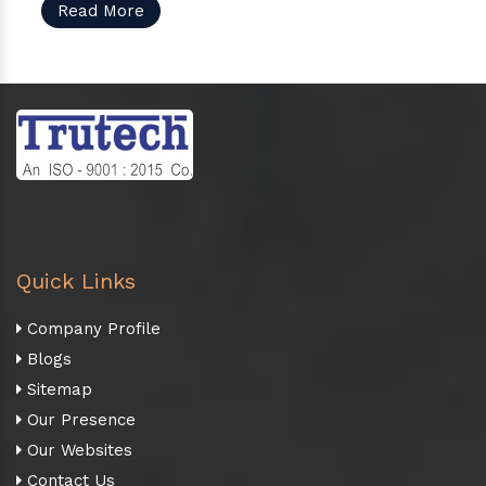
Read More
Quick Links
Company Profile
Blogs
Sitemap
Our Presence
Our Websites
Contact Us