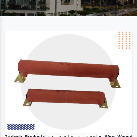
Trutech Products
are counted as popular
Wire Wound