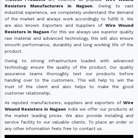
Resistors Manufacturers in Nagaon
. Owing to vast
industrial experience, we completely understand the demand
of the market and always work accordingly to fulfill it. We
are also known Exporters and Suppliers of
Wire Wound
Resistors In Nagaon
For this we always use superior quality
raw material and advanced technology, this will also ensure
smooth performance, durability and long working life of the
product.
Owing to strong infrastructure loaded with advanced
technology ensure the quality of the product. Our quality
assurance teams thoroughly test our products before
handing over to the customers. This will help to win the
trust of the client and also helps to make the good
customer relationship.
As reputed manufacturers, suppliers and exporters of
Wire
Wound Resistors in Nagaon
India we offer our products at
the market leading prices. We also provide installing and
service facility to our valuable clients. To place an order or
any other information feels free to contact us.