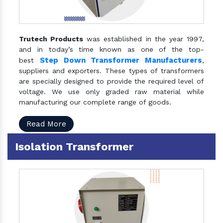
Trutech Products
was established in the year 1997,
and in today’s time known as one of the top-
Step Down Transformer Manufacturers
best
,
suppliers and exporters. These types of transformers
are specially designed to provide the required level of
voltage. We use only graded raw material while
manufacturing our complete range of goods.
Read More
Isolation Transformer