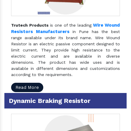
Wire Wound
Trutech Products
is one of the leading
Resistors Manufacturers
in Pune has the best
range available under its brand name. Wire Wound
Resistor is an electric passive component designed to
limit current. They provide high resistance to the
electric current and are available in diverse
dimensions. The product has wide uses and is
available in different dimensions and customizations
according to the requirements.
Read More
Dynamic Braking Resistor