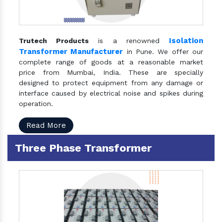
Isolation
Trutech Products
is a renowned
Transformer Manufacturer
in Pune. We offer our
complete range of goods at a reasonable market
price from Mumbai, India. These are specially
designed to protect equipment from any damage or
interface caused by electrical noise and spikes during
operation.
Read More
Three Phase Transformer