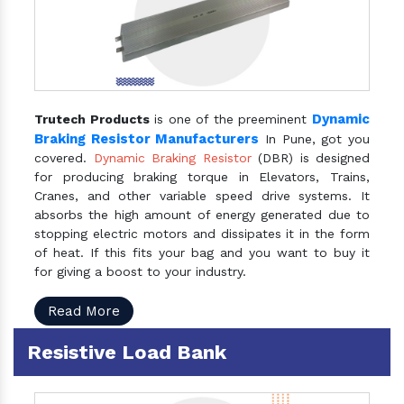
Dynamic
Trutech Products
is one of the preeminent
Braking Resistor Manufacturers
In Pune, got you
covered.
Dynamic Braking Resistor
(DBR) is designed
for producing braking torque in Elevators, Trains,
Cranes, and other variable speed drive systems. It
absorbs the high amount of energy generated due to
stopping electric motors and dissipates it in the form
of heat. If this fits your bag and you want to buy it
for giving a boost to your industry.
Read More
Resistive Load Bank