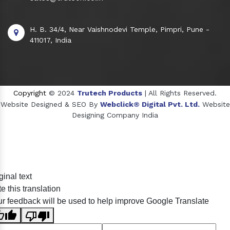
H. B. 34/4, Near Vaishnodevi Temple, Pimpri, Pune -
411017, India
Copyright
© 2024
Trutech Products
| All Rights Reserved.
Website Designed & SEO By
Webclick® Digital Pvt. Ltd.
Website
Designing Company India
Sildenafil Citrate Manufacturers
ginal text
Tadalafil API Manufacturers
e this translation
Crosscarmellose Sodium Manufacturers
r feedback will be used to help improve Google Translate
Methyl Eugenol Manufacturers