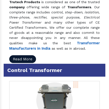
Trutech Products
is considered as one of the trusted
company
offering wide range of
Transformers
. Our
complete range includes
control, step-down, isolation,
three-phase, rectifier, special purpose, Electrical
Power Transformer
and many other types of CE
Certified Transformers. We offer our complete range
of goods at a reasonable range and also commit to
never disappointing you in any manner. All these
Transformer
qualities make us the best
Manufacturers in India
as well as in abroad.
Read More
Control Transformer