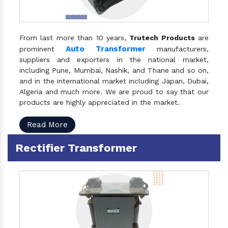
From last more than 10 years,
Trutech Products
are
Auto Transformer
prominent
manufacturers,
suppliers and exporters in the national market,
including Pune, Mumbai, Nashik, and Thane and so on,
and in the international market including Japan, Dubai,
Algeria and much more. We are proud to say that our
products are highly appreciated in the market.
Read More
Rectifier Transformer