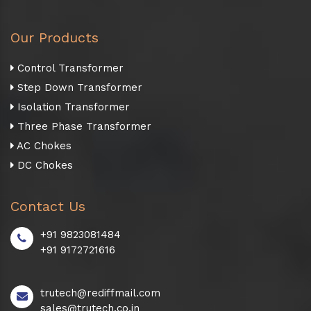
Our Products
Control Transformer
Step Down Transformer
Isolation Transformer
Three Phase Transformer
AC Chokes
DC Chokes
Contact Us
+91 9823081484
+91 9172721616
trutech@rediffmail.com
sales@trutech.co.in