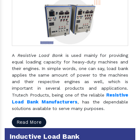
A
Resistive Load Bank
is used mainly for providing
equal loading capacity for heavy-duty machines and
their engines. In simple words, one can say, load bank
applies the same amount of power to the machines
and their respective engines as well, which is
important in several products and applications.
Resistive
Trutech Products, being one of the reliable
Load Bank Manufacturers
, has the dependable
solutions available to serve many purposes.
Read More
Inductive Load Bank