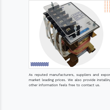
As reputed manufacturers, suppliers and expo
market leading prices. We also provide installin
other information feels free to contact us.