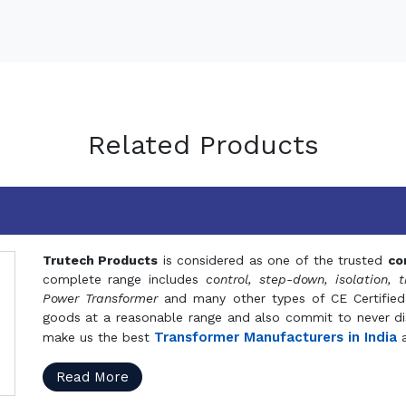
Related Products
Trutech Products
is considered as one of the trusted
co
complete range includes
control, step-down, isolation, t
Power Transformer
and many other types of CE Certified
goods at a reasonable range and also commit to never dis
Transformer Manufacturers in India
make us the best
a
Read More