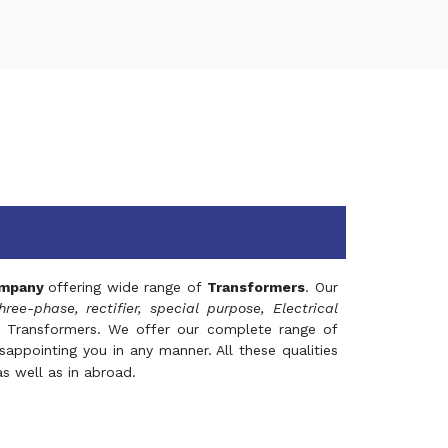
mpany
offering wide range of
Transformers
. Our
hree-phase, rectifier, special purpose, Electrical
 Transformers. We offer our complete range of
appointing you in any manner. All these qualities
s well as in abroad.