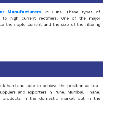
mer Manufacturers
In Pune. These types of
 to high current rectifiers. One of the major
e the ripple current and the size of the filtering
rk hard and able to achieve the position as top-
suppliers and exporters in Pune, Mumbai, Thane,
 products in the domestic market but in the