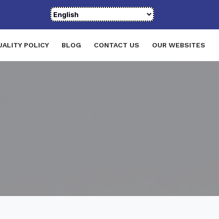
UALITY POLICY
BLOG
CONTACT US
OUR WEBSITES