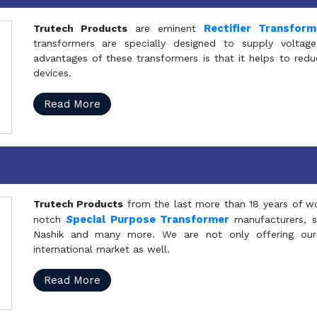
Rectifier Transfor
Trutech Products
are eminent
transformers are specially designed to supply voltage
advantages of these transformers is that it helps to reduc
devices.
Read More
Trutech Products
from the last more than 18 years of wo
S
pecial Purpose Transformer
notch
manufacturers, 
Nashik and many more. We are not only offering our
international market as well.
Read More