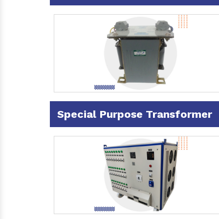
Special Purpose Transformer