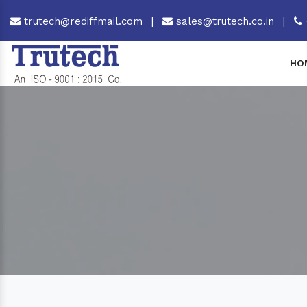
trutech@rediffmail.com
|
sales@trutech.co.in
|
HO