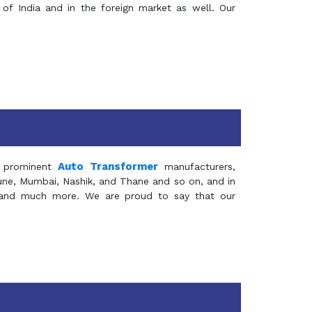
of India and in the foreign market as well. Our
Auto Transformer
 prominent
manufacturers,
Pune, Mumbai, Nashik, and Thane and so on, and in
ia and much more. We are proud to say that our