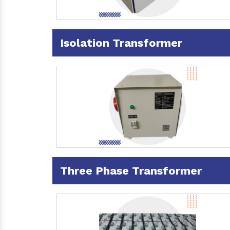
Isolation Transformer
Three Phase Transformer