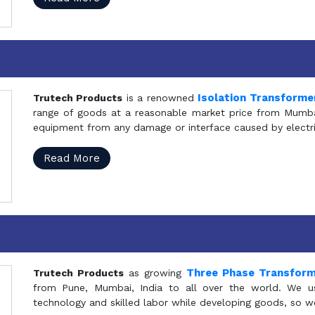
Isolation Transforme
Trutech Products
is a renowned
range of goods at a reasonable market price from Mumbai
equipment from any damage or interface caused by electric
Read More
Three Phase Transfor
Trutech Products
as growing
from Pune, Mumbai, India to all over the world. We u
technology and skilled labor while developing goods, so w