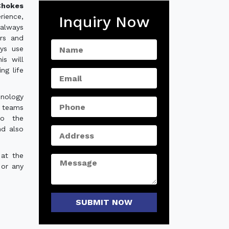
hokes
rience,
Inquiry Now
always
ers and
ys use
is will
ng life
hnology
e teams
to the
nd also
 at the
 or any
SUBMIT NOW