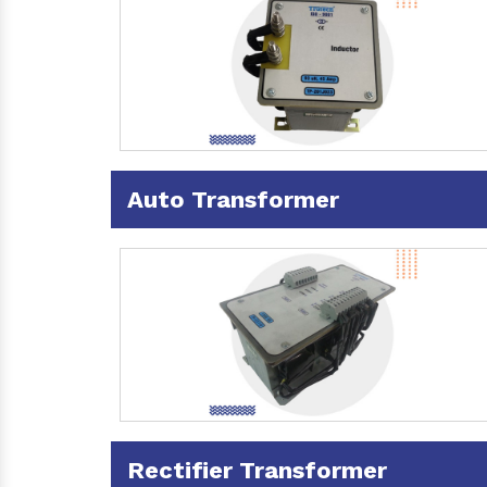
Auto Transformer
Rectifier Transformer