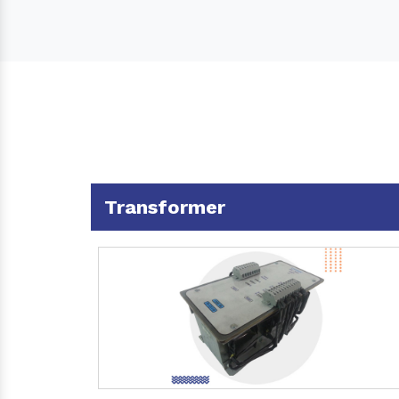
Transformer