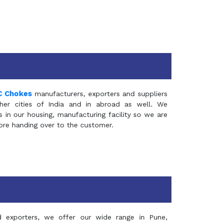
C Chokes
manufacturers, exporters and suppliers
er cities of India and in abroad as well. We
in our housing, manufacturing facility so we are
fore handing over to the customer.
d exporters, we offer our wide range in Pune,