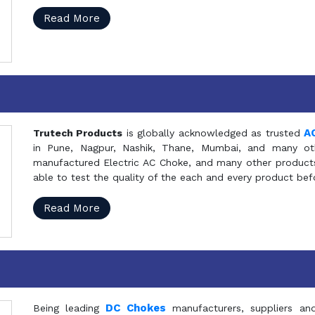
Read More
A
Trutech Products
is globally acknowledged as trusted
in Pune, Nagpur, Nashik, Thane, Mumbai, and many oth
manufactured Electric AC Choke, and many other products 
able to test the quality of the each and every product be
Read More
DC Chokes
Being leading
manufacturers, suppliers an