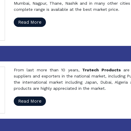
Mumbai, Nagpur, Thane, Nashik and in many other cities 
complete range is available at the best market price.
Read More
From last more than 10 years,
Trutech Products
are
suppliers and exporters in the national market, including 
the international market including Japan, Dubai, Alger
products are highly appreciated in the market.
Read More