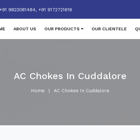
+91 9823081484,
+91 9172721616
ME
ABOUT US
OUR PRODUCTS
OUR CLIENTELE
Q
AC Chokes In Cuddalore
Home
|
AC Chokes In Cuddalore