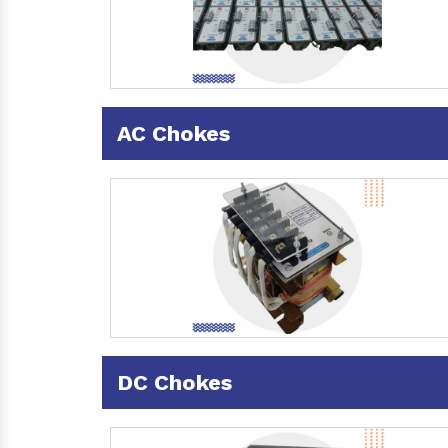
AC Chokes
DC Chokes