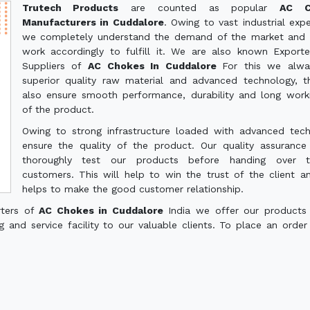
Trutech Products
are counted as popular
AC C
Manufacturers in Cuddalore
. Owing to vast industrial expe
we completely understand the demand of the market and 
work accordingly to fulfill it. We are also known Export
Suppliers of
AC Chokes In Cuddalore
For this we alwa
superior quality raw material and advanced technology, th
also ensure smooth performance, durability and long worki
of the product.
Owing to strong infrastructure loaded with advanced tec
ensure the quality of the product. Our quality assuranc
thoroughly test our products before handing over 
customers. This will help to win the trust of the client a
helps to make the good customer relationship.
rters of
AC Chokes in Cuddalore
India we offer our products
g and service facility to our valuable clients. To place an order