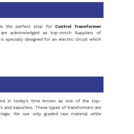
s the perfect stop for
Control Transformer
re acknowledged as top-notch Suppliers of
is specially designed for an electric circuit which
and in today’s time known as one of the top-
ers and exporters. These types of transformers are
oltage. We use only graded raw material while