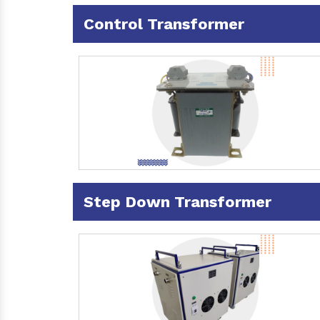
Control Transformer
Step Down Transformer