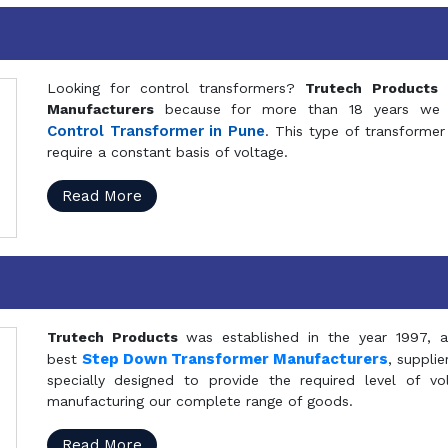
Looking for control transformers?
Trutech Products
i
Manufacturers
because for more than 18 years we a
Control Transformer in Pune
. This type of transformer 
require a constant basis of voltage.
Read More
Trutech Products
was established in the year 1997, 
Step Down Transformer Manufacturers
best
, suppli
specially designed to provide the required level of v
manufacturing our complete range of goods.
Read More