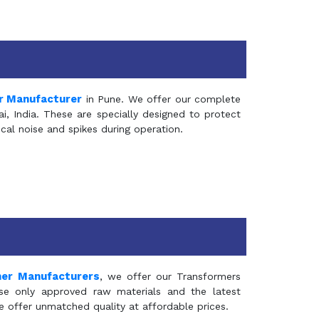
r Manufacturer
in Pune. We offer our complete
, India. These are specially designed to protect
al noise and spikes during operation.
mer Manufacturers
, we offer our Transformers
se only approved raw materials and the latest
e offer unmatched quality at affordable prices.