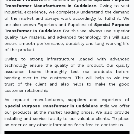
Transformer Manufacturers in Cuddalore
. Owing to vast
industrial experience, we completely understand the demand
of the market and always work accordingly to fulfill it. We
are also known Exporters and Suppliers of
Special Purpose
Transformer In Cuddalore
For this we always use superior
quality raw material and advanced technology, this will also
ensure smooth performance, durability and long working life
of the product.
Owing to strong infrastructure loaded with advanced
technology ensure the quality of the product. Our quality
assurance teams thoroughly test our products before
handing over to the customers. This will help to win the
trust of the client and also helps to make the good
customer relationship.
As reputed manufacturers, suppliers and exporters of
Special Purpose Transformer in Cuddalore
India we offer
our products at the market leading prices. We also provide
installing and service facility to our valuable clients. To place
an order or any other information feels free to contact us.