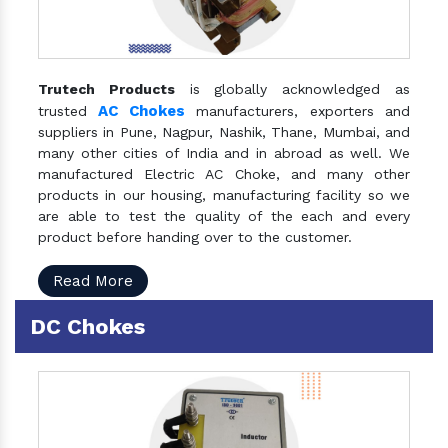
Trutech Products
is globally acknowledged as
AC Chokes
trusted
manufacturers, exporters and
suppliers in Pune, Nagpur, Nashik, Thane, Mumbai, and
many other cities of India and in abroad as well. We
manufactured Electric AC Choke, and many other
products in our housing, manufacturing facility so we
are able to test the quality of the each and every
product before handing over to the customer.
Read More
DC Chokes