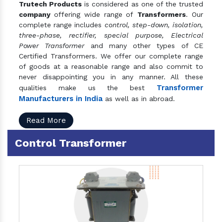
Trutech Products
is considered as one of the trusted
company
offering wide range of
Transformers
. Our
complete range includes
control, step-down, isolation,
three-phase, rectifier, special purpose, Electrical
Power Transformer
and many other types of CE
Certified Transformers. We offer our complete range
of goods at a reasonable range and also commit to
never disappointing you in any manner. All these
Transformer
qualities make us the best
Manufacturers in India
as well as in abroad.
Read More
Control Transformer