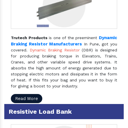
Dynamic
Trutech Products
is one of the preeminent
Braking Resistor Manufacturers
In Pune, got you
covered.
Dynamic Braking Resistor
(DBR) is designed
for producing braking torque in Elevators, Trains,
Cranes, and other variable speed drive systems. It
absorbs the high amount of energy generated due to
stopping electric motors and dissipates it in the form
of heat. If this fits your bag and you want to buy it
for giving a boost to your industry.
Read More
Resistive Load Bank