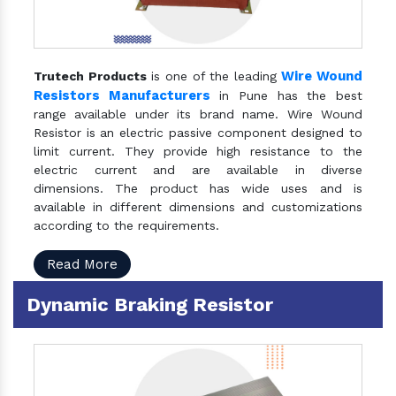
Wire Wound
Trutech Products
is one of the leading
Resistors Manufacturers
in Pune has the best
range available under its brand name. Wire Wound
Resistor is an electric passive component designed to
limit current. They provide high resistance to the
electric current and are available in diverse
dimensions. The product has wide uses and is
available in different dimensions and customizations
according to the requirements.
Read More
Dynamic Braking Resistor