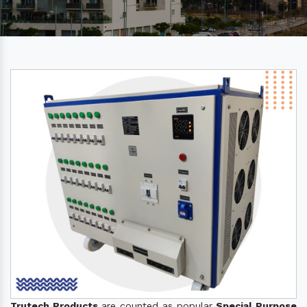
Trutech Products
are counted as popular
Special Purpose