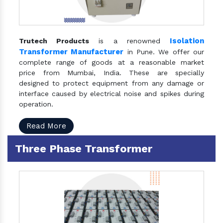
Isolation
Trutech Products
is a renowned
Transformer Manufacturer
in Pune. We offer our
complete range of goods at a reasonable market
price from Mumbai, India. These are specially
designed to protect equipment from any damage or
interface caused by electrical noise and spikes during
operation.
Read More
Three Phase Transformer