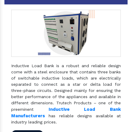
Inductive Load Bank is a robust and reliable design
come with a steel enclosure that contains three banks
of switchable inductive loads, which are electrically
separated to connect as a star or delta load for
three-phase circuits. Designed mainly for ensuring the
better performance of the appliances and available in
different dimensions. Trutech Products – one of the
Inductive Load Bank
preeminent
Manufacturers
has reliable designs available at
industry leading prices.