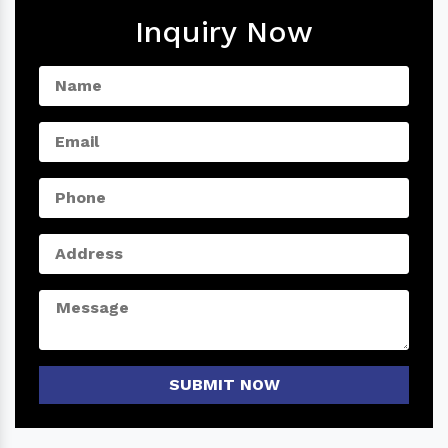
Inquiry Now
SUBMIT NOW