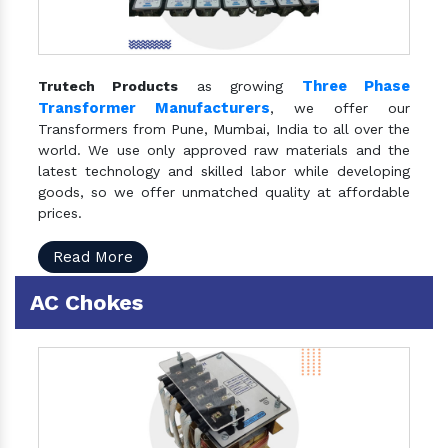
Three Phase
Trutech Products
as growing
Transformer Manufacturers
, we offer our
Transformers from Pune, Mumbai, India to all over the
world. We use only approved raw materials and the
latest technology and skilled labor while developing
goods, so we offer unmatched quality at affordable
prices.
Read More
AC Chokes