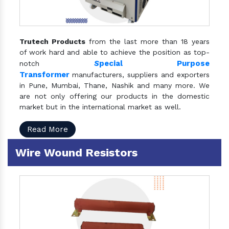
Trutech Products
from the last more than 18 years
of work hard and able to achieve the position as top-
S
pecial Purpose
notch
Transformer
manufacturers, suppliers and exporters
in Pune, Mumbai, Thane, Nashik and many more. We
are not only offering our products in the domestic
market but in the international market as well.
Read More
Wire Wound Resistors