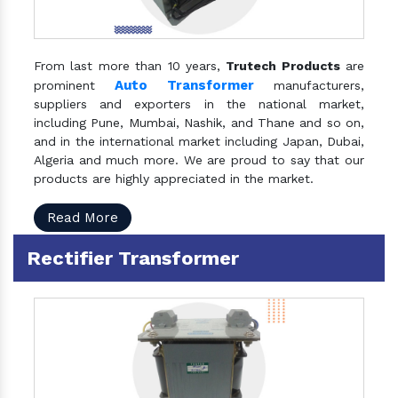
From last more than 10 years,
Trutech Products
are
Auto Transformer
prominent
manufacturers,
suppliers and exporters in the national market,
including Pune, Mumbai, Nashik, and Thane and so on,
and in the international market including Japan, Dubai,
Algeria and much more. We are proud to say that our
products are highly appreciated in the market.
Read More
Rectifier Transformer