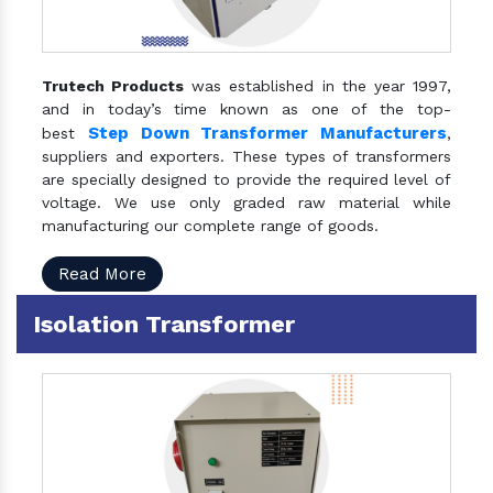
Trutech Products
was established in the year 1997,
and in today’s time known as one of the top-
Step Down Transformer Manufacturers
best
,
suppliers and exporters. These types of transformers
are specially designed to provide the required level of
voltage. We use only graded raw material while
manufacturing our complete range of goods.
Read More
Isolation Transformer