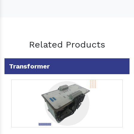
Related Products
Transformer