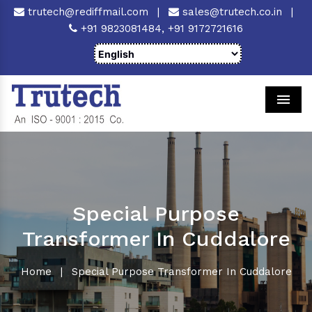
trutech@rediffmail.com
|
sales@trutech.co.in
|
+91 9823081484,
+91 9172721616
Men
Special Purpose
Transformer In Cuddalore
Home
|
Special Purpose Transformer In Cuddalore