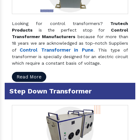
Looking for control transformers?
Trutech
Products
is the perfect stop for
Control
Transformer Manufacturers
because for more than
18 years we are acknowledged as top-notch Suppliers
Control Transformer in Pune
of
. This type of
transformer is specially designed for an electric circuit
which require a constant basis of voltage.
Read More
Step Down Transformer