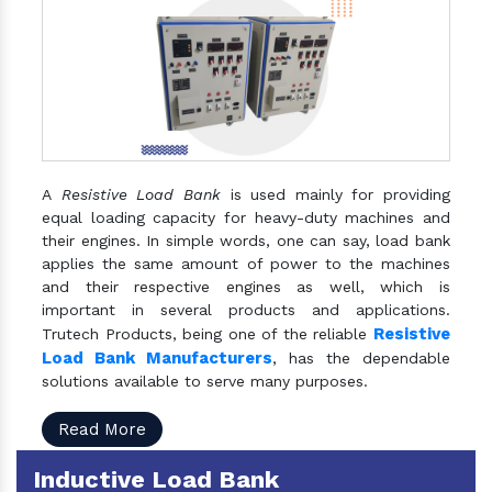
A
Resistive Load Bank
is used mainly for providing
equal loading capacity for heavy-duty machines and
their engines. In simple words, one can say, load bank
applies the same amount of power to the machines
and their respective engines as well, which is
important in several products and applications.
Resistive
Trutech Products, being one of the reliable
Load Bank Manufacturers
, has the dependable
solutions available to serve many purposes.
Read More
Inductive Load Bank