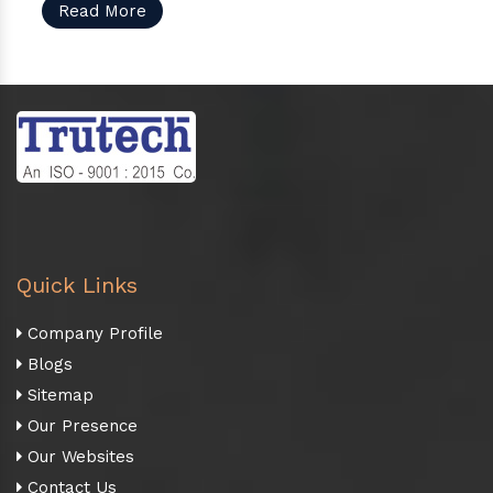
Read More
Quick Links
Company Profile
Blogs
Sitemap
Our Presence
Our Websites
Contact Us