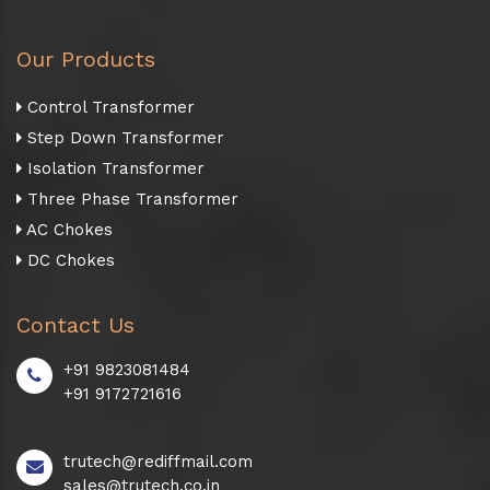
Our Products
Control Transformer
Step Down Transformer
Isolation Transformer
Three Phase Transformer
AC Chokes
DC Chokes
Contact Us
+91 9823081484
+91 9172721616
trutech@rediffmail.com
sales@trutech.co.in