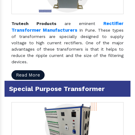
Rectifier
Trutech Products
are eminent
Transformer Manufacturers
In Pune. These types
of transformers are specially designed to supply
voltage to high current rectifiers. One of the major
advantages of these transformers is that it helps to
reduce the ripple current and the size of the filtering
devices.
Read More
Special Purpose Transformer