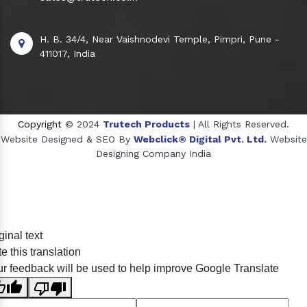
H. B. 34/4, Near Vaishnodevi Temple, Pimpri, Pune -
411017, India
Copyright
© 2024
Trutech Products
| All Rights Reserved.
Website Designed & SEO By
Webclick® Digital Pvt. Ltd.
Website
Designing Company India
Sildenafil Citrate Manufacturers
ginal text
Tadalafil API Manufacturers
e this translation
Crosscarmellose Sodium Manufacturers
r feedback will be used to help improve Google Translate
Methyl Eugenol Manufacturers