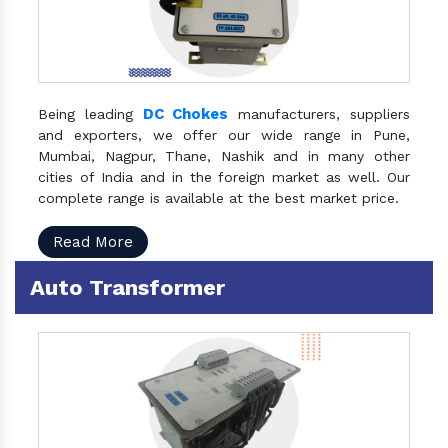
DC Chokes
Being leading
manufacturers, suppliers
and exporters, we offer our wide range in Pune,
Mumbai, Nagpur, Thane, Nashik and in many other
cities of India and in the foreign market as well. Our
complete range is available at the best market price.
Read More
Auto Transformer