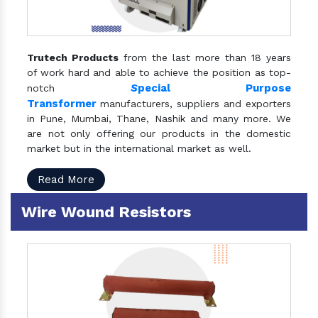
Trutech Products
from the last more than 18 years
of work hard and able to achieve the position as top-
S
pecial Purpose
notch
Transformer
manufacturers, suppliers and exporters
in Pune, Mumbai, Thane, Nashik and many more. We
are not only offering our products in the domestic
market but in the international market as well.
Read More
Wire Wound Resistors