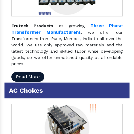
Three Phase
Trutech Products
as growing
Transformer Manufacturers
, we offer our
Transformers from Pune, Mumbai, India to all over the
world. We use only approved raw materials and the
latest technology and skilled labor while developing
goods, so we offer unmatched quality at affordable
prices.
Read More
AC Chokes