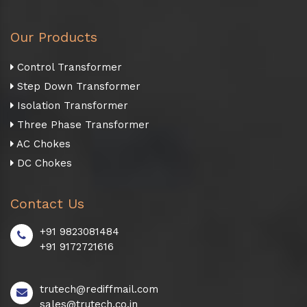
Our Products
Control Transformer
Step Down Transformer
Isolation Transformer
Three Phase Transformer
AC Chokes
DC Chokes
Contact Us
+91 9823081484
+91 9172721616
trutech@rediffmail.com
sales@trutech.co.in