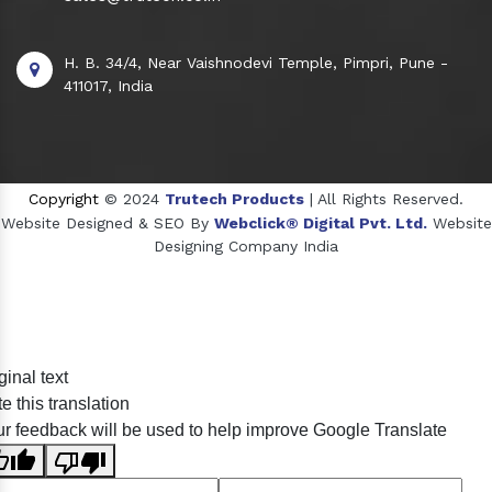
H. B. 34/4, Near Vaishnodevi Temple, Pimpri, Pune -
411017, India
Copyright
© 2024
Trutech Products
| All Rights Reserved.
Website Designed & SEO By
Webclick® Digital Pvt. Ltd.
Website
Designing Company India
Sildenafil Citrate Manufacturers
ginal text
Tadalafil API Manufacturers
e this translation
Crosscarmellose Sodium Manufacturers
r feedback will be used to help improve Google Translate
Methyl Eugenol Manufacturers