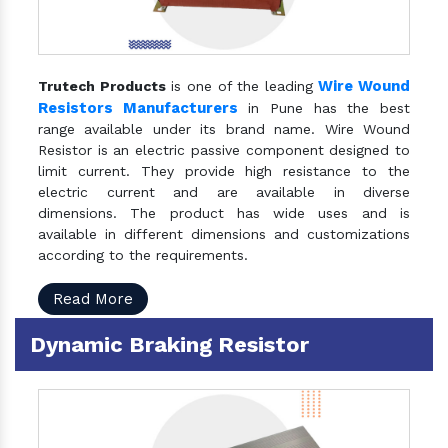
Wire Wound
Trutech Products
is one of the leading
Resistors Manufacturers
in Pune has the best
range available under its brand name. Wire Wound
Resistor is an electric passive component designed to
limit current. They provide high resistance to the
electric current and are available in diverse
dimensions. The product has wide uses and is
available in different dimensions and customizations
according to the requirements.
Read More
Dynamic Braking Resistor