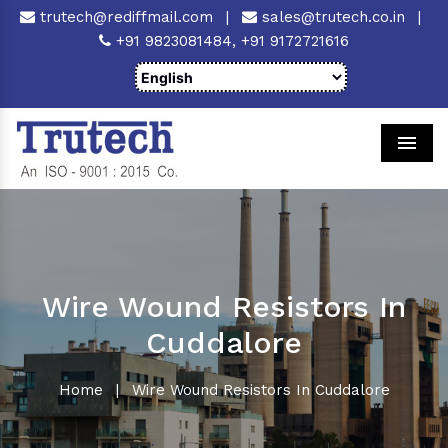
trutech@rediffmail.com
|
sales@trutech.co.in
|
+91 9823081484,
+91 9172721616
Men
Wire Wound Resistors In
Cuddalore
Home
|
Wire Wound Resistors In Cuddalore