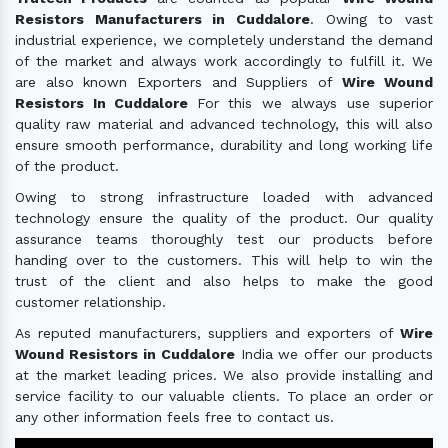
Resistors Manufacturers in Cuddalore
. Owing to vast
industrial experience, we completely understand the demand
of the market and always work accordingly to fulfill it. We
are also known Exporters and Suppliers of
Wire Wound
Resistors In Cuddalore
For this we always use superior
quality raw material and advanced technology, this will also
ensure smooth performance, durability and long working life
of the product.
Owing to strong infrastructure loaded with advanced
technology ensure the quality of the product. Our quality
assurance teams thoroughly test our products before
handing over to the customers. This will help to win the
trust of the client and also helps to make the good
customer relationship.
As reputed manufacturers, suppliers and exporters of
Wire
Wound Resistors in Cuddalore
India we offer our products
at the market leading prices. We also provide installing and
service facility to our valuable clients. To place an order or
any other information feels free to contact us.