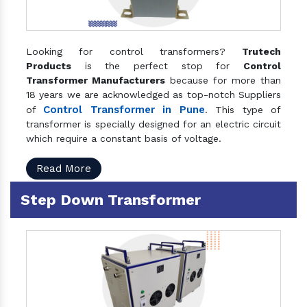
Looking for control transformers?
Trutech
Products
is the perfect stop for
Control
Transformer Manufacturers
because for more than
18 years we are acknowledged as top-notch Suppliers
Control Transformer in Pune
of
. This type of
transformer is specially designed for an electric circuit
which require a constant basis of voltage.
Read More
Step Down Transformer