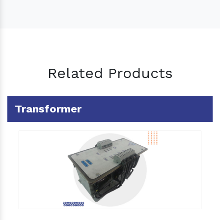
Related Products
Transformer