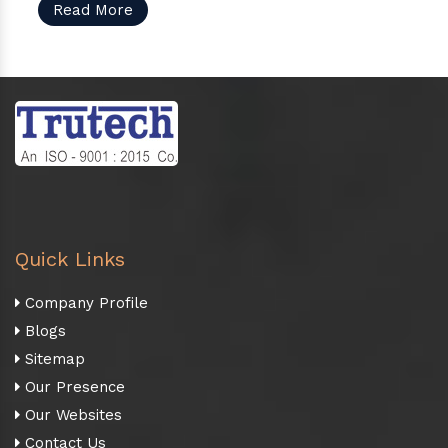
Read More
Quick Links
Company Profile
Blogs
Sitemap
Our Presence
Our Websites
Contact Us