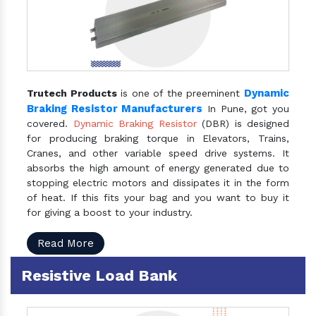
Dynamic
Trutech Products
is one of the preeminent
Braking Resistor Manufacturers
In Pune, got you
covered.
Dynamic Braking Resistor
(DBR) is designed
for producing braking torque in Elevators, Trains,
Cranes, and other variable speed drive systems. It
absorbs the high amount of energy generated due to
stopping electric motors and dissipates it in the form
of heat. If this fits your bag and you want to buy it
for giving a boost to your industry.
Read More
Resistive Load Bank