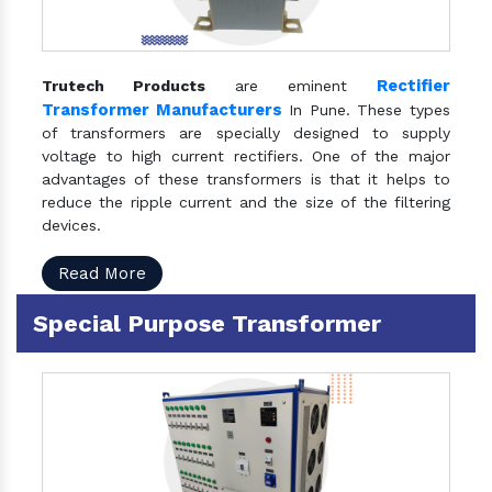
Rectifier
Trutech Products
are eminent
Transformer Manufacturers
In Pune. These types
of transformers are specially designed to supply
voltage to high current rectifiers. One of the major
advantages of these transformers is that it helps to
reduce the ripple current and the size of the filtering
devices.
Read More
Special Purpose Transformer