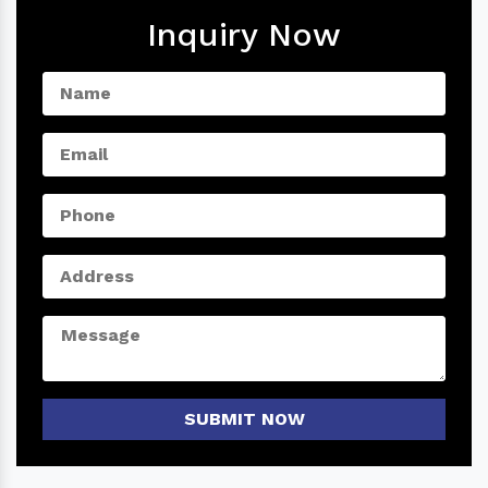
Inquiry Now
SUBMIT NOW