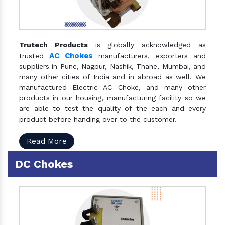
Trutech Products
is globally acknowledged as
AC Chokes
trusted
manufacturers, exporters and
suppliers in Pune, Nagpur, Nashik, Thane, Mumbai, and
many other cities of India and in abroad as well. We
manufactured Electric AC Choke, and many other
products in our housing, manufacturing facility so we
are able to test the quality of the each and every
product before handing over to the customer.
Read More
DC Chokes