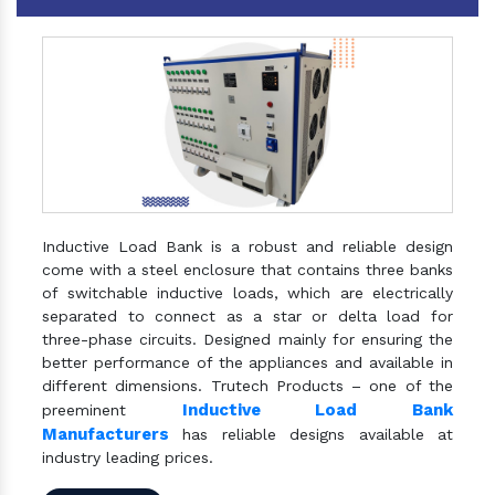
Inductive Load Bank is a robust and reliable design
come with a steel enclosure that contains three banks
of switchable inductive loads, which are electrically
separated to connect as a star or delta load for
three-phase circuits. Designed mainly for ensuring the
better performance of the appliances and available in
different dimensions. Trutech Products – one of the
Inductive Load Bank
preeminent
Manufacturers
has reliable designs available at
industry leading prices.