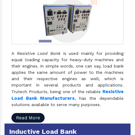
A
Resistive Load Bank
is used mainly for providing
equal loading capacity for heavy-duty machines and
their engines. In simple words, one can say, load bank
applies the same amount of power to the machines
and their respective engines as well, which is
important in several products and applications.
Resistive
Trutech Products, being one of the reliable
Load Bank Manufacturers
, has the dependable
solutions available to serve many purposes.
Read More
Inductive Load Bank