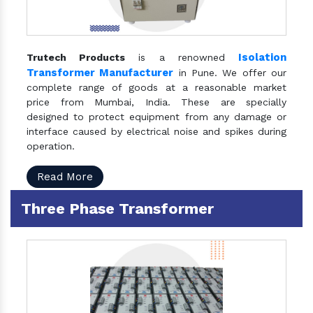
Isolation
Trutech Products
is a renowned
Transformer Manufacturer
in Pune. We offer our
complete range of goods at a reasonable market
price from Mumbai, India. These are specially
designed to protect equipment from any damage or
interface caused by electrical noise and spikes during
operation.
Read More
Three Phase Transformer