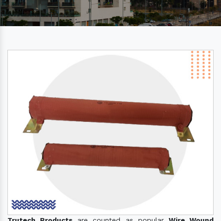
Trutech Products
are counted as popular
Wire Wound