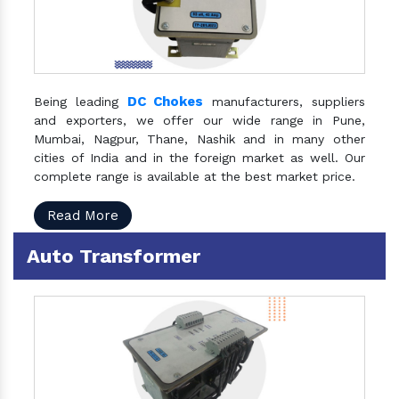
DC Chokes
Being leading
manufacturers, suppliers
and exporters, we offer our wide range in Pune,
Mumbai, Nagpur, Thane, Nashik and in many other
cities of India and in the foreign market as well. Our
complete range is available at the best market price.
Read More
Auto Transformer