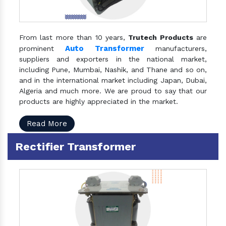
From last more than 10 years,
Trutech Products
are
Auto Transformer
prominent
manufacturers,
suppliers and exporters in the national market,
including Pune, Mumbai, Nashik, and Thane and so on,
and in the international market including Japan, Dubai,
Algeria and much more. We are proud to say that our
products are highly appreciated in the market.
Read More
Rectifier Transformer