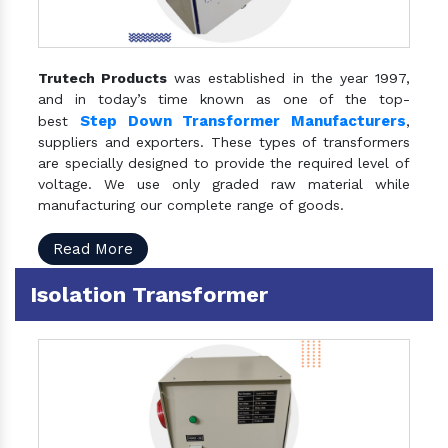
Trutech Products
was established in the year 1997,
and in today’s time known as one of the top-
Step Down Transformer Manufacturers
best
,
suppliers and exporters. These types of transformers
are specially designed to provide the required level of
voltage. We use only graded raw material while
manufacturing our complete range of goods.
Read More
Isolation Transformer