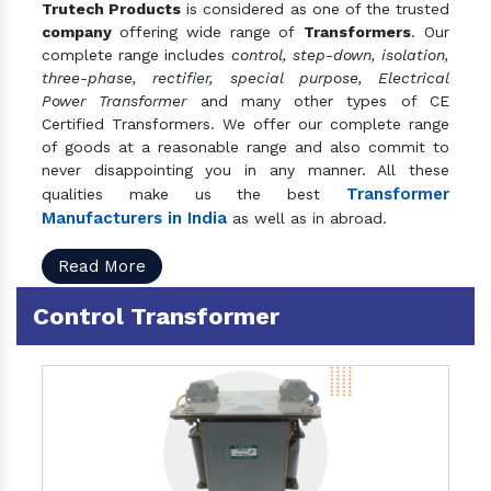
Trutech Products
is considered as one of the trusted
company
offering wide range of
Transformers
. Our
complete range includes
control, step-down, isolation,
three-phase, rectifier, special purpose, Electrical
Power Transformer
and many other types of CE
Certified Transformers. We offer our complete range
of goods at a reasonable range and also commit to
never disappointing you in any manner. All these
Transformer
qualities make us the best
Manufacturers in India
as well as in abroad.
Read More
Control Transformer