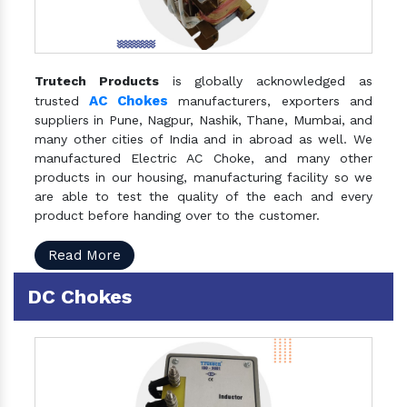
Trutech Products
is globally acknowledged as
AC Chokes
trusted
manufacturers, exporters and
suppliers in Pune, Nagpur, Nashik, Thane, Mumbai, and
many other cities of India and in abroad as well. We
manufactured Electric AC Choke, and many other
products in our housing, manufacturing facility so we
are able to test the quality of the each and every
product before handing over to the customer.
Read More
DC Chokes