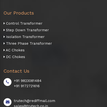
Our Products
Control Transformer
Step Down Transformer
Isolation Transformer
Three Phase Transformer
AC Chokes
DC Chokes
Contact Us
+91 9823081484
+91 9172721616
trutech@rediffmail.com
sales@trutech.co.in