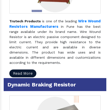
Wire Wound
Trutech Products
is one of the leading
Resistors Manufacturers
in Pune has the best
range available under its brand name. Wire Wound
Resistor is an electric passive component designed to
limit current. They provide high resistance to the
electric current and are available in diverse
dimensions. The product has wide uses and is
available in different dimensions and customizations
according to the requirements.
Read More
Dynamic Braking Resistor