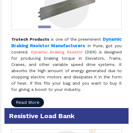
Dynamic
Trutech Products
is one of the preeminent
Braking Resistor Manufacturers
In Pune, got you
covered.
Dynamic Braking Resistor
(DBR) is designed
for producing braking torque in Elevators, Trains,
Cranes, and other variable speed drive systems. It
absorbs the high amount of energy generated due to
stopping electric motors and dissipates it in the form
of heat. If this fits your bag and you want to buy it
for giving a boost to your industry.
Read More
Resistive Load Bank