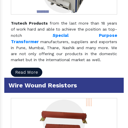
Trutech Products
from the last more than 18 years
of work hard and able to achieve the position as top-
S
pecial Purpose
notch
Transformer
manufacturers, suppliers and exporters
in Pune, Mumbai, Thane, Nashik and many more. We
are not only offering our products in the domestic
market but in the international market as well.
Read More
Wire Wound Resistors