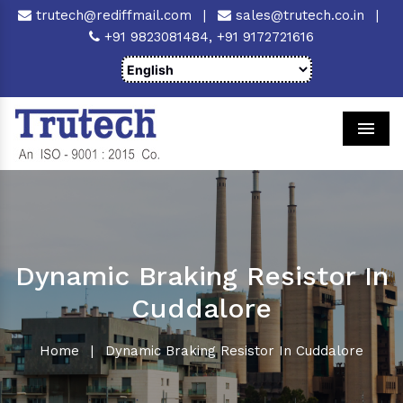
trutech@rediffmail.com
|
sales@trutech.co.in
|
+91 9823081484,
+91 9172721616
Men
Dynamic Braking Resistor In
Cuddalore
Home
|
Dynamic Braking Resistor In Cuddalore