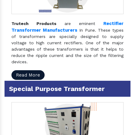
Rectifier
Trutech Products
are eminent
Transformer Manufacturers
In Pune. These types
of transformers are specially designed to supply
voltage to high current rectifiers. One of the major
advantages of these transformers is that it helps to
reduce the ripple current and the size of the filtering
devices.
Read More
Special Purpose Transformer