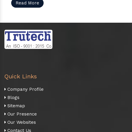
Read More
Quick Links
Company Profile
Blogs
Sitemap
Our Presence
Our Websites
Contact Us