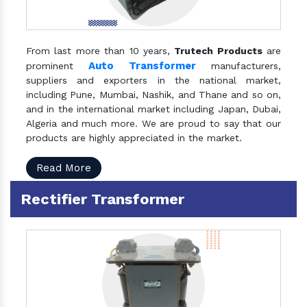
From last more than 10 years,
Trutech Products
are
Auto Transformer
prominent
manufacturers,
suppliers and exporters in the national market,
including Pune, Mumbai, Nashik, and Thane and so on,
and in the international market including Japan, Dubai,
Algeria and much more. We are proud to say that our
products are highly appreciated in the market.
Read More
Rectifier Transformer