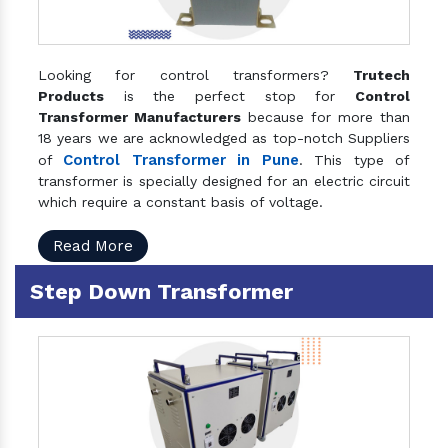
Looking for control transformers?
Trutech
Products
is the perfect stop for
Control
Transformer Manufacturers
because for more than
18 years we are acknowledged as top-notch Suppliers
Control Transformer in Pune
of
. This type of
transformer is specially designed for an electric circuit
which require a constant basis of voltage.
Read More
Step Down Transformer