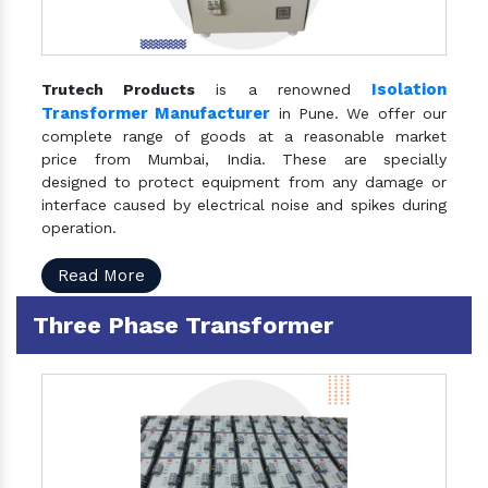
Isolation
Trutech Products
is a renowned
Transformer Manufacturer
in Pune. We offer our
complete range of goods at a reasonable market
price from Mumbai, India. These are specially
designed to protect equipment from any damage or
interface caused by electrical noise and spikes during
operation.
Read More
Three Phase Transformer