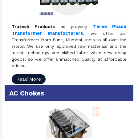
Three Phase
Trutech Products
as growing
Transformer Manufacturers
, we offer our
Transformers from Pune, Mumbai, India to all over the
world. We use only approved raw materials and the
latest technology and skilled labor while developing
goods, so we offer unmatched quality at affordable
prices.
Read More
AC Chokes