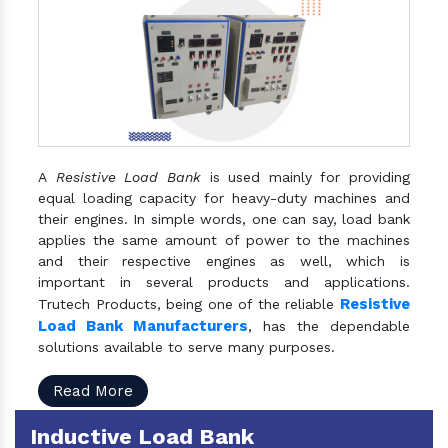
A
Resistive Load Bank
is used mainly for providing
equal loading capacity for heavy-duty machines and
their engines. In simple words, one can say, load bank
applies the same amount of power to the machines
and their respective engines as well, which is
important in several products and applications.
Resistive
Trutech Products, being one of the reliable
Load Bank Manufacturers
, has the dependable
solutions available to serve many purposes.
Read More
Inductive Load Bank