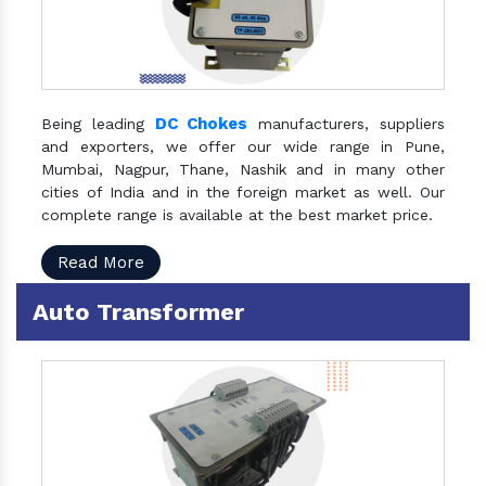
DC Chokes
Being leading
manufacturers, suppliers
and exporters, we offer our wide range in Pune,
Mumbai, Nagpur, Thane, Nashik and in many other
cities of India and in the foreign market as well. Our
complete range is available at the best market price.
Read More
Auto Transformer