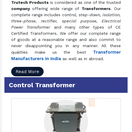
Trutech Products
is considered as one of the trusted
company
offering wide range of
Transformers
. Our
complete range includes
control, step-down, isolation,
three-phase, rectifier, special purpose, Electrical
Power Transformer
and many other types of CE
Certified Transformers. We offer our complete range
of goods at a reasonable range and also commit to
never disappointing you in any manner. All these
Transformer
qualities make us the best
Manufacturers in India
as well as in abroad.
Read More
Control Transformer