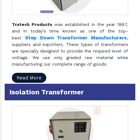
Trutech Products
was established in the year 1997,
and in today’s time known as one of the top-
Step Down Transformer Manufacturers
best
,
suppliers and exporters. These types of transformers
are specially designed to provide the required level of
voltage. We use only graded raw material while
manufacturing our complete range of goods.
Read More
Isolation Transformer