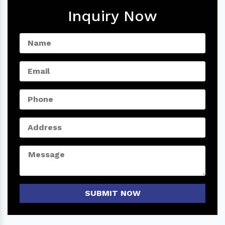
Inquiry Now
SUBMIT NOW