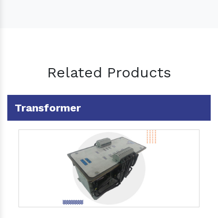
Related Products
Transformer