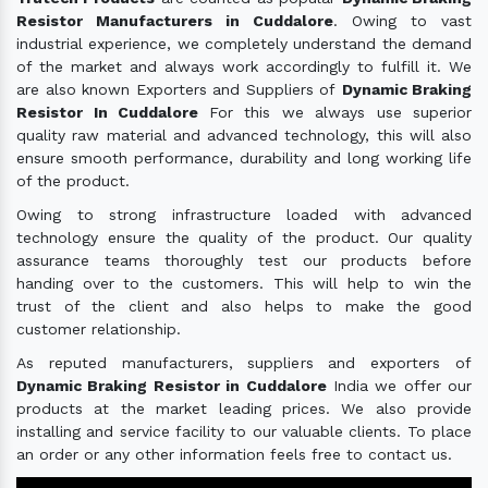
Resistor Manufacturers in Cuddalore
. Owing to vast
industrial experience, we completely understand the demand
of the market and always work accordingly to fulfill it. We
are also known Exporters and Suppliers of
Dynamic Braking
Resistor In Cuddalore
For this we always use superior
quality raw material and advanced technology, this will also
ensure smooth performance, durability and long working life
of the product.
Owing to strong infrastructure loaded with advanced
technology ensure the quality of the product. Our quality
assurance teams thoroughly test our products before
handing over to the customers. This will help to win the
trust of the client and also helps to make the good
customer relationship.
As reputed manufacturers, suppliers and exporters of
Dynamic Braking Resistor in Cuddalore
India we offer our
products at the market leading prices. We also provide
installing and service facility to our valuable clients. To place
an order or any other information feels free to contact us.