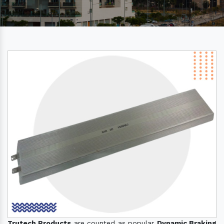
Trutech Products
are counted as popular
Dynamic Braking