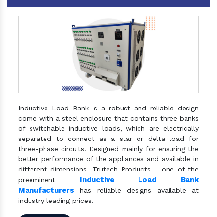
Inductive Load Bank is a robust and reliable design
come with a steel enclosure that contains three banks
of switchable inductive loads, which are electrically
separated to connect as a star or delta load for
three-phase circuits. Designed mainly for ensuring the
better performance of the appliances and available in
different dimensions. Trutech Products – one of the
Inductive Load Bank
preeminent
Manufacturers
has reliable designs available at
industry leading prices.