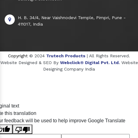
H. B. 34/4, Near Vaishnodevi Temple, Pimpri, Pune -
411017, India
Copyright
© 2024
Trutech Products
| All Rights Reserved.
Website Designed & SEO By
Webclick® Digital Pvt. Ltd.
Website
Designing Company India
Sildenafil Citrate Manufacturers
ginal text
Tadalafil API Manufacturers
e this translation
Crosscarmellose Sodium Manufacturers
r feedback will be used to help improve Google Translate
Methyl Eugenol Manufacturers